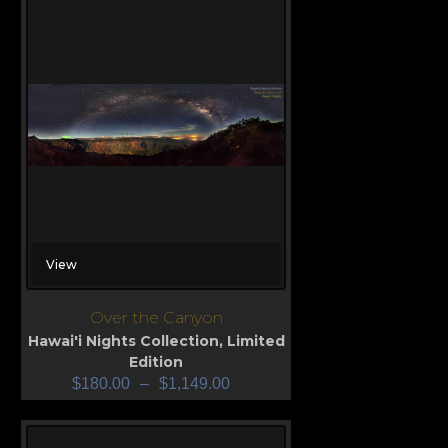
View
Over the Canyon
Hawai'i Nights Collection
,
Limited
Edition
$
180.00
–
$
1,149.00