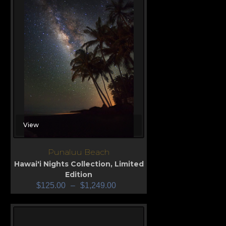
View
Punaluu Beach
Hawai'i Nights Collection
,
Limited
Edition
$
125.00
–
$
1,249.00