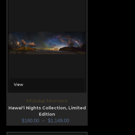
View
Molokai Moment
Hawai'i Nights Collection
,
Limited
Edition
$
180.00
–
$
1,149.00