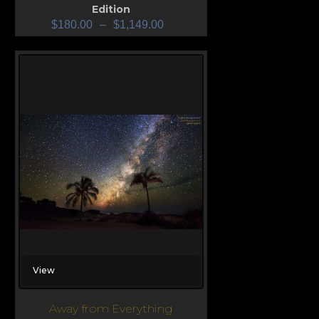
Edition
$
180.00
–
$
1,149.00
View
Away from Everything