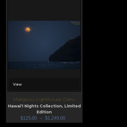
View
Makapuu Lighthouse Oahu
Hawai'i Nights Collection
,
Limited
Edition
$
125.00
–
$
1,249.00