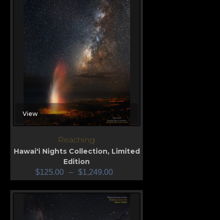
View
Reaching
Hawai'i Nights Collection
,
Limited
Edition
$
125.00
–
$
1,249.00