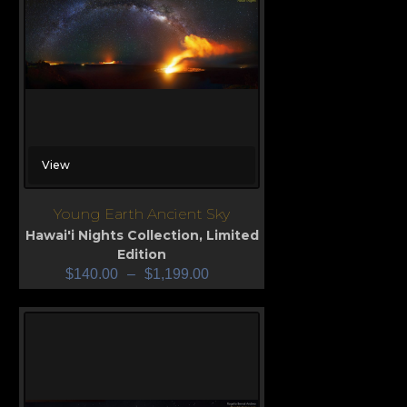
View
Young Earth Ancient Sky
Hawai'i Nights Collection
,
Limited
Edition
$
140.00
–
$
1,199.00