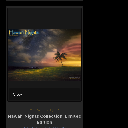
View
Hawaii Nights
Hawai'i Nights Collection
,
Limited
Edition