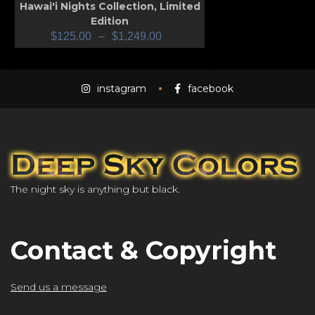
Hawai'i Nights Collection
,
Limited
Edition
$
125.00
–
$
1,249.00
instagram
facebook
The night sky is anything but black.
Contact & Copyright
Send us a message