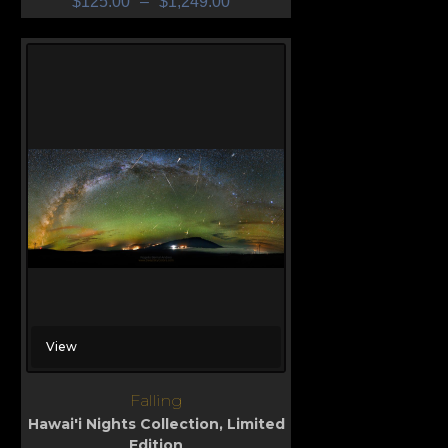
$
125.00
–
$
1,249.00
View
Falling
Hawai'i Nights Collection
,
Limited
Edition