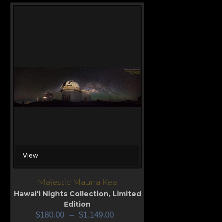
View
Majestic Mauna Kea
Hawai'i Nights Collection
,
Limited
Edition
$
180.00
–
$
1,149.00