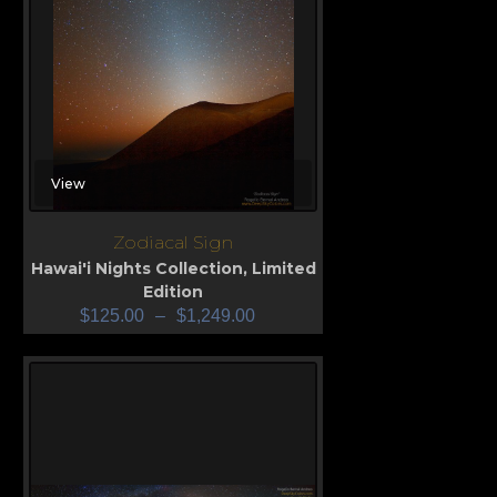
View
Zodiacal Sign
Hawai'i Nights Collection
,
Limited
Edition
$
125.00
–
$
1,249.00