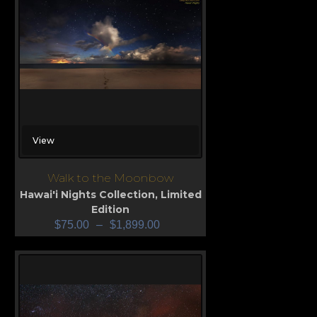
View
Walk to the Moonbow
Hawai'i Nights Collection
,
Limited
Edition
$
75.00
–
$
1,899.00