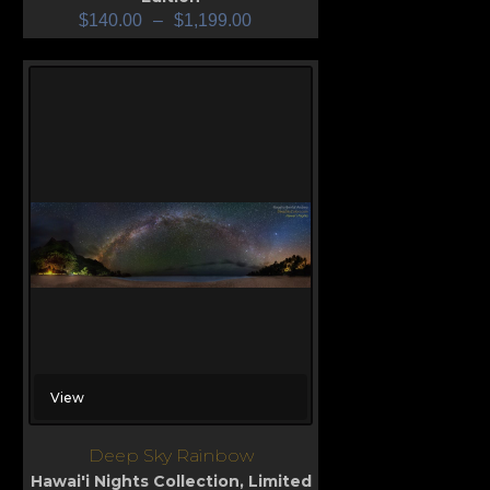
$
140.00
–
$
1,199.00
View
Deep Sky Rainbow
Hawai'i Nights Collection
,
Limited