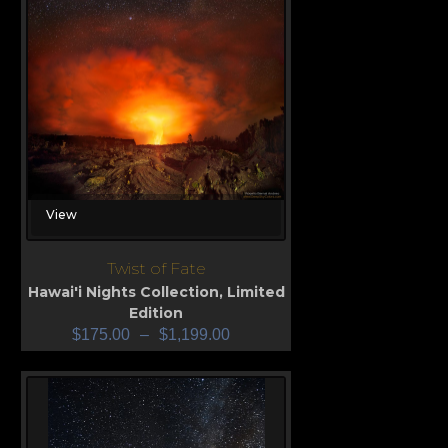
View
Twist of Fate
Hawai'i Nights Collection
,
Limited
Edition
$
175.00
–
$
1,199.00