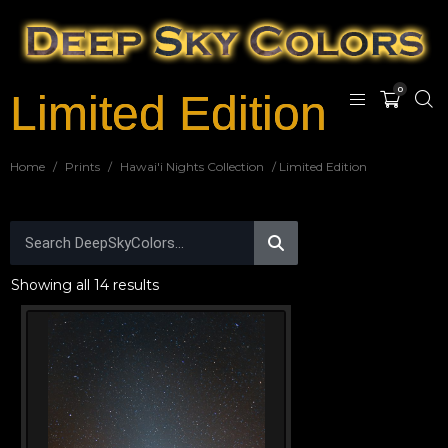
0
Limited Edition
Home
/
Prints
/
Hawai'i Nights Collection
/ Limited Edition
Showing all 14 results