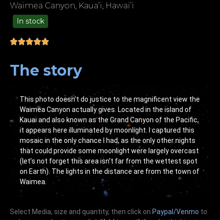
Waimea Canyon, Kaua’i, Hawai’i
In stock
49.00
The story
This photo doesn’t do justice to the magnificent view the
Waimea Canyon actually gives. Located in the island of
Kauai and also known as the Grand Canyon of the Pacific,
it appears here illuminated by moonlight. I captured this
mosaic in the only chance I had, as the only other nights
that could provide some moonlight were largely overcast
(let’s not forget this area isn’t far from the wettest spot
on Earth). The lights in the distance are from the town of
Waimea.
Select Media, size and quantity, then click on
Paypal/Venmo
to