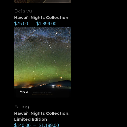
Deja Vu
Hawai'i Nights Collection
$
75.00
–
$
1,899.00
View
Falling
Hawai'i Nights Collection
,
Limited Edition
$
140.00
–
$
1,199.00