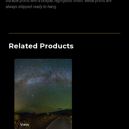
durable prints with a unique, high-gloss finish. Metal prints are
always shipped ready to hang.
Related Products
View