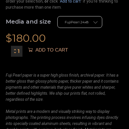
order your selection,
or
click “
Add to cart
” if you’re
thinking
to
purchase more than one item.
Media and size
$
180.00
ADD TO CART
Fuji Pearl paper is a super high gloss finish, archival paper. It has a
better gloss than glossy photo paper, thicker paper and it contains
pigments and other materials that give purer whites and sharper,
better defined highlights. We ship our prints flat, not rolled,
regardless of the size.
Metal prints are a modern and visually striking way to display
photographs. The printing process involves infusing dyes directly
into specially coated aluminum sheets, resulting in vibrant and