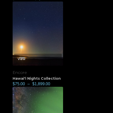
View
Encore
Hawai'i Nights Collection
$
75.00
–
$
1,899.00