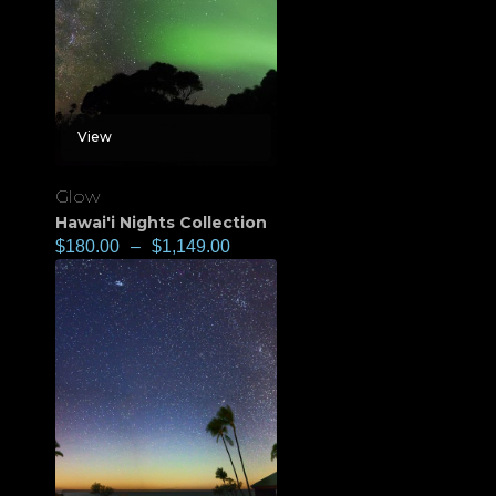
View
Glow
Hawai'i Nights Collection
$
180.00
–
$
1,149.00