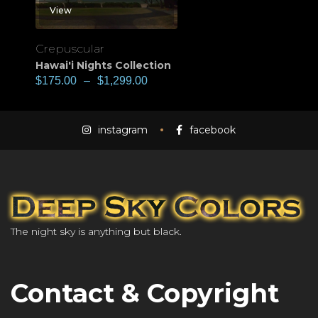
View
Crepuscular
Hawai'i Nights Collection
$
175.00
–
$
1,299.00
instagram
facebook
The night sky is anything but black.
Contact & Copyright