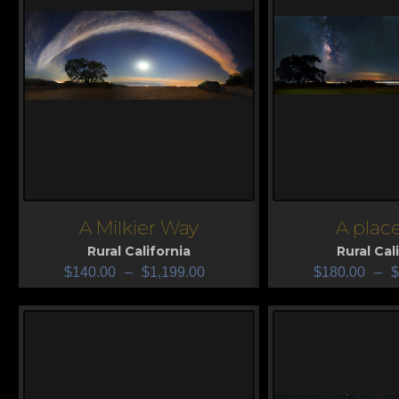
A Milkier Way
A place
View
View
Rural California
Rural Cal
$
140.00
–
$
1,199.00
$
180.00
–
$