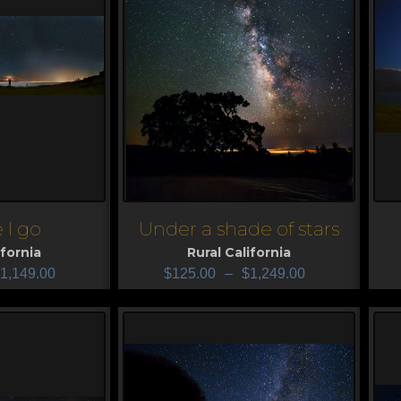
 I go
Under a shade of stars
View
V
ifornia
Rural California
1,149.00
$
125.00
–
$
1,249.00