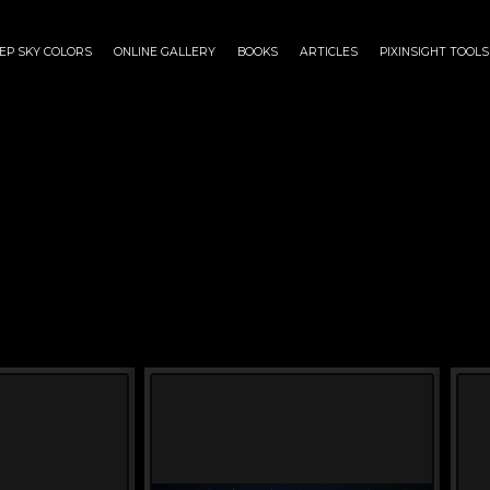
EP SKY COLORS
ONLINE GALLERY
BOOKS
ARTICLES
PIXINSIGHT TOOLS