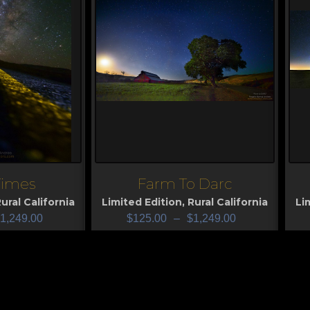
 Times
Farm To Darc
View
V
ural California
Limited Edition
,
Rural California
Li
1,249.00
$
125.00
–
$
1,249.00