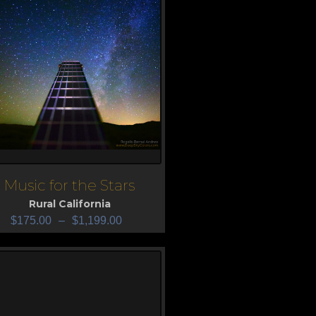
Music for the Stars
iew
Rural California
$
175.00
–
$
1,199.00