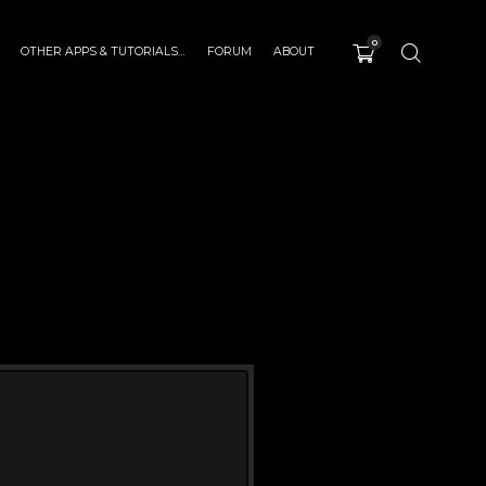
0
OTHER APPS & TUTORIALS…
FORUM
ABOUT