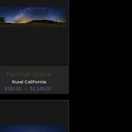
Familiar Scene
iew
Rural California
$
180.00
–
$
1,149.00