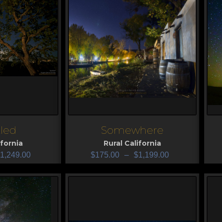
led
Somewhere
View
V
ifornia
Rural California
1,249.00
$
175.00
–
$
1,199.00