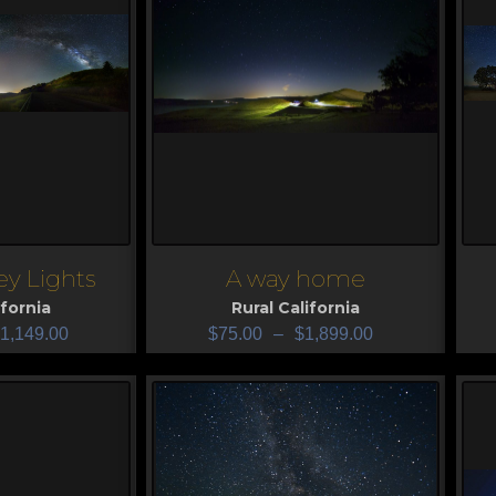
ley Lights
A way home
View
V
ifornia
Rural California
1,149.00
$
75.00
–
$
1,899.00