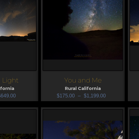
 Light
You and Me
View
V
ifornia
Rural California
$
649.00
$
175.00
–
$
1,199.00