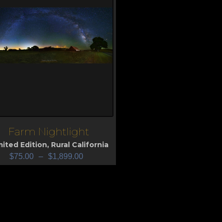
Farm Nightlight
iew
mited Edition
,
Rural California
$
75.00
–
$
1,899.00