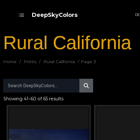
DeepSkyColors
DE
Rural California
Home
/
Prints
/
Rural California
/ Page 3
Showing 41–60 of 65 results