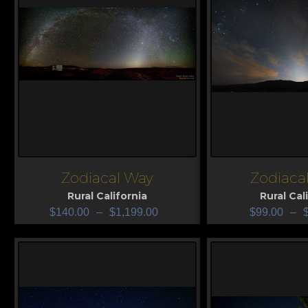
Zodiacal Way
Zodiacal
View
View
Rural California
Rural Cal
$
140.00
–
$
1,199.00
$
99.00
–