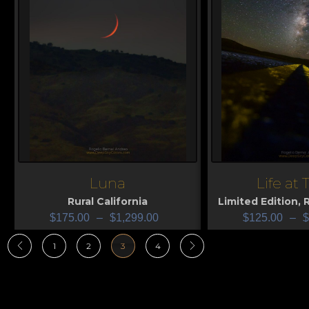
Luna
Life at
View
View
Rural California
Limited Edition
,
R
$
175.00
–
$
1,299.00
$
125.00
–
$
1
2
3
4