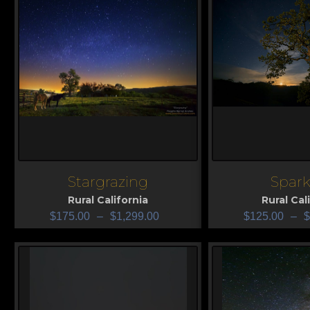
Stargrazing
Spark
View
View
Rural California
Rural Cal
$
175.00
–
$
1,299.00
$
125.00
–
$