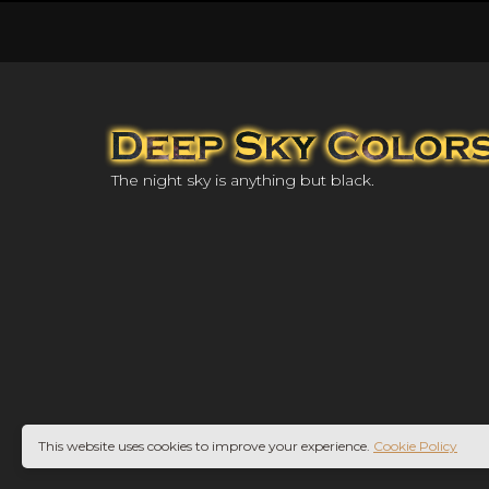
The night sky is anything but black.
This website uses cookies to improve your experience.
Cookie Policy