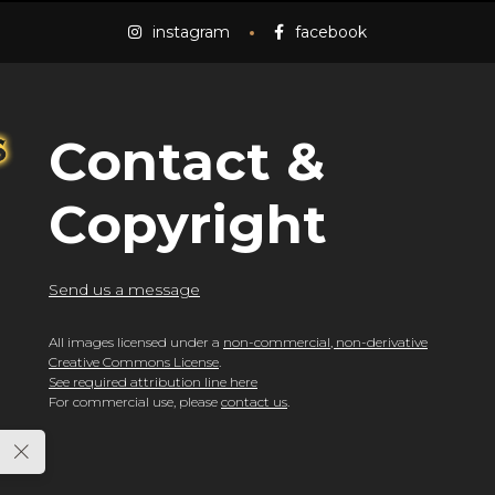
instagram
facebook
Contact &
Copyright
Send us a message
All images licensed under a
non-commercial, non-derivative
Creative Commons License
.
See required attribution line here
For commercial use, please
contact us
.