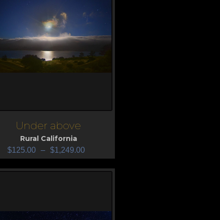
Under above
iew
Rural California
$
125.00
–
$
1,249.00