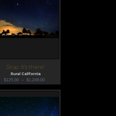
Stop. It's there!
iew
Rural California
$
125.00
–
$
1,249.00