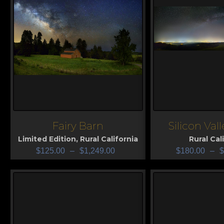
Fairy Barn
Silicon Val
View
View
Limited Edition
,
Rural California
Rural Cal
$
125.00
–
$
1,249.00
$
180.00
–
$