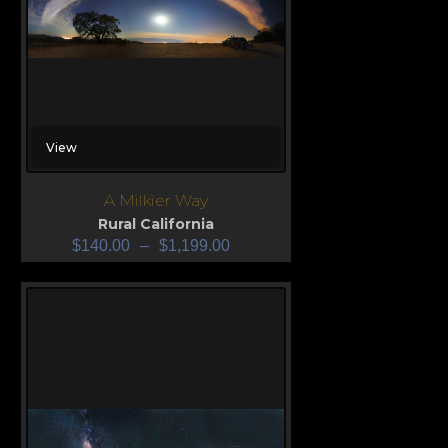
View
A Milkier Way
Rural California
$
140.00
–
$
1,199.00