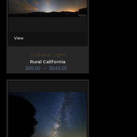
View
Zodiacal Light
Rural California
$
99.00
–
$
649.00