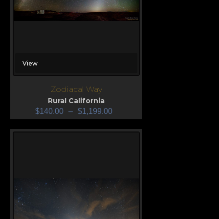
View
Zodiacal Way
Rural California
$
140.00
–
$
1,199.00