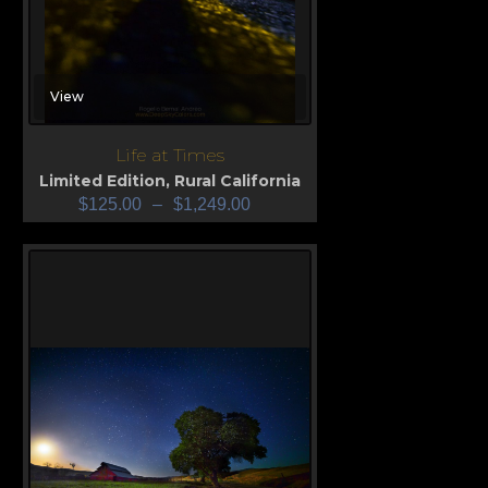
View
Life at Times
Limited Edition
,
Rural California
$
125.00
–
$
1,249.00