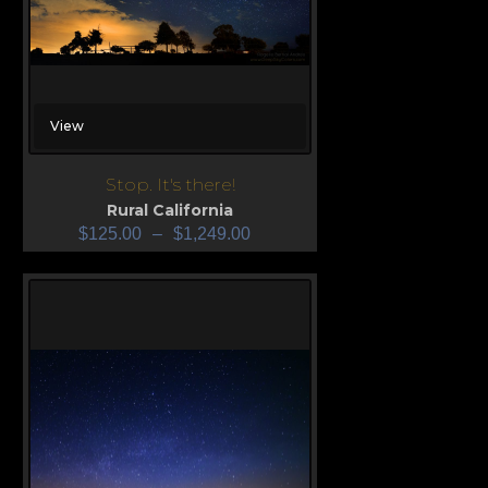
View
Stop. It's there!
Rural California
$
125.00
–
$
1,249.00