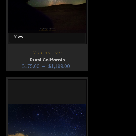
View
You and Me
Rural California
$
175.00
–
$
1,199.00