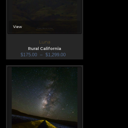
View
Luna
Rural California
$
175.00
–
$
1,299.00