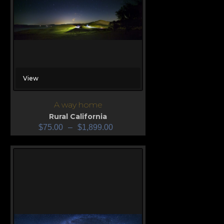
View
A way home
Rural California
$
75.00
–
$
1,899.00