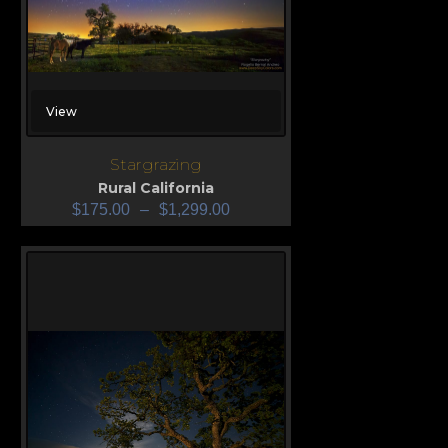
View
Stargrazing
Rural California
$
175.00
–
$
1,299.00