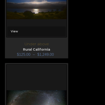
View
Under above
Rural California
$
125.00
–
$
1,249.00