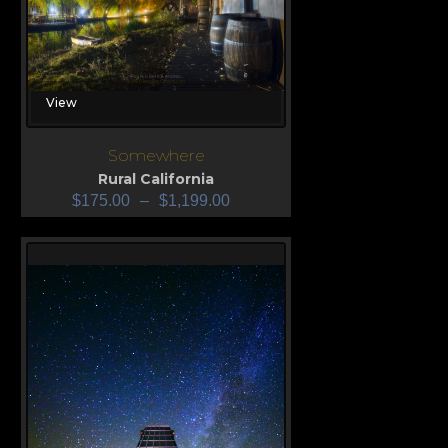
View
Somewhere
Rural California
$
175.00
–
$
1,199.00