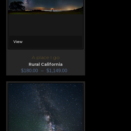
View
A place I go
Rural California
$
180.00
–
$
1,149.00