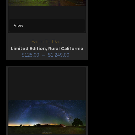
View
Farm To Darc
Limited Edition
,
Rural California
$
125.00
–
$
1,249.00