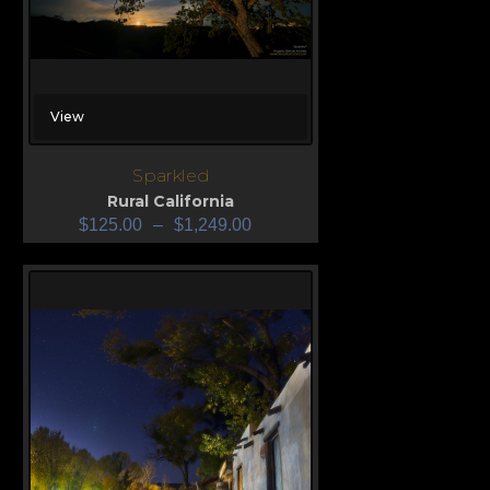
View
Sparkled
Rural California
$
125.00
–
$
1,249.00