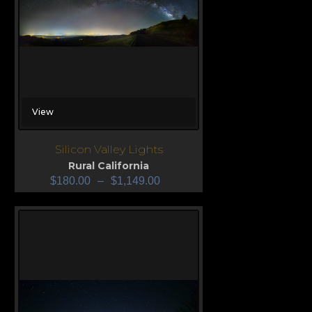
View
Silicon Valley Lights
Rural California
$
180.00
–
$
1,149.00