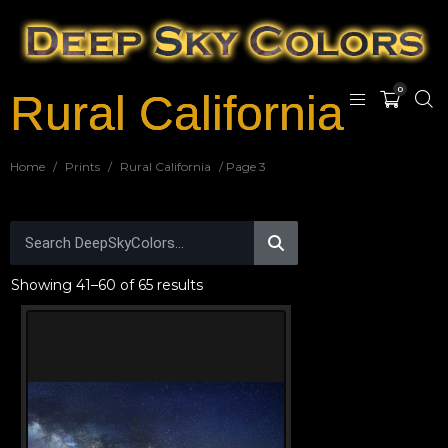
0
Rural California
Home
/
Prints
/
Rural California
/ Page 3
Showing 41–60 of 65 results