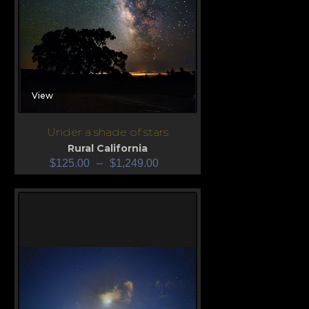
View
Under a shade of stars
Rural California
$
125.00
–
$
1,249.00