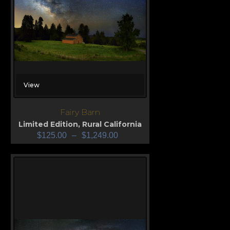
View
Fairy Barn
Limited Edition
,
Rural California
$
125.00
–
$
1,249.00