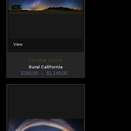
View
Familiar Scene
Rural California
$
180.00
–
$
1,149.00