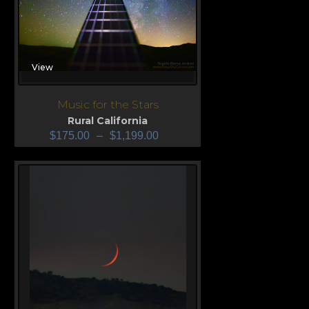
View
Music for the Stars
Rural California
$
175.00
–
$
1,199.00