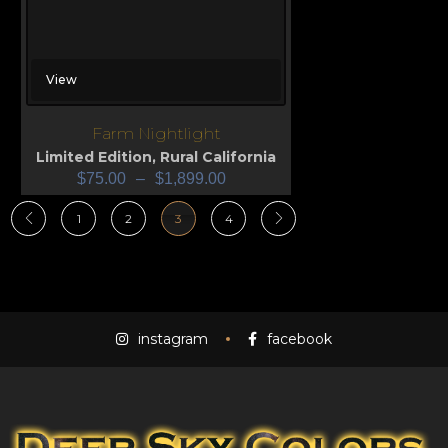
View
Farm Nightlight
Limited Edition
,
Rural California
$
75.00
–
$
1,899.00
1
2
3
4
instagram
facebook