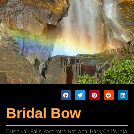
Bridal Bow
Bridalvail Falls, Yosemite National Park, California