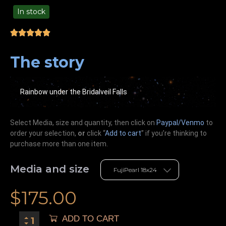
In stock
99.00
The story
Rainbow under the Bridalveil Falls
Select Media, size and quantity, then click on
Paypal/Venmo
to
order your selection,
or
click “
Add to cart
” if you’re
thinking
to
purchase more than one item.
Media and size
$
175.00
ADD TO CART