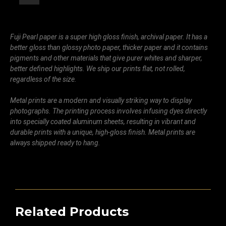
Fuji Pearl paper is a super high gloss finish, archival paper. It has a
better gloss than glossy photo paper, thicker paper and it contains
pigments and other materials that give purer whites and sharper,
better defined highlights. We ship our prints flat, not rolled,
regardless of the size.
Metal prints are a modern and visually striking way to display
photographs. The printing process involves infusing dyes directly
into specially coated aluminum sheets, resulting in vibrant and
durable prints with a unique, high-gloss finish. Metal prints are
always shipped ready to hang.
Related Products