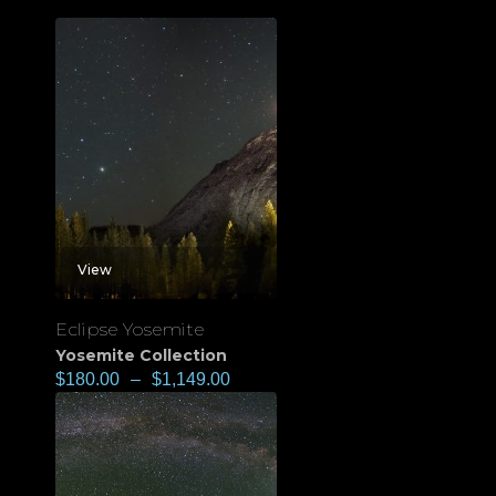
View
Eclipse Yosemite
Yosemite Collection
$
180.00
–
$
1,149.00