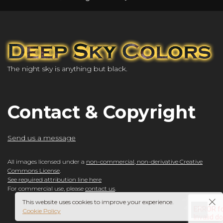
The night sky is anything but black.
Contact & Copyright
Send us a message
All images licensed under a
non-commercial, non-derivative Creative
Commons License
.
See required attribution line here
For commercial use, please
contact us
.
This website uses cookies to improve your experience.
Cookie Policy