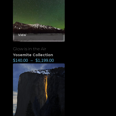
View
Glow is in the Air
Yosemite Collection
$
140.00
–
$
1,199.00