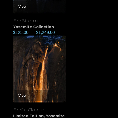
View
Fire Stream
Yosemite Collection
$
125.00
–
$
1,249.00
View
Firefall Closeup
Limited Edition
,
Yosemite