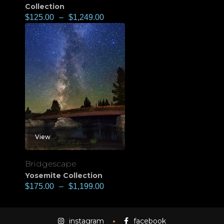
Collection
$
125.00
–
$
1,249.00
View
Bridgescape
Yosemite Collection
$
175.00
–
$
1,199.00
instagram
facebook