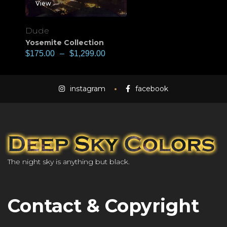
View
Dude
Yosemite Collection
$
175.00
–
$
1,299.00
instagram
facebook
The night sky is anything but black.
Contact & Copyright