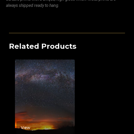
always shipped ready to hang.
Related Products
View