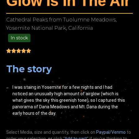
Glow Is In The Air
Cathedral Peaks from Tuolumne Meadows,
Yosemite National Park, California
In stock
99.00
The story
I was staing in Yosemite for a few nights and I had
noticed an unusually high amount of airglow (which is
what gives the sky this greenish tone), so I captured this
panorama of Dana Meadows and Mt. Dana during the
early hours of the day.
Select Media, size and quantity, then click on
Paypal/Venmo
to
order your selection,
or
click “
Add to cart
” if you’re
thinking
to