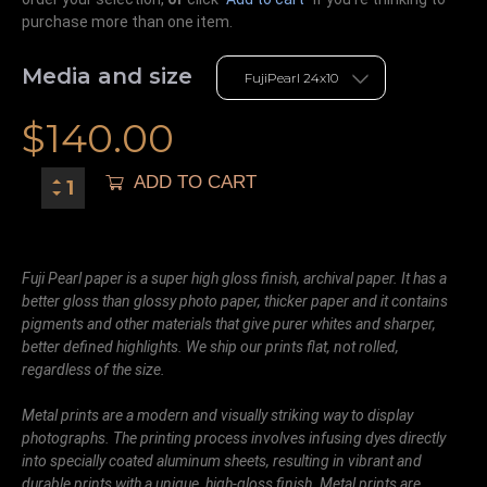
purchase more than one item.
Media and size
$
140.00
ADD TO CART
Fuji Pearl paper is a super high gloss finish, archival paper. It has a
better gloss than glossy photo paper, thicker paper and it contains
pigments and other materials that give purer whites and sharper,
better defined highlights. We ship our prints flat, not rolled,
regardless of the size.
Metal prints are a modern and visually striking way to display
photographs. The printing process involves infusing dyes directly
into specially coated aluminum sheets, resulting in vibrant and
durable prints with a unique, high-gloss finish. Metal prints are