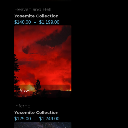
Heaven and Hell
Yosemite Collection
$
140.00
–
$
1,199.00
View
Inferno
Yosemite Collection
$
125.00
–
$
1,249.00