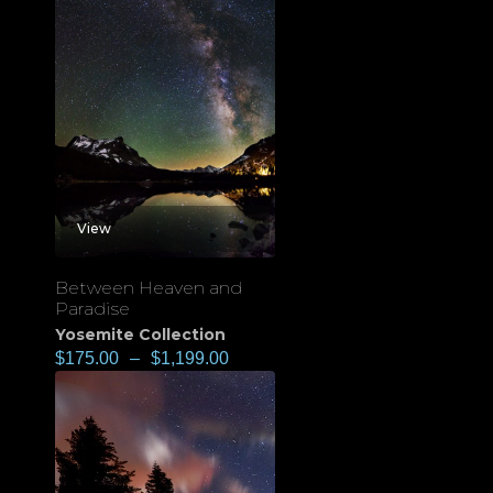
View
Between Heaven and
Paradise
Yosemite Collection
$
175.00
–
$
1,199.00