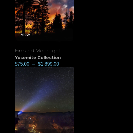
View
Fire and Moonlight
Yosemite Collection
$
75.00
–
$
1,899.00