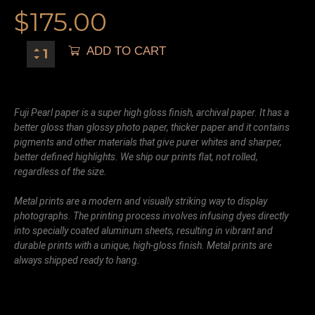
$
175.00
ADD TO CART
Fuji Pearl paper is a super high gloss finish, archival paper. It has a
better gloss than glossy photo paper, thicker paper and it contains
pigments and other materials that give purer whites and sharper,
better defined highlights. We ship our prints flat, not rolled,
regardless of the size.
Metal prints are a modern and visually striking way to display
photographs. The printing process involves infusing dyes directly
into specially coated aluminum sheets, resulting in vibrant and
durable prints with a unique, high-gloss finish. Metal prints are
always shipped ready to hang.