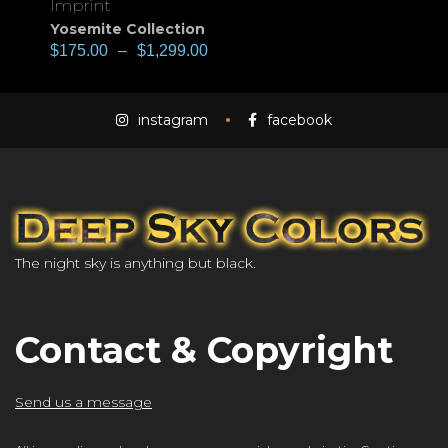
Imprint
Yosemite Collection
$
175.00
–
$
1,299.00
instagram
facebook
The night sky is anything but black.
Contact & Copyright
Send us a message