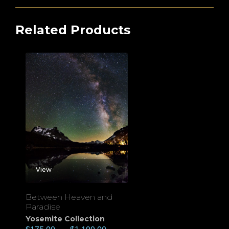
Related Products
View
Between Heaven and
Paradise
Yosemite Collection