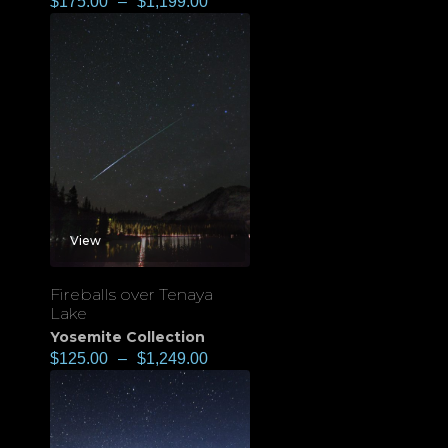
$
175.00
–
$
1,199.00
View
Fireballs over Tenaya
Lake
Yosemite Collection
$
125.00
–
$
1,249.00