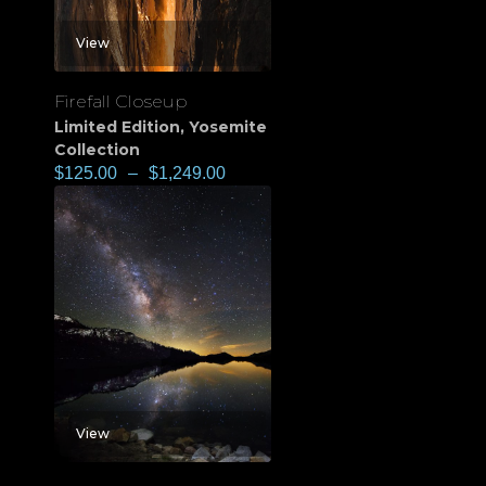
View
Firefall Closeup
Limited Edition
,
Yosemite
Collection
$
125.00
–
$
1,249.00
View