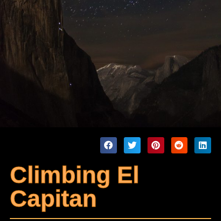
Climbing El
Capitan