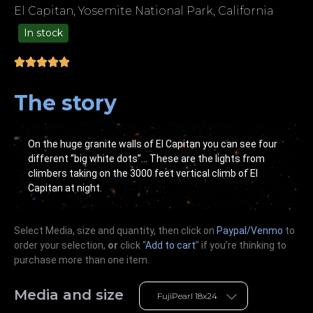
El Capitan, Yosemite National Park, California
In stock
99.00
The story
On the huge granite walls of El Capitan you can see four
different “big white dots”… These are the lights from
climbers taking on the 3000 feet vertical climb of El
Capitan at night.
Select Media, size and quantity, then click on
Paypal/Venmo
to
order your selection,
or
click “
Add to cart
” if you’re
thinking
to
purchase more than one item.
Media and size