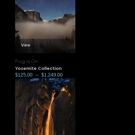
View
Fog Is On
Yosemite Collection
$
125.00
–
$
1,249.00