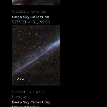
Clouds of Cygnus
Deep Sky Collection
$
175.00
–
$
1,199.00
View
Comet C2014 Q2
Lovejoy
Deep Sky Collection
,