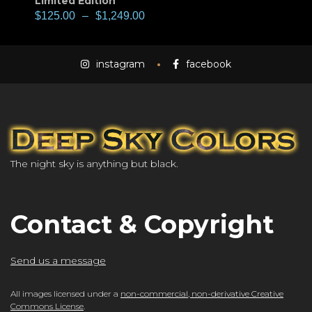
Limited Edition
$
125.00
–
$
1,249.00
instagram
facebook
The night sky is anything but black.
Contact & Copyright
Send us a message
All images licensed under a
non-commercial, non-derivative Creative
Commons License
.