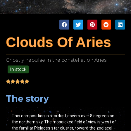
Clouds Of Aries
Ghostly nebulae in the constellation Aries
In stock
49.00
The story
This composition in stardust covers over 8 degrees on
the northern sky. The mosaicked field of view is west of
the familiar Pleiades star cluster, toward the zodiacal