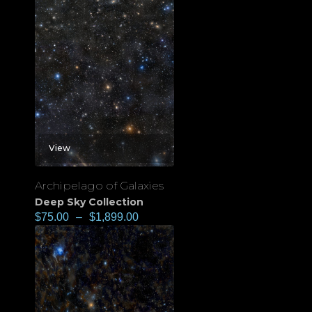
View
Archipelago of Galaxies
Deep Sky Collection
$
75.00
–
$
1,899.00