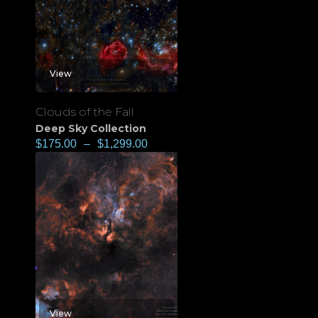
View
Clouds of the Fall
Deep Sky Collection
$
175.00
–
$
1,299.00
View