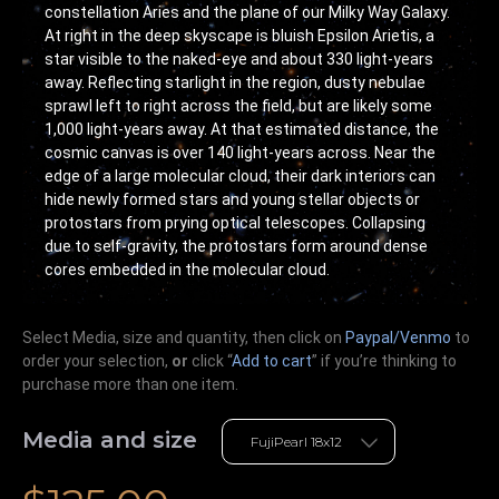
constellation Aries and the plane of our Milky Way Galaxy.
At right in the deep skyscape is bluish Epsilon Arietis, a
star visible to the naked-eye and about 330 light-years
away. Reflecting starlight in the region, dusty nebulae
sprawl left to right across the field, but are likely some
1,000 light-years away. At that estimated distance, the
cosmic canvas is over 140 light-years across. Near the
edge of a large molecular cloud, their dark interiors can
hide newly formed stars and young stellar objects or
protostars from prying optical telescopes. Collapsing
due to self-gravity, the protostars form around dense
cores embedded in the molecular cloud.
Select Media, size and quantity, then click on
Paypal/Venmo
to
order your selection,
or
click “
Add to cart
” if you’re
thinking
to
purchase more than one item.
Media and size