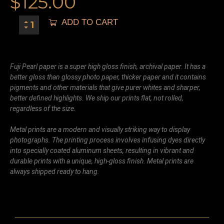
$
125.00
ADD TO CART
Fuji Pearl paper is a super high gloss finish, archival paper. It has a
better gloss than glossy photo paper, thicker paper and it contains
pigments and other materials that give purer whites and sharper,
better defined highlights. We ship our prints flat, not rolled,
regardless of the size.
Metal prints are a modern and visually striking way to display
photographs. The printing process involves infusing dyes directly
into specially coated aluminum sheets, resulting in vibrant and
durable prints with a unique, high-gloss finish. Metal prints are
always shipped ready to hang.