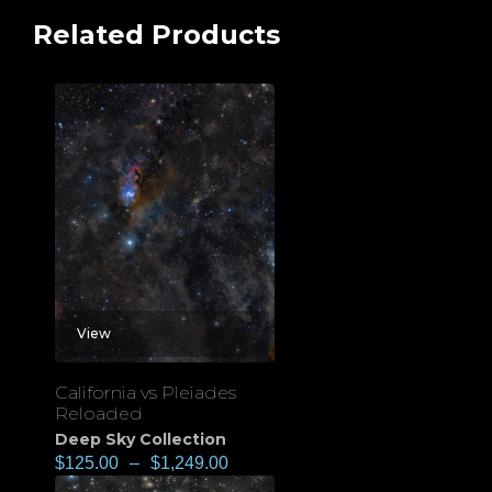
Related Products
View
California vs Pleiades
Reloaded
Deep Sky Collection
$
125.00
–
$
1,249.00