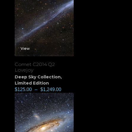
View
Comet C2014 Q2
Lovejoy
Deep Sky Collection
,
Limited Edition
$
125.00
–
$
1,249.00