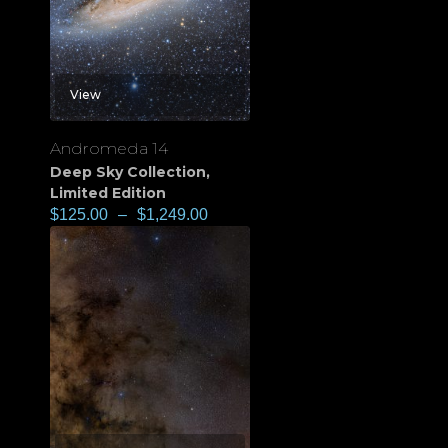
View
Andromeda 14
Deep Sky Collection
,
Limited Edition
$
125.00
–
$
1,249.00