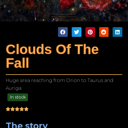
Clouds Of The
Fall
Huge area reaching from Orion to Taurus and
Auriga
In stock
99.00
The story