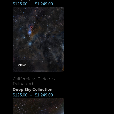
$
125.00
–
$
1,249.00
View
California vs Pleiades
Reloaded
Deep Sky Collection
$
125.00
–
$
1,249.00