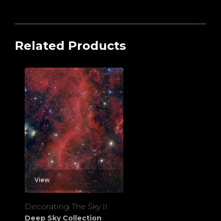
Related Products
View
Decorating The Sky II
Deep Sky Collection