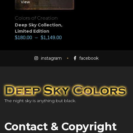
View
Colors of Creation
Deep Sky Collection
,
Limited Edition
$
180.00
–
$
1,149.00
instagram
facebook
The night sky is anything but black.
Contact & Copyright