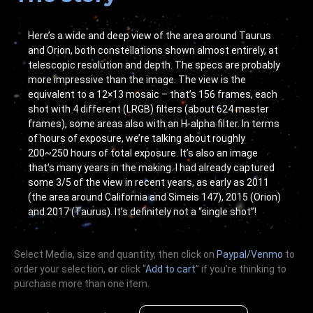
Here’s a wide and deep view of the area around Taurus
and Orion, both constellations shown almost entirely, at
telescopic resolution and depth. The specs are probably
more impressive than the image. The view is the
equivalent to a 12×13 mosaic – that’s 156 frames, each
shot with 4 different (LRGB) filters (about 624 master
frames), some areas also with an H-alpha filter. In terms
of hours of exposure, we’re talking about roughly
200~250 hours of total exposure. It’s also an image
that’s many years in the making. I had already captured
some 3/5 of the view in recent years, as early as 2011
(the area around California and Simeis 147), 2015 (Orion)
and 2017 (Taurus). It’s definitely not a “single shot”!
Select Media, size and quantity, then click on
Paypal/Venmo
to
order your selection,
or
click “
Add to cart
” if you’re
thinking
to
purchase more than one item.