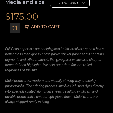
Media and size
$
175.00
ADD TO CART
Fuji Pearl paper is a super high gloss finish, archival paper. It has a
better gloss than glossy photo paper, thicker paper and it contains
pigments and other materials that give purer whites and sharper,
better defined highlights. We ship our prints flat, not rolled,
regardless of the size.
Metal prints are a modern and visually striking way to display
photographs. The printing process involves infusing dyes directly
into specially coated aluminum sheets, resulting in vibrant and
durable prints with a unique, high-gloss finish. Metal prints are
always shipped ready to hang.