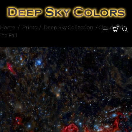
Home
/
Prints
/
Deep Sky Collection
/ Clouds Of
0
The Fall