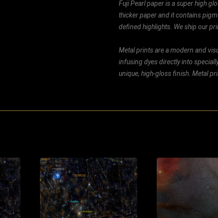
Fuji Pearl paper is a super high glo
thicker paper and it contains pigm
defined highlights. We ship our prin
Metal prints are a modern and visu
infusing dyes directly into special
unique, high-gloss finish. Metal p