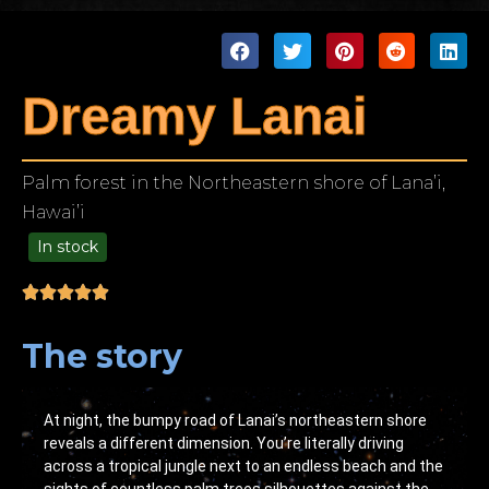
Dreamy Lanai
Palm forest in the Northeastern shore of Lana’i,
Hawai’i
In stock
49.00
The story
At night, the bumpy road of Lanai’s northeastern shore
reveals a different dimension. You’re literally driving
across a tropical jungle next to an endless beach and the