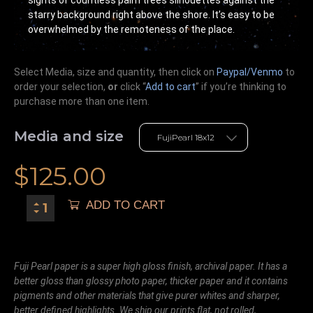
sights of countless palm trees silhouettes against the
starry background right above the shore. It’s easy to be
overwhelmed by the remoteness of the place.
Select Media, size and quantity, then click on
Paypal/Venmo
to
order your selection,
or
click “
Add to cart
” if you’re
thinking
to
purchase more than one item.
Media and size
$
125.00
ADD TO CART
Fuji Pearl paper is a super high gloss finish, archival paper. It has a
better gloss than glossy photo paper, thicker paper and it contains
pigments and other materials that give purer whites and sharper,
better defined highlights. We ship our prints flat, not rolled,