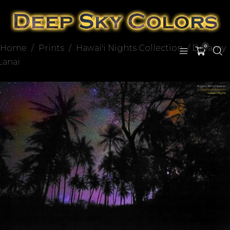
Home
/
Prints
/
Hawai'i Nights Collection
/ Dreamy
0
Lanai