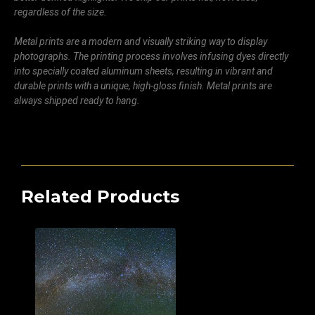
regardless of the size.
Metal prints are a modern and visually striking way to display
photographs. The printing process involves infusing dyes directly
into specially coated aluminum sheets, resulting in vibrant and
durable prints with a unique, high-gloss finish. Metal prints are
always shipped ready to hang.
Related Products