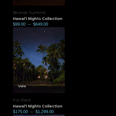
Bronze Summit
Hawai'i Nights Collection
$
99.00
–
$
649.00
View
For Rent
Hawai'i Nights Collection
$
175.00
–
$
1,299.00