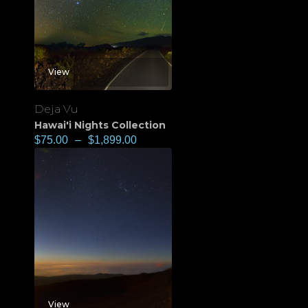
View
Deja Vu
Hawai'i Nights Collection
$
75.00
–
$
1,899.00
View