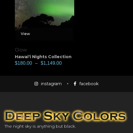
View
Glow
Hawai'i Nights Collection
$
180.00
–
$
1,149.00
instagram
facebook
The night sky is anything but black.