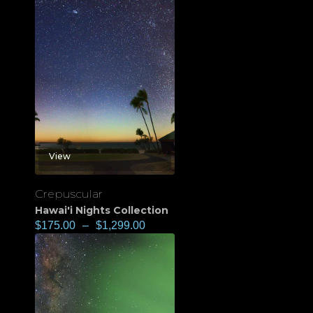
View
Crepuscular
Hawai'i Nights Collection
$
175.00
–
$
1,299.00