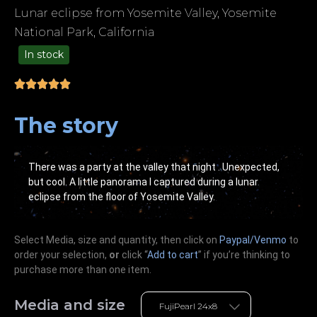
Lunar eclipse from Yosemite Valley, Yosemite
National Park, California
In stock
49.00
The story
There was a party at the valley that night . Unexpected,
but cool. A little panorama I captured during a lunar
eclipse from the floor of Yosemite Valley.
Select Media, size and quantity, then click on
Paypal/Venmo
to
order your selection,
or
click “
Add to cart
” if you’re
thinking
to
purchase more than one item.
Media and size