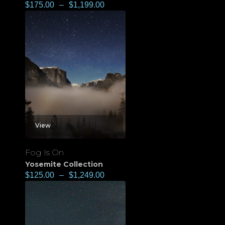
$
175.00
–
$
1,199.00
View
Fog Is On
Yosemite Collection
$
125.00
–
$
1,249.00