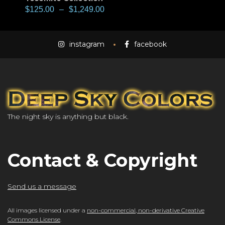
$
125.00
–
$
1,249.00
instagram
facebook
The night sky is anything but black.
Contact & Copyright
Send us a message
All images licensed under a
non-commercial, non-derivative Creative
Commons License
.