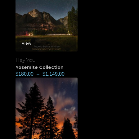
View
Hey You
Yosemite Collection
$
180.00
–
$
1,149.00