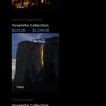
View
Hell in Yosemite
Yosemite Collection
$
125.00
–
$
1,249.00
View
Fire Stream
Yosemite Collection