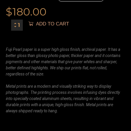
$
180.00
ADD TO CART
Fuji Pearl paper is a super high gloss finish, archival paper. It has a
better gloss than glossy photo paper, thicker paper and it contains
pigments and other materials that give purer whites and sharper,
better defined highlights. We ship our prints flat, not rolled,
regardless of the size.
Metal prints are a modern and visually striking way to display
photographs. The printing process involves infusing dyes directly
into specially coated aluminum sheets, resulting in vibrant and
durable prints with a unique, high-gloss finish. Metal prints are
always shipped ready to hang.