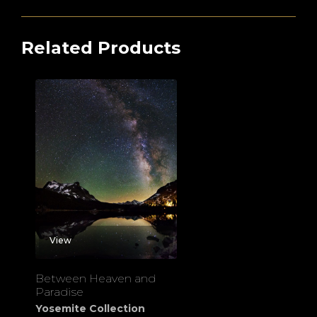
Related Products
View
Between Heaven and
Paradise
Yosemite Collection