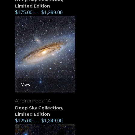
Limited Edition
$
175.00
–
$
1,299.00
View
Andromeda 14
Deep Sky Collection
,
Limited Edition
$
125.00
–
$
1,249.00