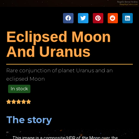
Eclipsed Moon
And Uranus
Rare conjunction of planet Uranus and an
eclipsed Moon
In stock
49.00
The story
This image is a composite/HDR of the Moon over the