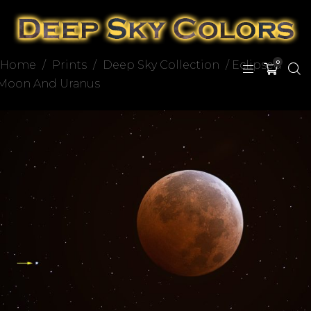
Home
/
Prints
/
Deep Sky Collection
/ Eclipsed
0
Moon And Uranus