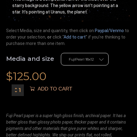
starry background. The yellow arrow isn’t pointing at a
star. It’s pointing at Uranus, the planet.
Select Media, size and quantity, then click on
Paypal/Venmo
to
order your selection,
or
click “
Add to cart
” if you’re
thinking
to
purchase more than one item.
Media and size
$
125.00
ADD TO CART
Fuji Pearl paper is a super high gloss finish, archival paper. It has a
better gloss than glossy photo paper, thicker paper and it contains
pigments and other materials that give purer whites and sharper,
better defined highlights. We ship our prints flat, not rolled,