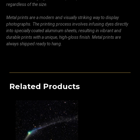
regardless of the size.
Metal prints are a modern and visually striking way to display
photographs. The printing process involves infusing dyes directly
into specially coated aluminum sheets, resulting in vibrant and
durable prints with a unique, high-gloss finish. Metal prints are
always shipped ready to hang.
Related Products