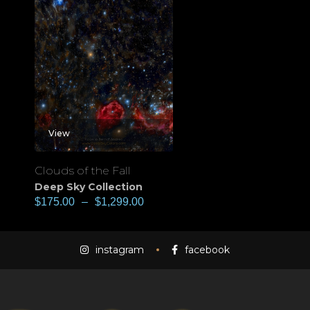
View
Clouds of the Fall
Deep Sky Collection
$
175.00
–
$
1,299.00
instagram
facebook