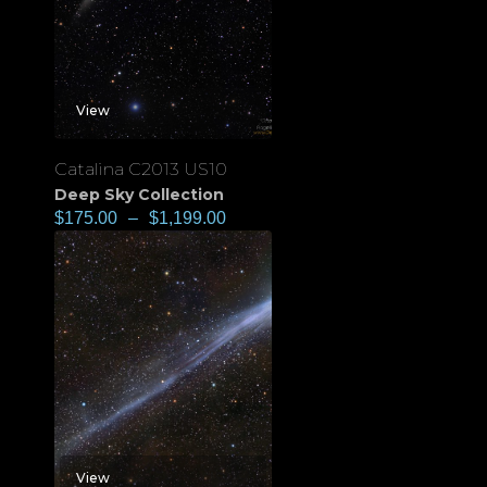
View
Catalina C2013 US10
Deep Sky Collection
$
175.00
–
$
1,199.00
View