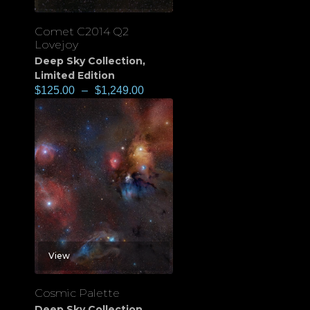
Comet C2014 Q2
Lovejoy
Deep Sky Collection
,
Limited Edition
$
125.00
–
$
1,249.00
View
Cosmic Palette
Deep Sky Collection
,