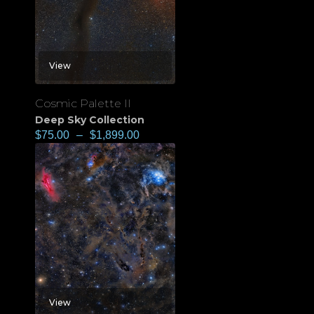
View
Cosmic Palette II
Deep Sky Collection
$
75.00
–
$
1,899.00
View