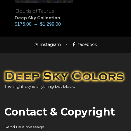
Clouds of Taurus
Deep Sky Collection
$
175.00
–
$
1,299.00
instagram
facebook
The night sky is anything but black.
Contact & Copyright
Send us a message