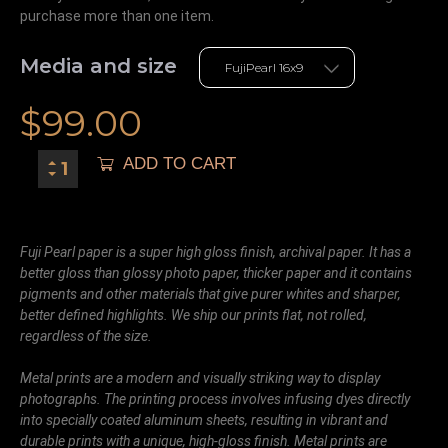
purchase more than one item.
Media and size
$
99.00
ADD TO CART
Fuji Pearl paper is a super high gloss finish, archival paper. It has a
better gloss than glossy photo paper, thicker paper and it contains
pigments and other materials that give purer whites and sharper,
better defined highlights. We ship our prints flat, not rolled,
regardless of the size.
Metal prints are a modern and visually striking way to display
photographs. The printing process involves infusing dyes directly
into specially coated aluminum sheets, resulting in vibrant and
durable prints with a unique, high-gloss finish. Metal prints are