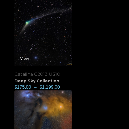
View
Catalina C2013 US10
Deep Sky Collection
$
175.00
–
$
1,199.00