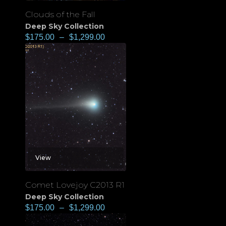
Clouds of the Fall
Deep Sky Collection
$
175.00
–
$
1,299.00
View
Comet Lovejoy C2013 R1
Deep Sky Collection
$
175.00
–
$
1,299.00