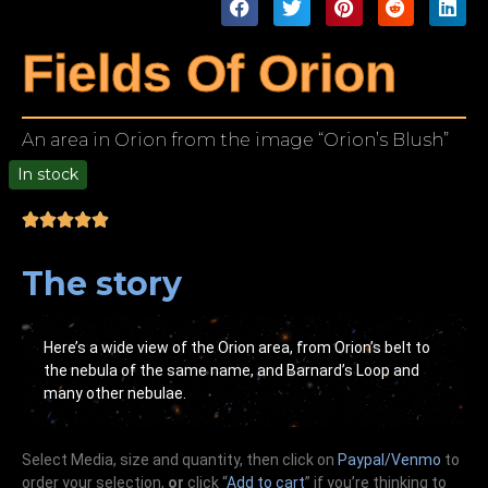
Fields Of Orion
An area in Orion from the image “Orion’s Blush”
In stock
00
The story
Here’s a wide view of the Orion area, from Orion’s belt to
the nebula of the same name, and Barnard’s Loop and
many other nebulae.
Select Media, size and quantity, then click on
Paypal/Venmo
to
order your selection,
or
click “
Add to cart
” if you’re
thinking
to