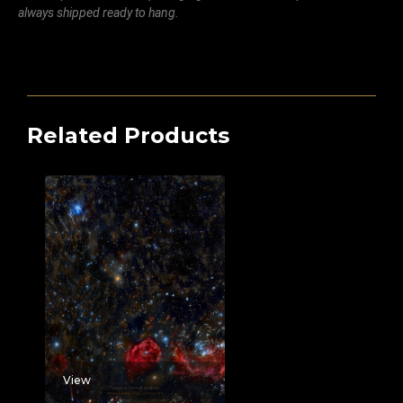
always shipped ready to hang.
Related Products
View