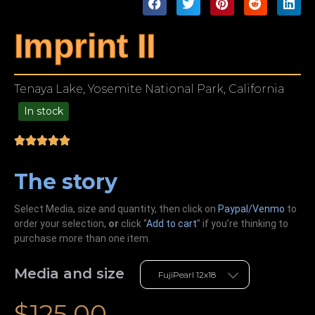
Imprint II
Tenaya Lake, Yosemite National Park, California
In stock
49.00
The story
Select Media, size and quantity, then click on
Paypal/Venmo
to
order your selection,
or
click “
Add to cart
” if you’re
thinking
to
purchase more than one item.
Media and size
$
125.00