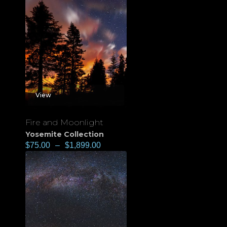
View
Fire and Moonlight
Yosemite Collection
$
75.00
–
$
1,899.00