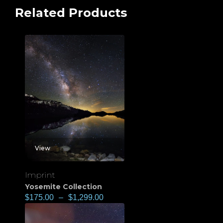
Related Products
View
Imprint
Yosemite Collection
$
175.00
–
$
1,299.00