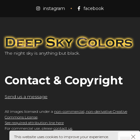
instagram
facebook
The night sky is anything but black.
Contact & Copyright
Send us a message
All images licensed under a
non-commercial, non-derivative Creative
Commons License
.
See required attribution line here
For commercial use, please
contact us
.
This website uses cookies to improve your experience.