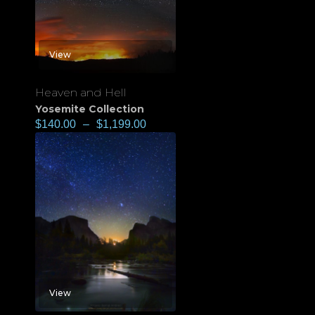
View
Heaven and Hell
Yosemite Collection
$
140.00
–
$
1,199.00
View