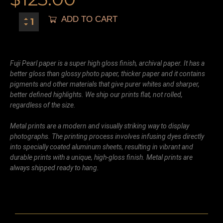
ADD TO CART
Fuji Pearl paper is a super high gloss finish, archival paper. It has a
better gloss than glossy photo paper, thicker paper and it contains
pigments and other materials that give purer whites and sharper,
better defined highlights. We ship our prints flat, not rolled,
regardless of the size.
Metal prints are a modern and visually striking way to display
photographs. The printing process involves infusing dyes directly
into specially coated aluminum sheets, resulting in vibrant and
durable prints with a unique, high-gloss finish. Metal prints are
always shipped ready to hang.