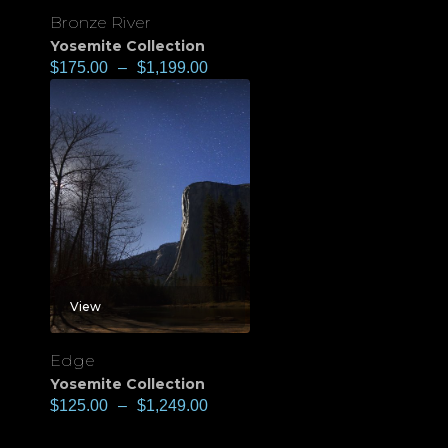
Bronze River
Yosemite Collection
$
175.00
–
$
1,199.00
View
Edge
Yosemite Collection
$
125.00
–
$
1,249.00