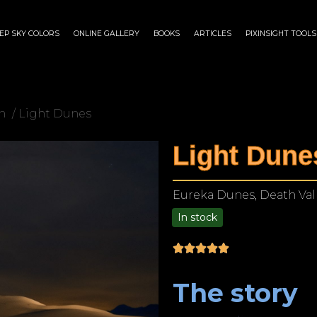
EP SKY COLORS
ONLINE GALLERY
BOOKS
ARTICLES
PIXINSIGHT TOOLS
n
/ Light Dunes
Light Dune
Eureka Dunes, Death Vall
In stock
$
75.00
–
$
1,899.00
The story