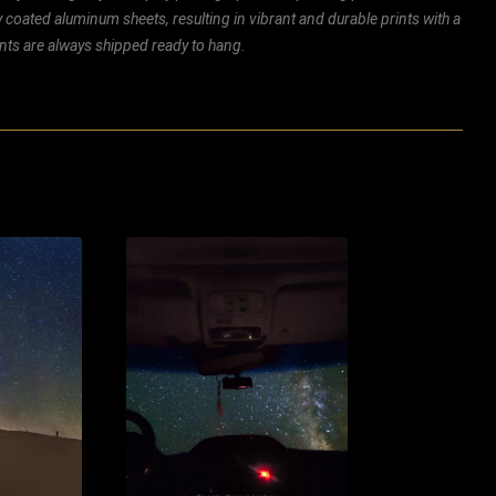
ly coated aluminum sheets, resulting in vibrant and durable prints with a
rints are always shipped ready to hang.