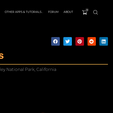
0
OTHER APPS & TUTORIALS…
FORUM
ABOUT
s
ey National Park, California