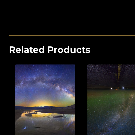
Related Products