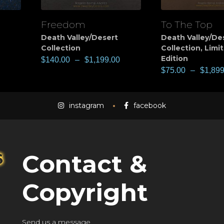
Freedom
To The Top
View
View
Death Valley/Desert
Death Valley/De
Collection
Collection
,
Limi
Edition
$
140.00
–
$
1,199.00
$
75.00
–
$
1,899
instagram
facebook
Contact &
Copyright
Send us a message