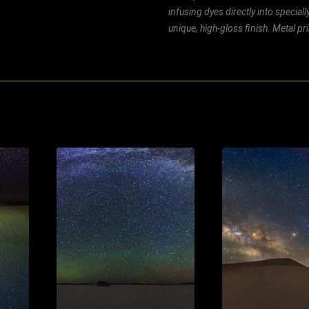
infusing dyes directly into special
unique, high-gloss finish. Metal p