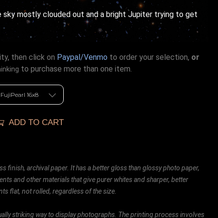
 sky mostly clouded out and a bright Jupiter trying to get
ty, then click on
Paypal/Venmo
to order your selection,
or
to purchase more than one item.
hinking
ADD TO CART
ss finish, archival paper. It has a better gloss than glossy photo paper,
ents and other materials that give purer whites and sharper, better
ts flat, not rolled, regardless of the size.
ally striking way to display photographs. The printing process involves