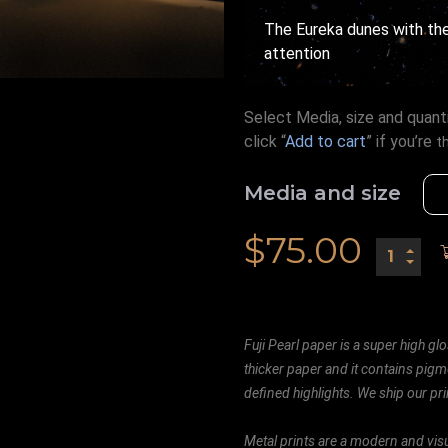
The Eureka dunes with the
attention
Select Media, size and quanti
click “
Add to cart
” if you’re
t
Media and size
$
75.00
Fuji Pearl paper is a super high glo
thicker paper and it contains pigm
defined highlights. We ship our prin
Metal prints are a modern and visu