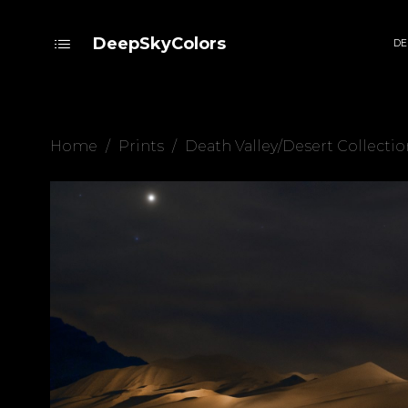
DeepSkyColors
DE
Home
/
Prints
/
Death Valley/Desert Collectio