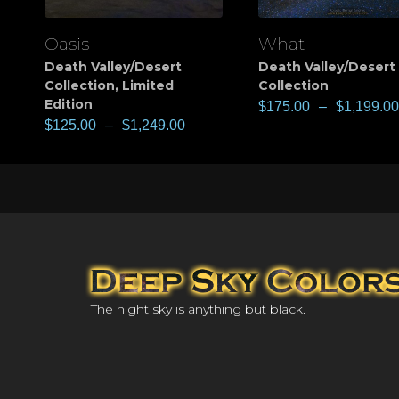
Oasis
What
View
View
Death Valley/Desert
Death Valley/Desert
Collection
,
Limited
Collection
Edition
$
175.00
–
$
1,199.00
$
125.00
–
$
1,249.00
The night sky is anything but black.