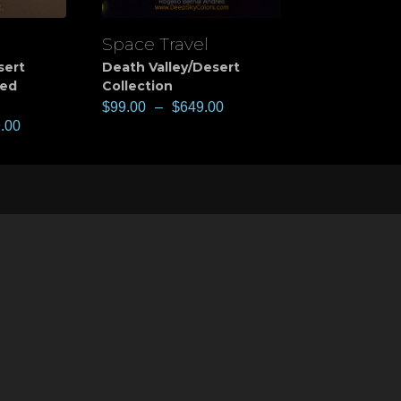
Space Travel
View
sert
Death Valley/Desert
ted
Collection
$
99.00
–
$
649.00
.00