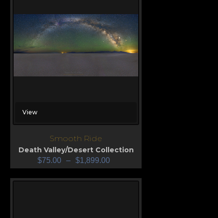
View
Smooth Ride
Death Valley/Desert Collection
$
75.00
–
$
1,899.00