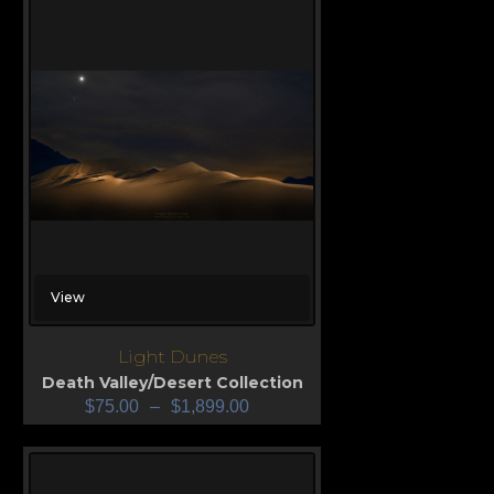
View
Light Dunes
Death Valley/Desert Collection
$
75.00
–
$
1,899.00