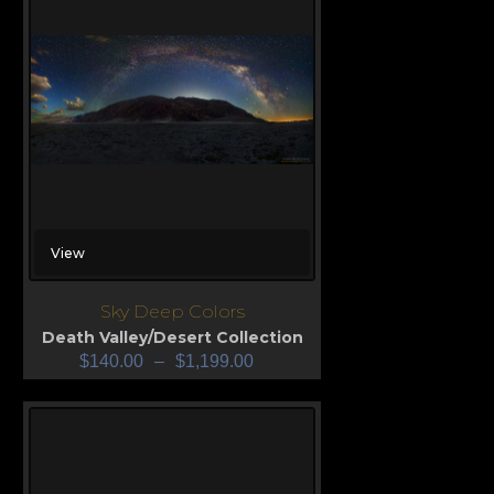
View
Sky Deep Colors
Death Valley/Desert Collection
$
140.00
–
$
1,199.00