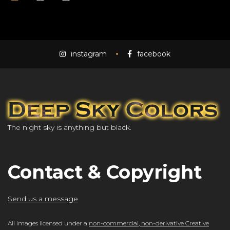
instagram
facebook
The night sky is anything but black.
Contact & Copyright
Send us a message
All images licensed under a
non-commercial, non-derivative Creative