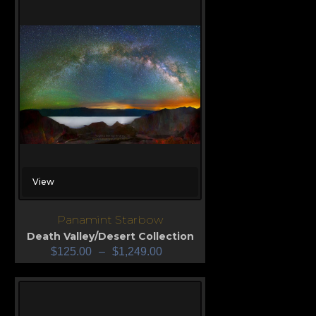
View
Panamint Starbow
Death Valley/Desert Collection
$
125.00
–
$
1,249.00