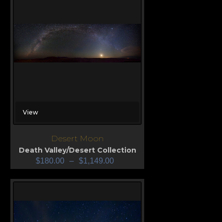
View
Desert Moon
Death Valley/Desert Collection
$
180.00
–
$
1,149.00