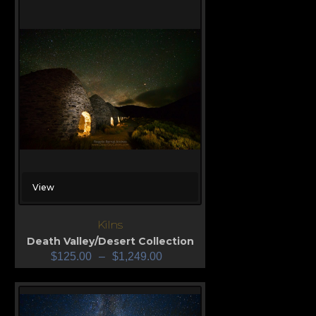
View
Kilns
Death Valley/Desert Collection
$
125.00
–
$
1,249.00