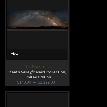
View
The Racetrack
Death Valley/Desert Collection
,
Limited Edition
$
140.00
–
$
1,199.00