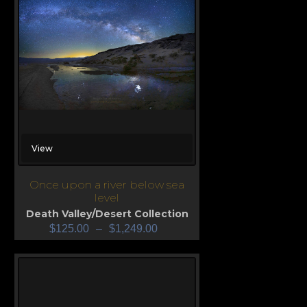
View
Once upon a river below sea
level
Death Valley/Desert Collection
$
125.00
–
$
1,249.00