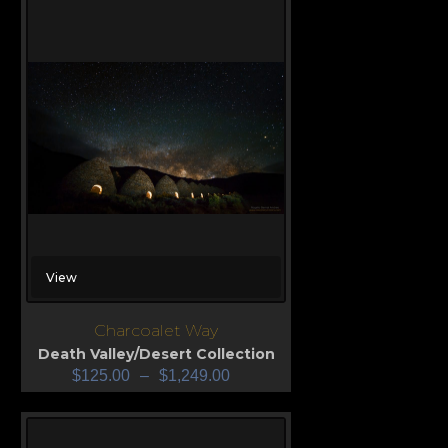
View
Charcoalet Way
Death Valley/Desert Collection
$
125.00
–
$
1,249.00