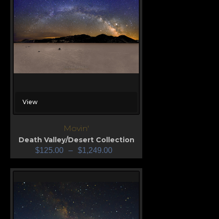
View
Movin'
Death Valley/Desert Collection
$
125.00
–
$
1,249.00