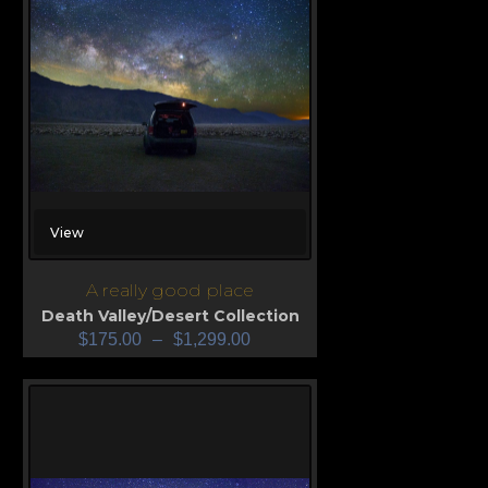
View
A really good place
Death Valley/Desert Collection
$
175.00
–
$
1,299.00