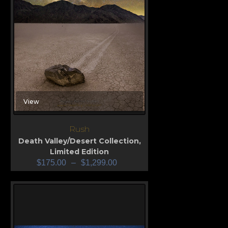
View
Rush
Death Valley/Desert Collection
,
Limited Edition
$
175.00
–
$
1,299.00