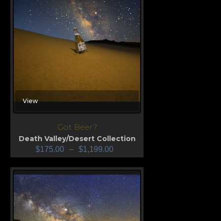
View
Got Beer?
Death Valley/Desert Collection
$
175.00
–
$
1,199.00