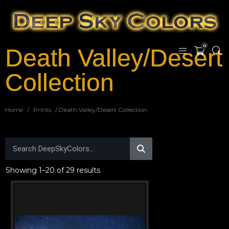
0
Death Valley/Desert
Collection
Home
/
Prints
/ Death Valley/Desert Collection
Showing 1–20 of 29 results