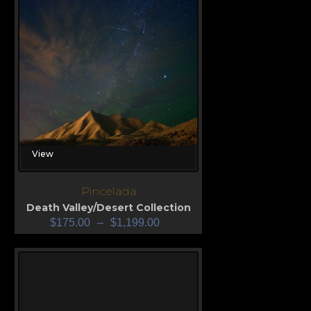
View
Pincelada
Death Valley/Desert Collection
$
175.00
–
$
1,199.00