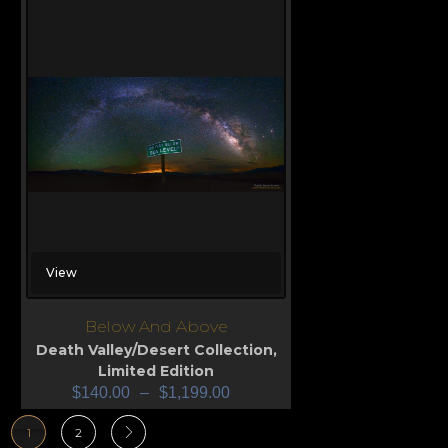
View
Below And Above
Death Valley/Desert Collection
,
Limited Edition
$
140.00
–
$
1,199.00
1
2