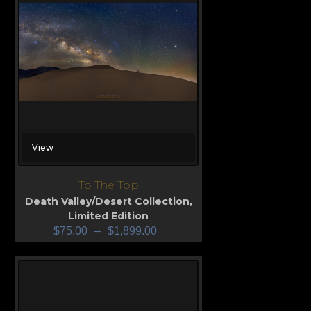
View
To The Top
Death Valley/Desert Collection
,
Limited Edition
$
75.00
–
$
1,899.00