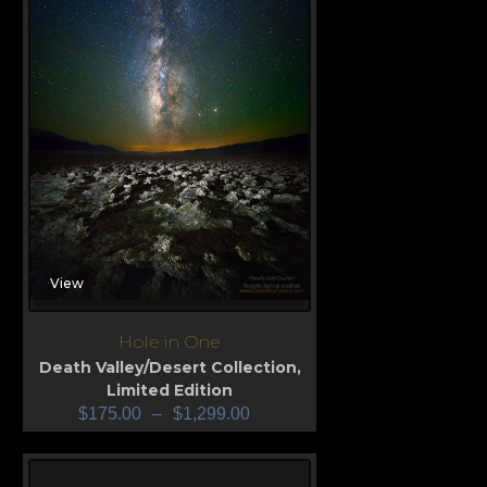
View
Hole in One
Death Valley/Desert Collection
,
Limited Edition
$
175.00
–
$
1,299.00