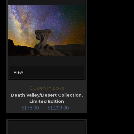
View
Queen In Love
Death Valley/Desert Collection
,
Limited Edition
$
175.00
–
$
1,299.00