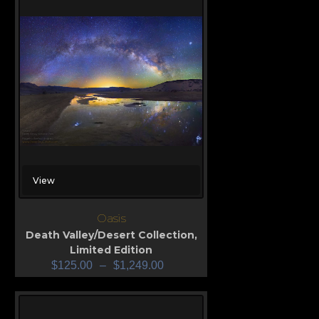
View
Oasis
Death Valley/Desert Collection
,
Limited Edition
$
125.00
–
$
1,249.00