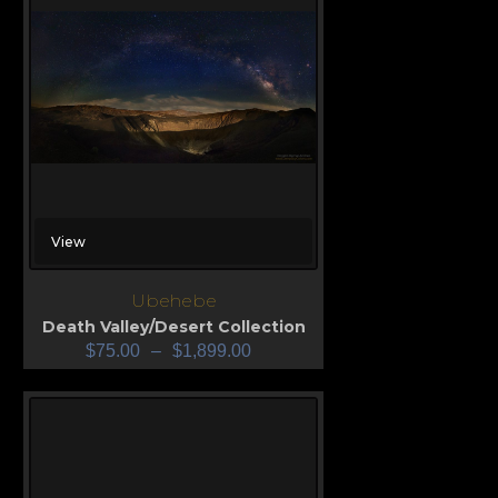
View
Ubehebe
Death Valley/Desert Collection
$
75.00
–
$
1,899.00