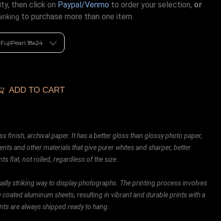
ty, then click on
Paypal/Venmo
to order your selection,
or
to purchase more than one item.
hinking
ADD TO CART
ss finish, archival paper. It has a better gloss than glossy photo paper,
ents and other materials that give purer whites and sharper, better
ts flat, not rolled, regardless of the size.
ally striking way to display photographs. The printing process involves
ly coated aluminum sheets, resulting in vibrant and durable prints with a
rints are always shipped ready to hang.