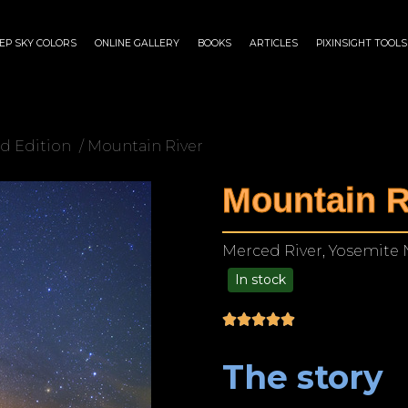
EP SKY COLORS
ONLINE GALLERY
BOOKS
ARTICLES
PIXINSIGHT TOOLS
d Edition
/ Mountain River
Mountain R
Merced River, Yosemite N
In stock
$
175.00
–
$
1,299.00
The story