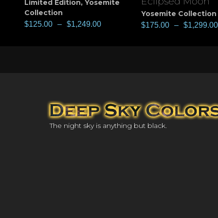
Eclipsed Moon
Limited Edition
,
Yosemite
Collection
Yosemite Collection
$
125.00
–
$
1,249.00
$
175.00
–
$
1,299.00
The night sky is anything but black.