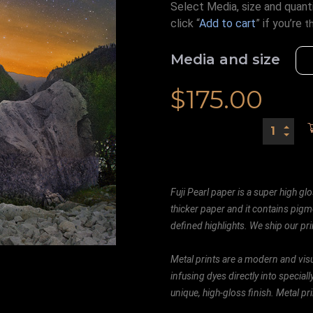
Select Media, size and quanti
click “
Add to cart
” if you’re
t
Media and size
$
175.00
Fuji Pearl paper is a super high glo
thicker paper and it contains pigm
defined highlights. We ship our prin
Metal prints are a modern and visu
infusing dyes directly into special
unique, high-gloss finish. Metal p