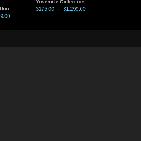
Yosemite Collection
tion
$
175.00
–
$
1,299.00
49.00