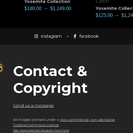
Lake
Yosemite Collection
Yosemite Collec
$
180.00
–
$
1,149.00
$
125.00
–
$
1,2
instagram
facebook
Contact &
Copyright
Send us a message
All images licensed under a
non-commercial, non-derivative
Creative Commons License
.
See required attribution line here