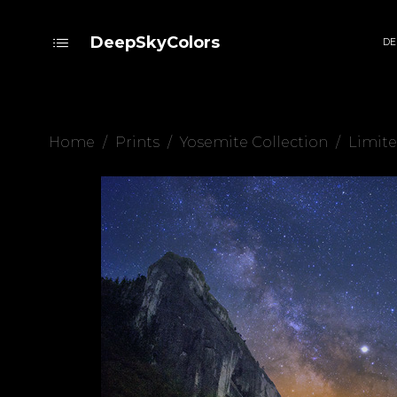
DeepSkyColors
DE
Home
/
Prints
/
Yosemite Collection
/
Limite