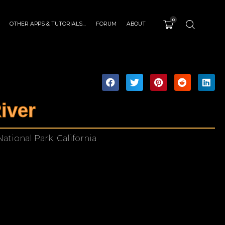
0
OTHER APPS & TUTORIALS…
FORUM
ABOUT
iver
ational Park, California