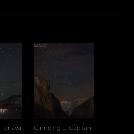
r Tenaya
Climbing El Capitan
View