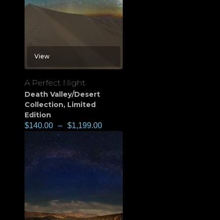
View
A Perfect Night
Death Valley/Desert
Collection
,
Limited
Edition
$
140.00
–
$
1,199.00