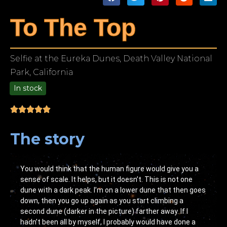
To The Top
Selfie at the Eureka Dunes, Death Valley National
Park, California
In stock
9.00
The story
You would think that the human figure would give you a
sense of scale. It helps, but it doesn’t. This is not one
dune with a dark peak. I’m on a lower dune that then goes
down, then you go up again as you start climbing a
second dune (darker in the picture) farther away. If I
hadn’t been all by myself, I probably would have done a