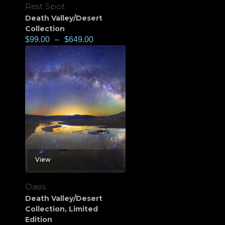
Rest Spot
Death Valley/Desert
Collection
$
99.00
–
$
649.00
View
Oasis
Death Valley/Desert
Collection
,
Limited
Edition