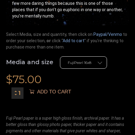
few more daring things because this is one of those
places that if you don’t go euphoric in one way or another,
you’re mentally numb.
Select Media, size and quantity, then click on
Paypal/Venmo
to
order your selection,
or
click “
Add to cart
” if you’re
thinking
to
purchase more than one item.
Media and size
$
75.00
ADD TO CART
Fuji Pearl paper is a super high gloss finish, archival paper. It has a
better gloss than glossy photo paper, thicker paper and it contains
pigments and other materials that give purer whites and sharper,