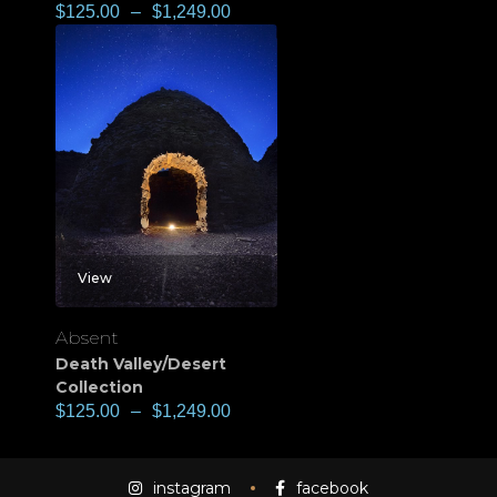
$
125.00
–
$
1,249.00
View
Absent
Death Valley/Desert
Collection
$
125.00
–
$
1,249.00
instagram
facebook