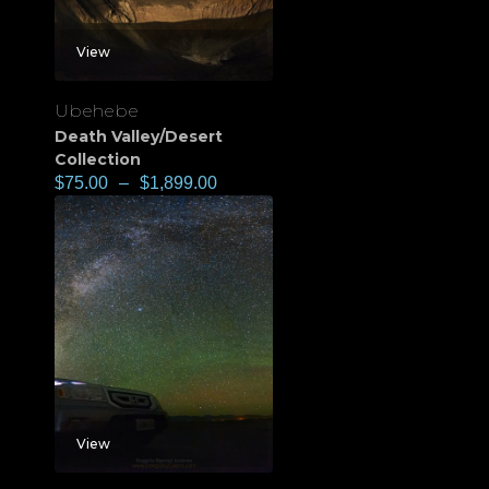
View
Ubehebe
Death Valley/Desert
Collection
$
75.00
–
$
1,899.00
View