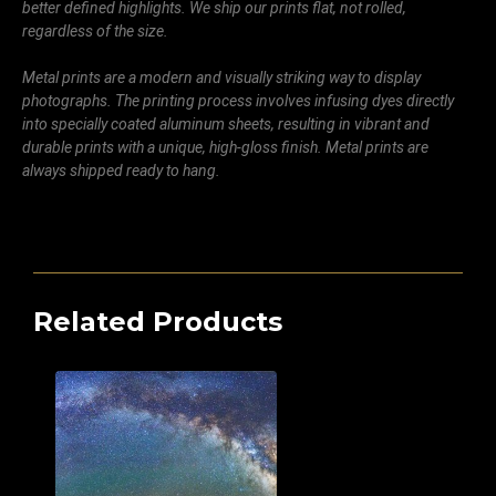
better defined highlights. We ship our prints flat, not rolled,
regardless of the size.
Metal prints are a modern and visually striking way to display
photographs. The printing process involves infusing dyes directly
into specially coated aluminum sheets, resulting in vibrant and
durable prints with a unique, high-gloss finish. Metal prints are
always shipped ready to hang.
Related Products