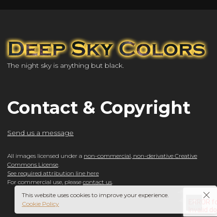
The night sky is anything but black.
Contact & Copyright
Send us a message
All images licensed under a
non-commercial, non-derivative Creative
Commons License
.
See required attribution line here
For commercial use, please
contact us
.
This website uses cookies to improve your experience.
Cookie Policy