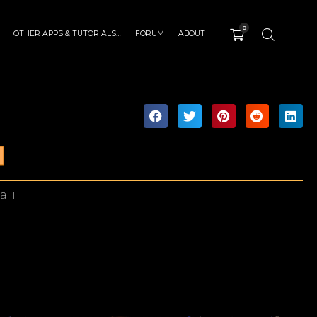
0
OTHER APPS & TUTORIALS…
FORUM
ABOUT
I
i’i