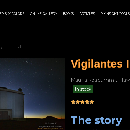
EP SKY COLORS
ONLINE GALLERY
BOOKS
ARTICLES
PIXINSIGHT TOOLS
gilantes II
Vigilantes I
Mauna Kea summit, Hawa
In stock
$
140.00
–
$
1,199.00
The story