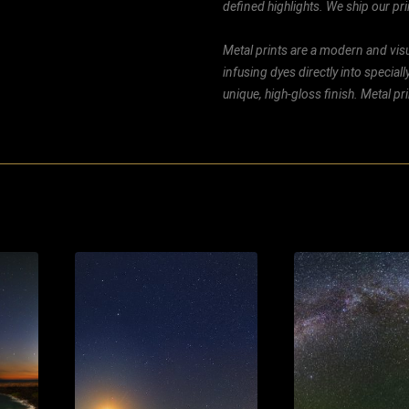
defined highlights. We ship our prin
Metal prints are a modern and visu
infusing dyes directly into special
unique, high-gloss finish. Metal p