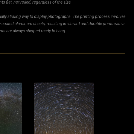
ts flat, not rolled, regardless of the size.
ally striking way to display photographs. The printing process involves
ly coated aluminum sheets, resulting in vibrant and durable prints with a
rints are always shipped ready to hang.