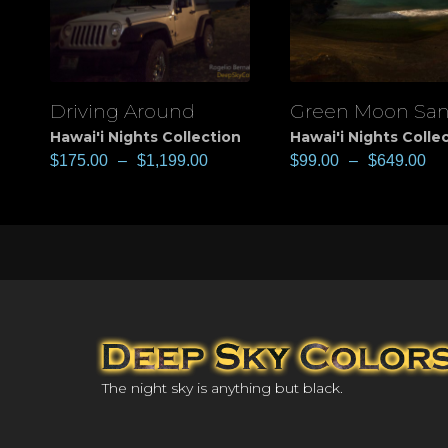
Driving Around
Green Moon Sa
View
View
Hawai'i Nights Collection
Hawai'i Nights Colle
$
175.00
–
$
1,199.00
$
99.00
–
$
649.00
The night sky is anything but black.