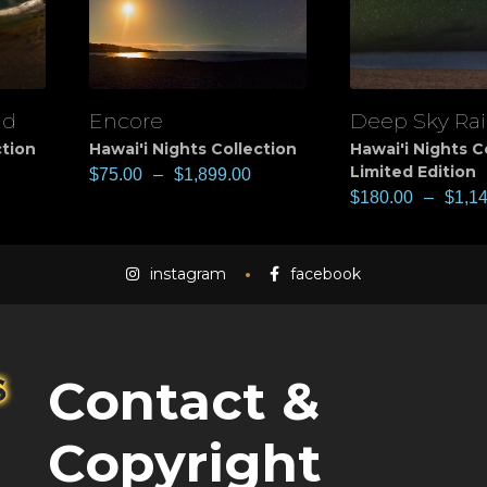
nd
Encore
Deep Sky Ra
View
View
ction
Hawai'i Nights Collection
Hawai'i Nights C
Limited Edition
$
75.00
–
$
1,899.00
$
180.00
–
$
1,1
instagram
facebook
Contact &
Copyright