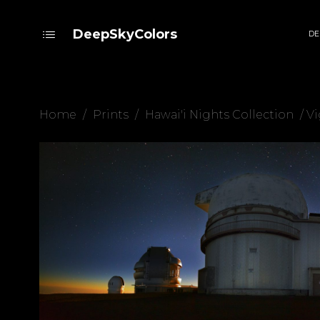
DeepSkyColors
DE
Home
/
Prints
/
Hawai'i Nights Collection
/ Vi