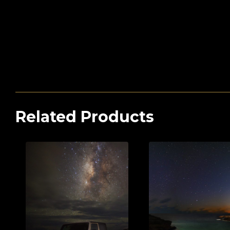
Related Products