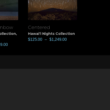
inbow
Centered
View
ollection
,
Hawai'i Nights Collection
$
125.00
–
$
1,249.00
49.00