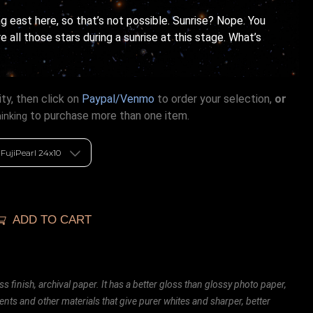
ng east here, so that’s not possible. Sunrise? Nope. You
 all those stars during a sunrise at this stage. What’s
ty, then click on
Paypal/Venmo
to order your selection,
or
to purchase more than one item.
hinking
ADD TO CART
ss finish, archival paper. It has a better gloss than glossy photo paper,
ents and other materials that give purer whites and sharper, better