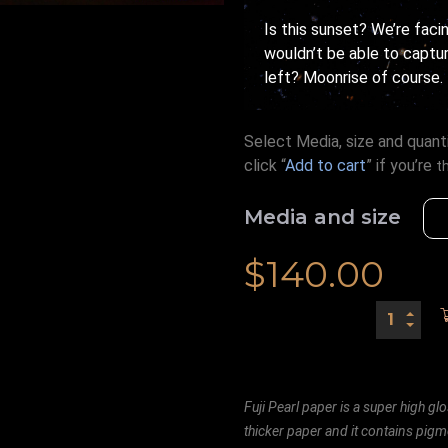
Is this sunset? We’re faci
wouldn’t be able to capture
left? Moonrise of course.
Select Media, size and quanti
click “
Add to cart
” if you’re
t
Media and size
$
140.00
Fuji Pearl paper is a super high glo
thicker paper and it contains pigm