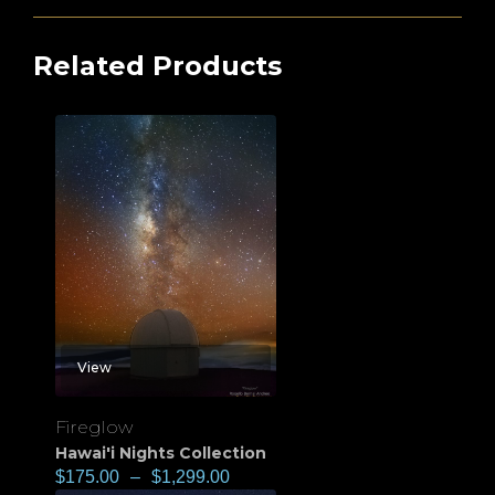
Related Products
View
Fireglow
Hawai'i Nights Collection
$
175.00
–
$
1,299.00