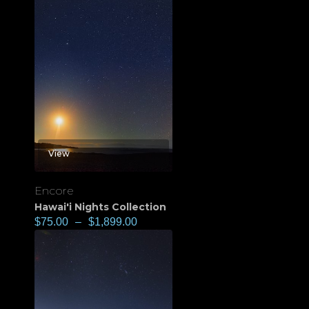
View
Encore
Hawai'i Nights Collection
$
75.00
–
$
1,899.00