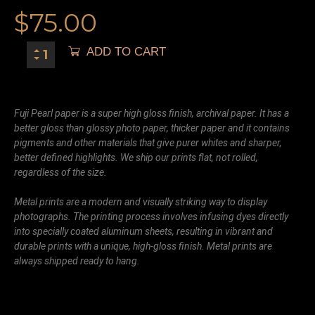
$
75.00
ADD TO CART
Fuji Pearl paper is a super high gloss finish, archival paper. It has a
better gloss than glossy photo paper, thicker paper and it contains
pigments and other materials that give purer whites and sharper,
better defined highlights. We ship our prints flat, not rolled,
regardless of the size.
Metal prints are a modern and visually striking way to display
photographs. The printing process involves infusing dyes directly
into specially coated aluminum sheets, resulting in vibrant and
durable prints with a unique, high-gloss finish. Metal prints are
always shipped ready to hang.