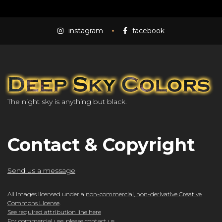
instagram
facebook
The night sky is anything but black.
Contact & Copyright
Send us a message
All images licensed under a
non-commercial, non-derivative Creative
Commons License
.
See required attribution line here
For commercial use, please
contact us
.