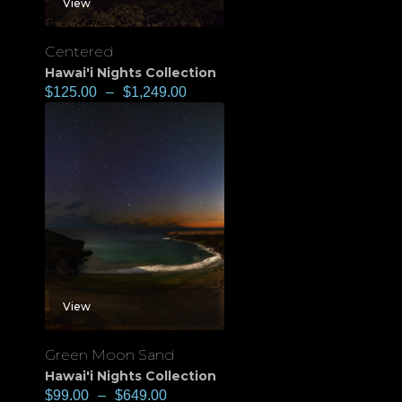
View
Centered
Hawai'i Nights Collection
$
125.00
–
$
1,249.00
View
Green Moon Sand
Hawai'i Nights Collection
$
99.00
–
$
649.00