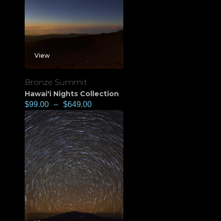
View
Bronze Summit
Hawai'i Nights Collection
$
99.00
–
$
649.00