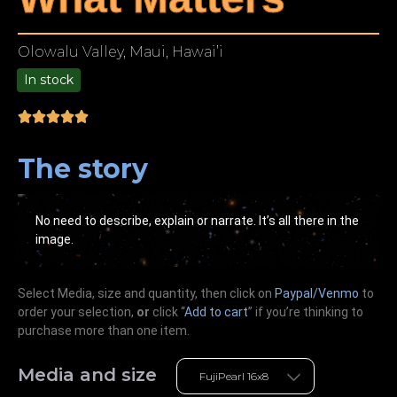
Olowalu Valley, Maui, Hawai’i
In stock
9.00
The story
No need to describe, explain or narrate. It’s all there in the
image.
Select Media, size and quantity, then click on
Paypal/Venmo
to
order your selection,
or
click “
Add to cart
” if you’re
thinking
to
purchase more than one item.
Media and size