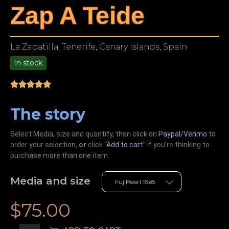
Zap A Teide
La Zapatilla, Tenerife, Canary Islands, Spain
In stock
9.00
The story
Select Media, size and quantity, then click on
Paypal/Venmo
to
order your selection,
or
click “
Add to cart
” if you’re
thinking
to
purchase more than one item.
Media and size
$
75.00