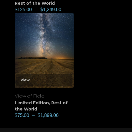
Rest of the World
$
125.00
–
$
1,249.00
View
View of Field
Limited Edition
,
Rest of
the World
$
75.00
–
$
1,899.00