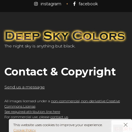
instagram
facebook
The night sky is anything but black.
Contact & Copyright
Send us a message
All images licensed under a
non-commercial, non-derivative Creative
Commons License
.
See required attribution line here
For commercial use, please
contact us
.
This website uses cookies to improve your experience.
Cookie Policy