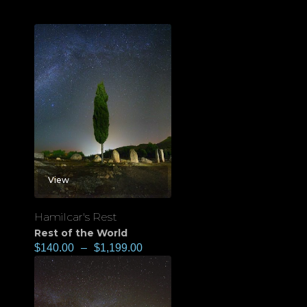
View
Hamilcar's Rest
Rest of the World
$
140.00
–
$
1,199.00