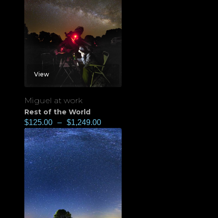
View
Miguel at work
Rest of the World
$
125.00
–
$
1,249.00