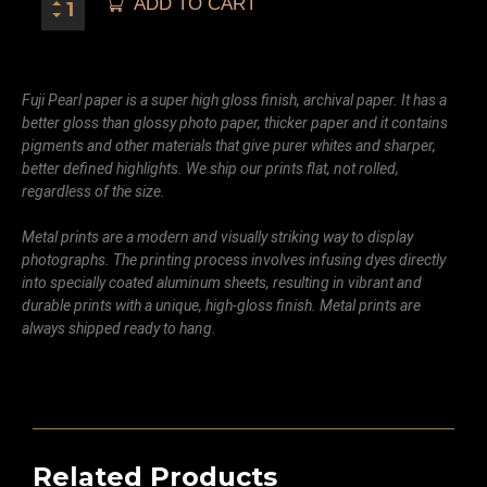
ADD TO CART
Fuji Pearl paper is a super high gloss finish, archival paper. It has a
better gloss than glossy photo paper, thicker paper and it contains
pigments and other materials that give purer whites and sharper,
better defined highlights. We ship our prints flat, not rolled,
regardless of the size.
Metal prints are a modern and visually striking way to display
photographs. The printing process involves infusing dyes directly
into specially coated aluminum sheets, resulting in vibrant and
durable prints with a unique, high-gloss finish. Metal prints are
always shipped ready to hang.
Related Products