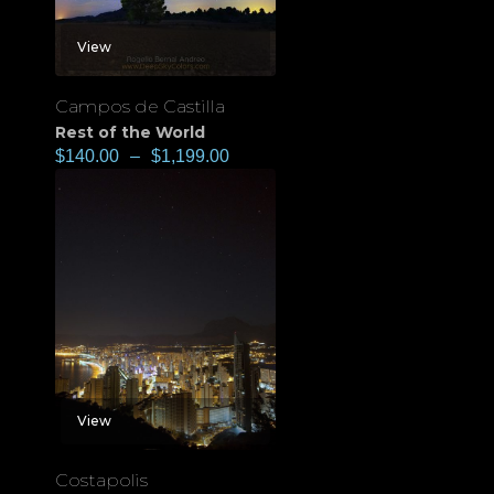
View
Campos de Castilla
Rest of the World
$
140.00
–
$
1,199.00
View
Costapolis