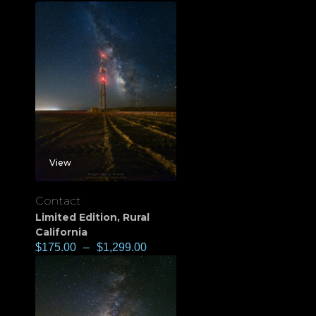
View
Contact
Limited Edition
,
Rural
California
$
175.00
–
$
1,299.00