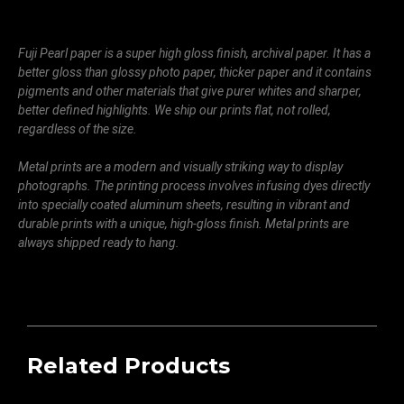
Fuji Pearl paper is a super high gloss finish, archival paper. It has a
better gloss than glossy photo paper, thicker paper and it contains
pigments and other materials that give purer whites and sharper,
better defined highlights. We ship our prints flat, not rolled,
regardless of the size.
Metal prints are a modern and visually striking way to display
photographs. The printing process involves infusing dyes directly
into specially coated aluminum sheets, resulting in vibrant and
durable prints with a unique, high-gloss finish. Metal prints are
always shipped ready to hang.
Related Products