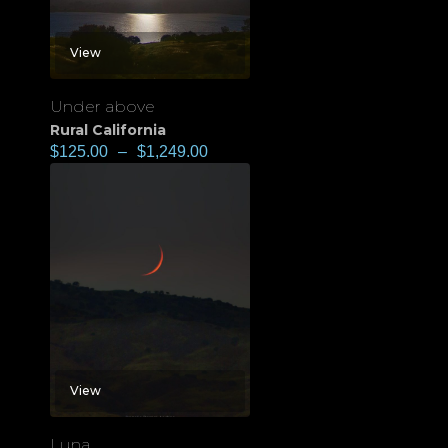
View
Under above
Rural California
$
125.00
–
$
1,249.00
View
Luna