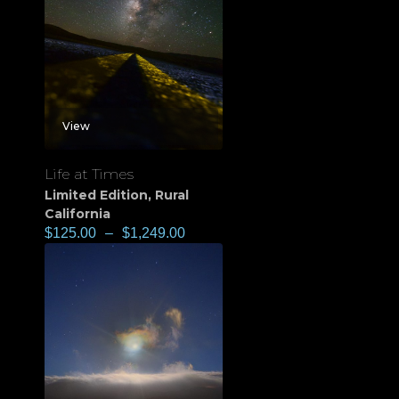
View
Life at Times
Limited Edition
,
Rural
California
$
125.00
–
$
1,249.00