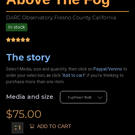
DARC Observatory, Fresno County, California
In stock
9.00
The story
Select Media, size and quantity, then click on
Paypal/Venmo
to
order your selection,
or
click “
Add to cart
” if you’re
thinking
to
purchase more than one item.
Media and size
$
75.00
ADD TO CART