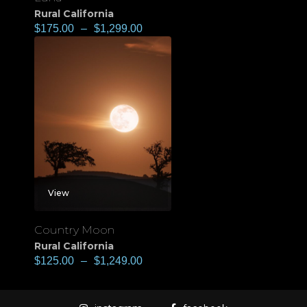
Rural California
$
175.00
–
$
1,299.00
View
Country Moon
Rural California
$
125.00
–
$
1,249.00