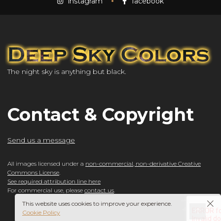
instagram
facebook
The night sky is anything but black.
Contact & Copyright
Send us a message
All images licensed under a
non-commercial, non-derivative Creative
Commons License
.
See required attribution line here
For commercial use, please
contact us
.
This website uses cookies to improve your experience.
Cookie Policy