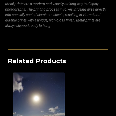
Metal prints are a modern and visually striking way to display
photographs. The printing process involves infusing dyes directly
into specially coated aluminum sheets, resulting in vibrant and
durable prints with a unique, high-gloss finish. Metal prints are
always shipped ready to hang.
Related Products