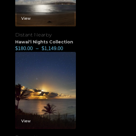
View
Distant Nearby
Hawai'i Nights Collection
$
180.00
–
$
1,149.00
View