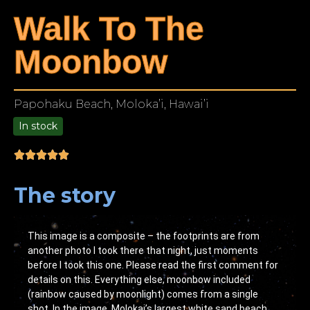
Walk To The
Moonbow
Papohaku Beach, Moloka’i, Hawai’i
In stock
9.00
The story
This image is a composite – the footprints are from
another photo I took there that night, just moments
before I took this one. Please read the first comment for
details on this. Everything else, moonbow included
(rainbow caused by moonlight) comes from a single
shot. In the image, Molokai’s largest white sand beach.