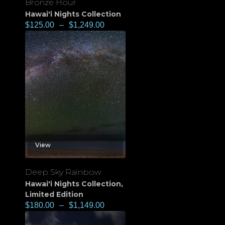
Bronze Hour
Hawai'i Nights Collection
$
125.00
–
$
1,249.00
View
Deep Sky Rainbow
Hawai'i Nights Collection
,
Limited Edition
$
180.00
–
$
1,149.00