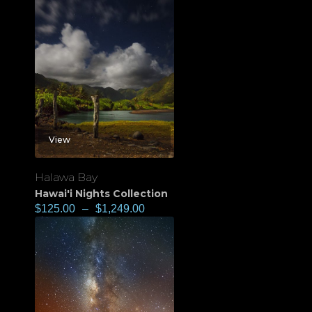
View
Halawa Bay
Hawai'i Nights Collection
$
125.00
–
$
1,249.00