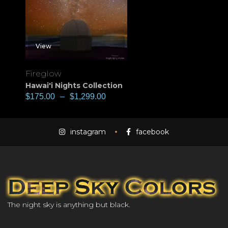
View
Fireglow
Hawai'i Nights Collection
$
175.00
–
$
1,299.00
instagram
facebook
The night sky is anything but black.