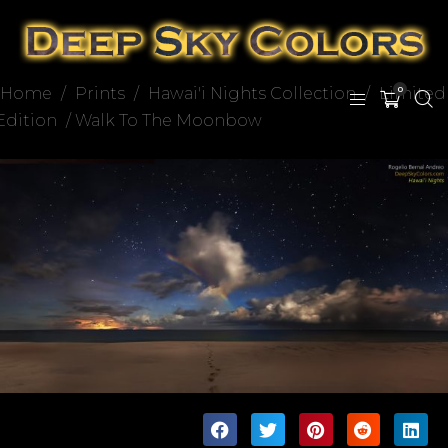
Home
/
Prints
/
Hawai'i Nights Collection
/
Limited
0
Edition
/ Walk To The Moonbow