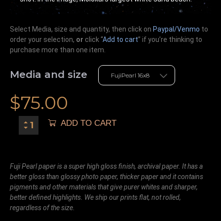
Select Media, size and quantity, then click on
Paypal/Venmo
to
order your selection,
or
click “
Add to cart
” if you’re
thinking
to
purchase more than one item.
Media and size
$
75.00
ADD TO CART
Fuji Pearl paper is a super high gloss finish, archival paper. It has a
better gloss than glossy photo paper, thicker paper and it contains
pigments and other materials that give purer whites and sharper,
better defined highlights. We ship our prints flat, not rolled,
regardless of the size.