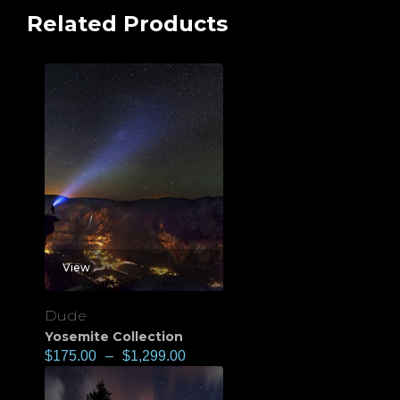
Related Products
View
Dude
Yosemite Collection
$
175.00
–
$
1,299.00