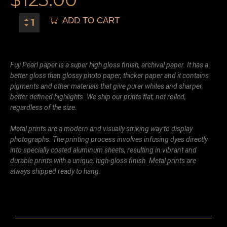
ADD TO CART
Fuji Pearl paper is a super high gloss finish, archival paper. It has a
better gloss than glossy photo paper, thicker paper and it contains
pigments and other materials that give purer whites and sharper,
better defined highlights. We ship our prints flat, not rolled,
regardless of the size.
Metal prints are a modern and visually striking way to display
photographs. The printing process involves infusing dyes directly
into specially coated aluminum sheets, resulting in vibrant and
durable prints with a unique, high-gloss finish. Metal prints are
always shipped ready to hang.