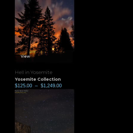
View
Hell in Yosemite
Yosemite Collection
$
125.00
–
$
1,249.00