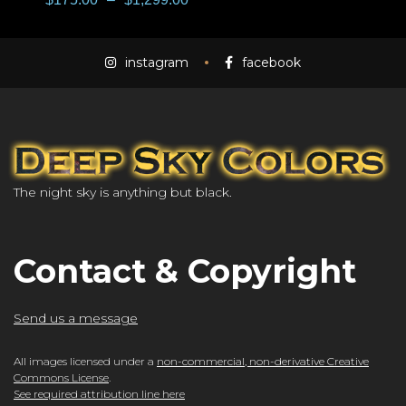
instagram
facebook
The night sky is anything but black.
Contact & Copyright
Send us a message
All images licensed under a
non-commercial, non-derivative Creative
Commons License
.
See required attribution line here