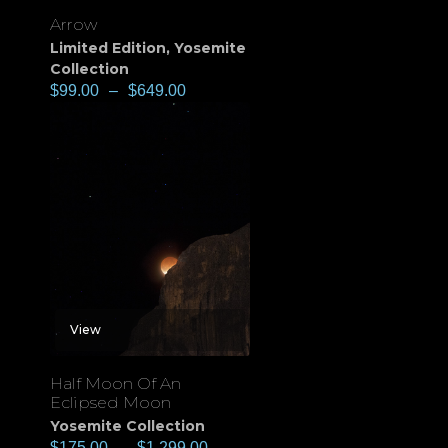
Arrow
Limited Edition
,
Yosemite
Collection
$
99.00
–
$
649.00
View
Half Moon Of An
Eclipsed Moon
Yosemite Collection
$
175.00
–
$
1,299.00