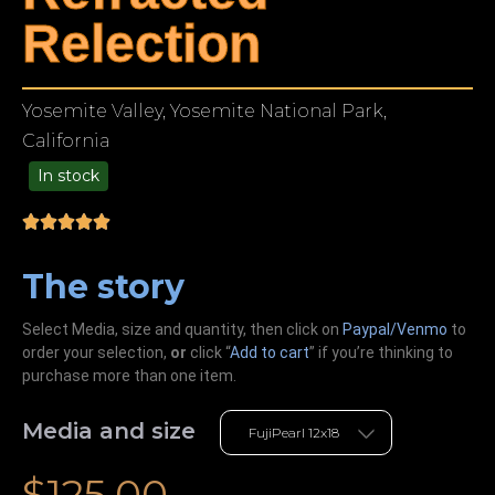
Relection
Yosemite Valley, Yosemite National Park,
California
In stock
49.00
The story
Select Media, size and quantity, then click on
Paypal/Venmo
to
order your selection,
or
click “
Add to cart
” if you’re
thinking
to
purchase more than one item.
Media and size
$
125.00