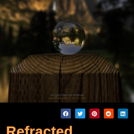
Refracted