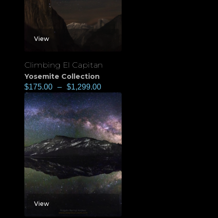
View
Climbing El Capitan
Yosemite Collection
$
175.00
–
$
1,299.00
View