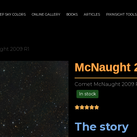
EP SKY COLORS
ONLINE GALLERY
BOOKS
ARTICLES
PIXINSIGHT TOOLS
ght 2009 R1
McNaught 
Comet McNaught 2009 
In stock
$
175.00
–
$
1,299.00
The story