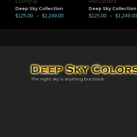
Lovejoy
Reloaded
Deep Sky Collection
Deep Sky Collection
$
125.00
–
$
1,249.00
$
125.00
–
$
1,249.00
The night sky is anything but black.