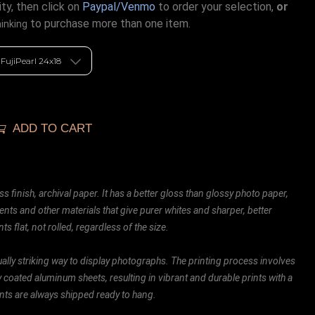
ty, then click on
Paypal/Venmo
to order your selection,
or
to purchase more than one item.
hinking
ADD TO CART
ss finish, archival paper. It has a better gloss than glossy photo paper,
ents and other materials that give purer whites and sharper, better
ts flat, not rolled, regardless of the size.
ally striking way to display photographs. The printing process involves
ly coated aluminum sheets, resulting in vibrant and durable prints with a
rints are always shipped ready to hang.