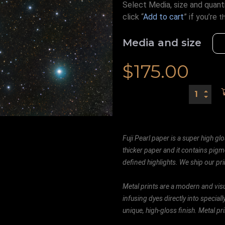
Select Media, size and quanti
click “
Add to cart
” if you’re
t
Media and size
$
175.00
Fuji Pearl paper is a super high glo
thicker paper and it contains pigm
defined highlights. We ship our prin
Metal prints are a modern and visu
infusing dyes directly into special
unique, high-gloss finish. Metal p