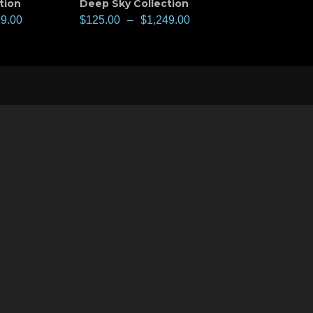
tion
Deep Sky Collection
99.00
$
125.00
–
$
1,249.00