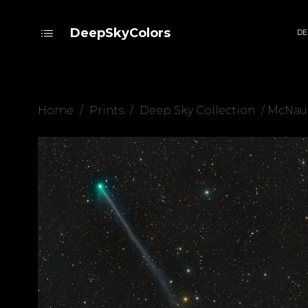
DeepSkyColors
DE
Home
/
Prints
/
Deep Sky Collection
/ McNau