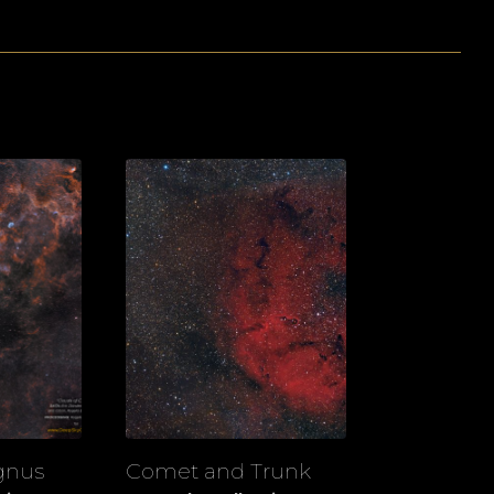
gnus
Comet and Trunk
View