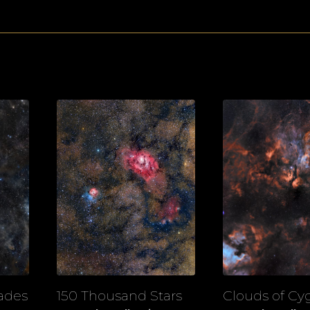
iades
150 Thousand Stars
Clouds of Cy
View
View