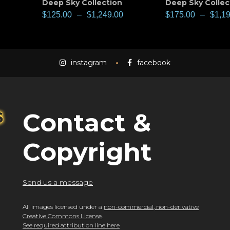
Deep Sky Collection
Deep Sky Collec
$
125.00
–
$
1,249.00
$
175.00
–
$
1,1
instagram
facebook
Contact &
Copyright
Send us a message
All images licensed under a
non-commercial, non-derivative
Creative Commons License
.
See required attribution line here