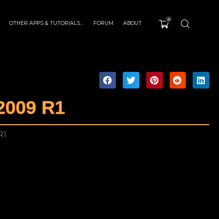
0
OTHER APPS & TUTORIALS…
FORUM
ABOUT
2009 R1
R1