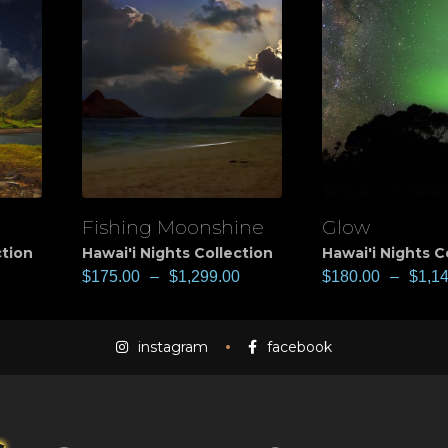
Fishing Moonshine
Glow
View
View
ction
Hawai'i Nights Collection
Hawai'i Nights C
$
175.00
–
$
1,299.00
$
180.00
–
$
1,1
instagram
facebook