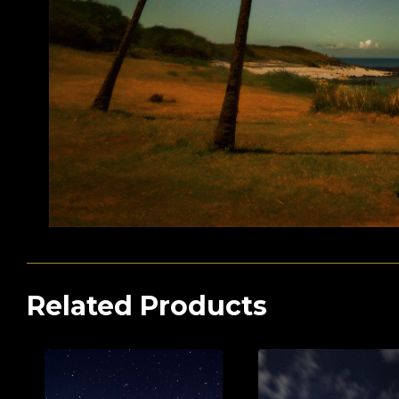
Related Products