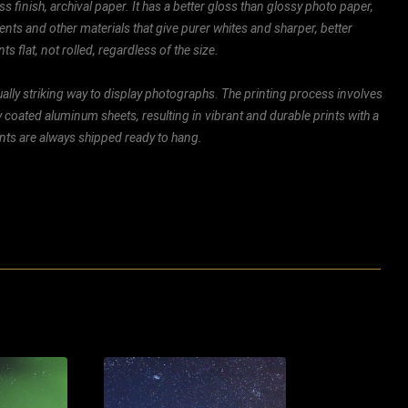
ss finish, archival paper. It has a better gloss than glossy photo paper,
ents and other materials that give purer whites and sharper, better
ts flat, not rolled, regardless of the size.
ally striking way to display photographs. The printing process involves
ly coated aluminum sheets, resulting in vibrant and durable prints with a
rints are always shipped ready to hang.