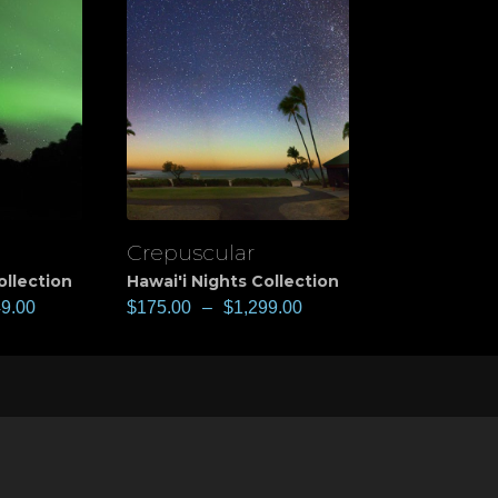
Crepuscular
View
ollection
Hawai'i Nights Collection
49.00
$
175.00
–
$
1,299.00