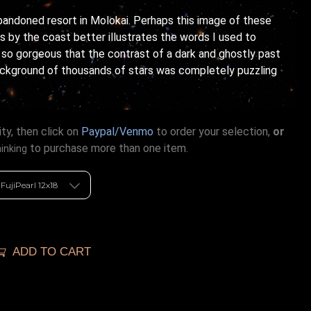
bandoned resort in Molokai. Perhaps this image of these
 by the coast better illustrates the words I used to
s so gorgeous that the contrast of a dark and ghostly past
ackground of thousands of stars was completely puzzling
ty, then click on
Paypal/Venmo
to order your selection,
or
to purchase more than one item.
hinking
ADD TO CART