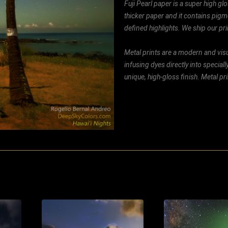
Fuji Pearl paper is a super high glo
thicker paper and it contains pigm
defined highlights. We ship our prin
Metal prints are a modern and visu
infusing dyes directly into special
unique, high-gloss finish. Metal p