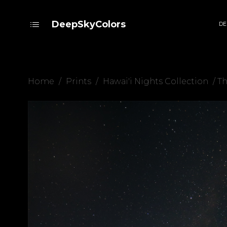
DeepSkyColors
DE
Home
/
Prints
/
Hawai'i Nights Collection
/ T