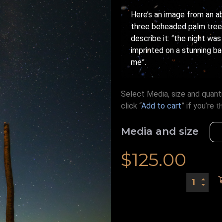
Here’s an image from an a
three beheaded palm trees
describe it: “the night wa
imprinted on a stunning b
me”.
Select Media, size and quanti
click “
Add to cart
” if you’re
t
Media and size
$
125.00