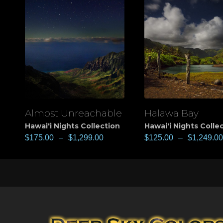
Almost Unreachable
Halawa Bay
View
View
Hawai'i Nights Collection
Hawai'i Nights Colle
$
175.00
–
$
1,299.00
$
125.00
–
$
1,249.00