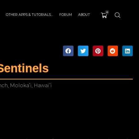
0
OTHER APPS & TUTORIALS…
FORUM
ABOUT
Sentinels
h, Moloka’i, Hawai’i