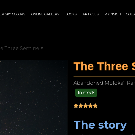
EP SKY COLORS
ONLINE GALLERY
BOOKS
ARTICLES
PIXINSIGHT TOOLS
he Three Sentinels
The Three 
Abandoned Moloka’i Ranc
In stock
$
125.00
–
$
1,249.00
The story