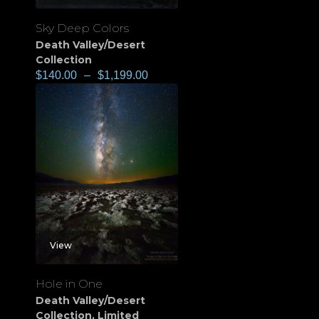
Sky Deep Colors
Death Valley/Desert
Collection
$
140.00
–
$
1,199.00
View
Hole in One
Death Valley/Desert
Collection
,
Limited