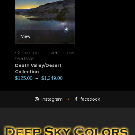
View
Once upon a river below
sea level
Death Valley/Desert
Collection
$
125.00
–
$
1,249.00
instagram
facebook