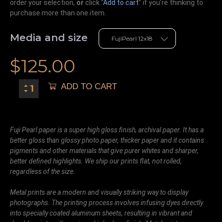
order your selection,
or
click “
Add to cart
” if you’re
thinking
to
purchase more than one item.
Media and size
$
125.00
ADD TO CART
Fuji Pearl paper is a super high gloss finish, archival paper. It has a
better gloss than glossy photo paper, thicker paper and it contains
pigments and other materials that give purer whites and sharper,
better defined highlights. We ship our prints flat, not rolled,
regardless of the size.
Metal prints are a modern and visually striking way to display
photographs. The printing process involves infusing dyes directly
into specially coated aluminum sheets, resulting in vibrant and