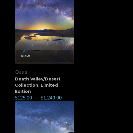
View
Oasis
Death Valley/Desert
Collection
,
Limited
Edition
$
125.00
–
$
1,249.00