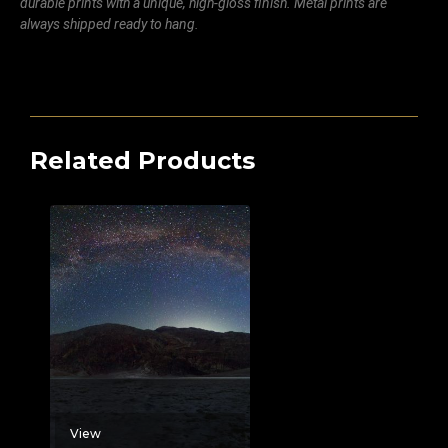
durable prints with a unique, high-gloss finish. Metal prints are
always shipped ready to hang.
Related Products
View