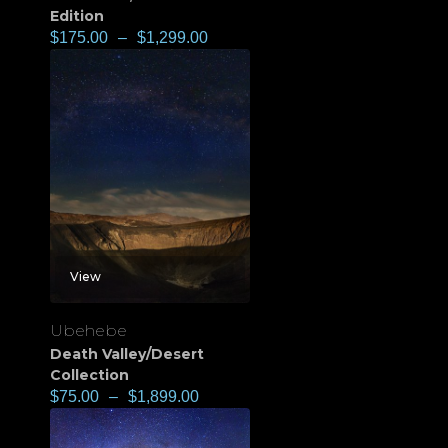
Edition
$
175.00
–
$
1,299.00
View
Ubehebe
Death Valley/Desert
Collection
$
75.00
–
$
1,899.00