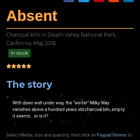
Absent
Charcoal kiln in Death Valley National Park,
California, May 2016
In stock
49.00
The story
With dawn well under way, the “winter” Milky Way
vanishes above a hundred years old charcoal kiln, empty
it seems… or is it?
Select Media, size and quantity, then click on
Paypal/Venmo
to