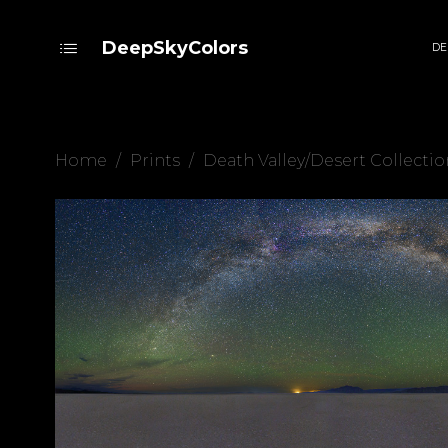
DeepSkyColors
DE
Home
/
Prints
/
Death Valley/Desert Collectio