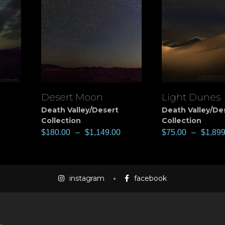
Desert Moon
Light Dunes
View
View
Death Valley/Desert
Death Valley/De
Collection
Collection
$
180.00
–
$
1,149.00
$
75.00
–
$
1,899
instagram
facebook