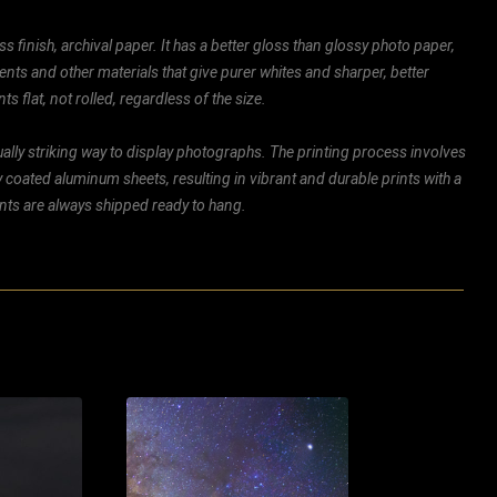
ss finish, archival paper. It has a better gloss than glossy photo paper,
ents and other materials that give purer whites and sharper, better
ts flat, not rolled, regardless of the size.
ally striking way to display photographs. The printing process involves
ly coated aluminum sheets, resulting in vibrant and durable prints with a
rints are always shipped ready to hang.