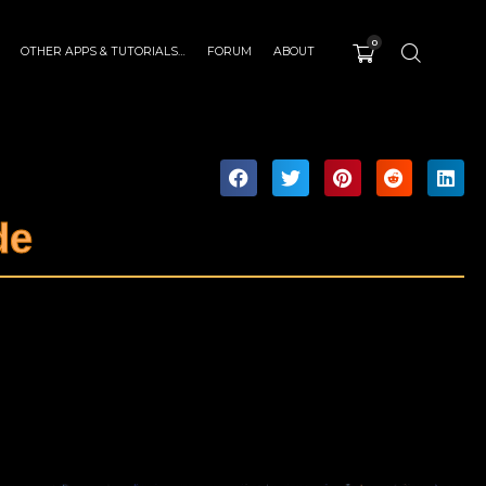
0
OTHER APPS & TUTORIALS…
FORUM
ABOUT
de