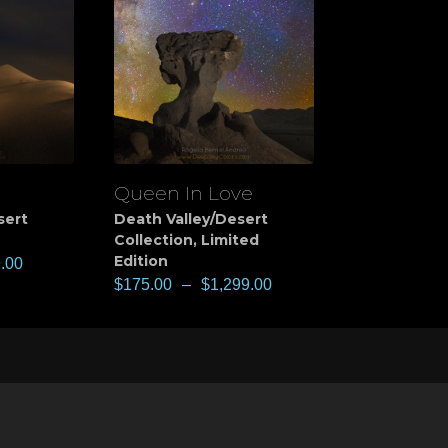
Queen In Love
View
sert
Death Valley/Desert
Collection
,
Limited
Edition
.00
$
175.00
–
$
1,299.00