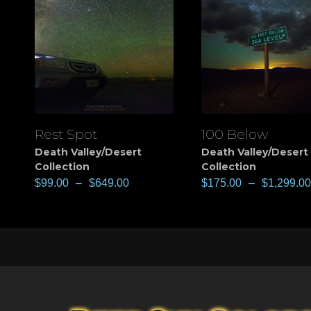
Rest Spot
100 Below
View
View
Death Valley/Desert
Death Valley/Desert
Collection
Collection
$
99.00
–
$
649.00
$
175.00
–
$
1,299.00