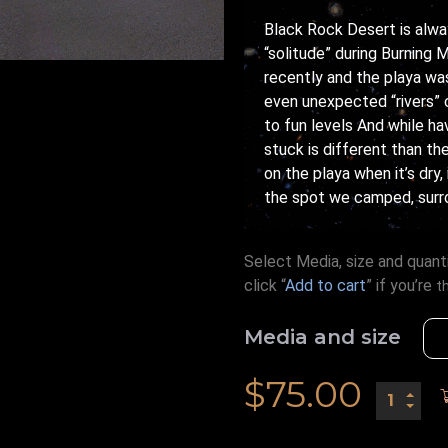
Black Rock Desert is alway
“solitude” during Burning M
recently and the playa was
even unexpected “rivers” 
to fun levels And while h
stuck is different than th
on the playa when it’s dry
the spot we camped, surro
Select Media, size and quanti
click “
Add to cart
” if you’re
t
Media and size
$
75.00