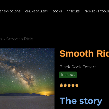
EP SKY COLORS
ONLINE GALLERY
BOOKS
ARTICLES
PIXINSIGHT TOOLS
n
/ Smooth Ride
Smooth Ri
Black Rock Desert
In stock
$
75.00
–
$
1,899.00
The story