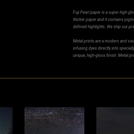
Fuji Pearl paper is a super high glo
thicker paper and it contains pigm
defined highlights. We ship our prin
Metal prints are a modern and visu
infusing dyes directly into special
unique, high-gloss finish. Metal p