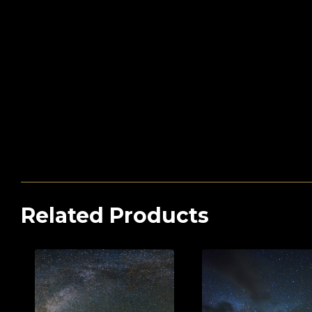
Related Products