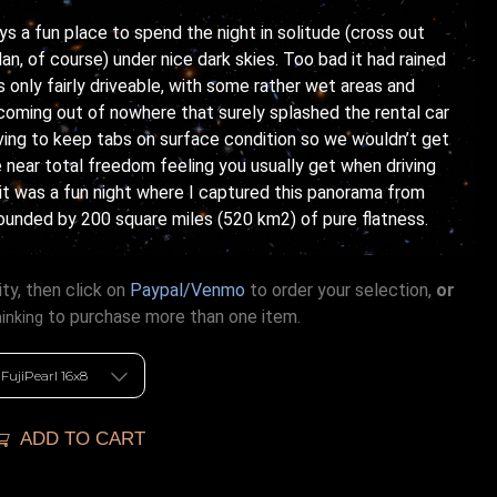
s a fun place to spend the night in solitude (cross out
an, of course) under nice dark skies. Too bad it had rained
 only fairly driveable, with some rather wet areas and
coming out of nowhere that surely splashed the rental car
aving to keep tabs on surface condition so we wouldn’t get
e near total freedom feeling you usually get when driving
, it was a fun night where I captured this panorama from
unded by 200 square miles (520 km2) of pure flatness.
ty, then click on
Paypal/Venmo
to order your selection,
or
to purchase more than one item.
hinking
ADD TO CART