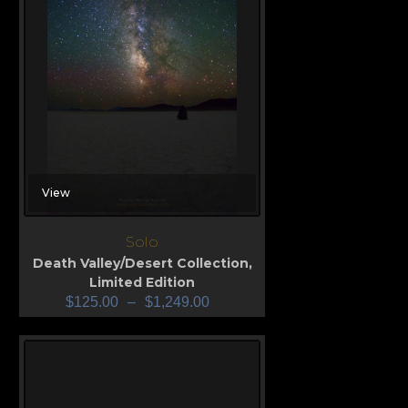
View
Solo
Death Valley/Desert Collection
,
Limited Edition
$
125.00
–
$
1,249.00