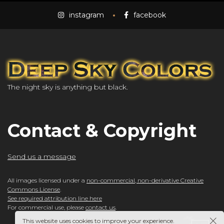
instagram
facebook
The night sky is anything but black.
Contact & Copyright
Send us a message
All images licensed under a
non-commercial, non-derivative Creative
Commons License
.
See required attribution line here
For commercial use, please
contact us
.
This website uses cookies to improve your experience.