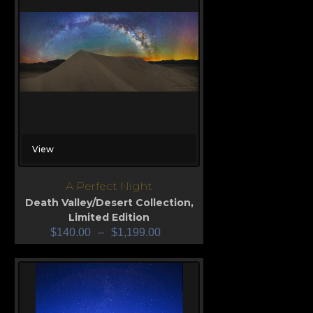
View
A Perfect Night
Death Valley/Desert Collection
,
Limited Edition
$
140.00
–
$
1,199.00