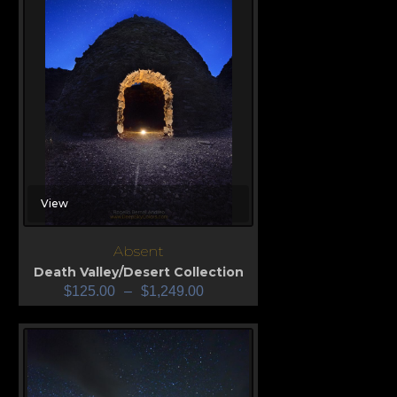
View
Absent
Death Valley/Desert Collection
$
125.00
–
$
1,249.00