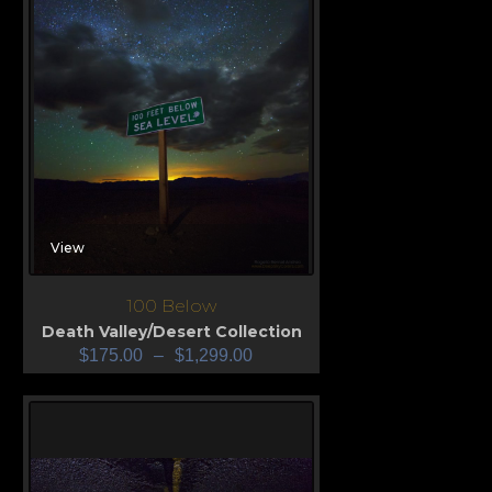
View
100 Below
Death Valley/Desert Collection
$
175.00
–
$
1,299.00