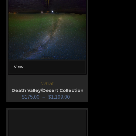
View
What
Death Valley/Desert Collection
$
175.00
–
$
1,199.00