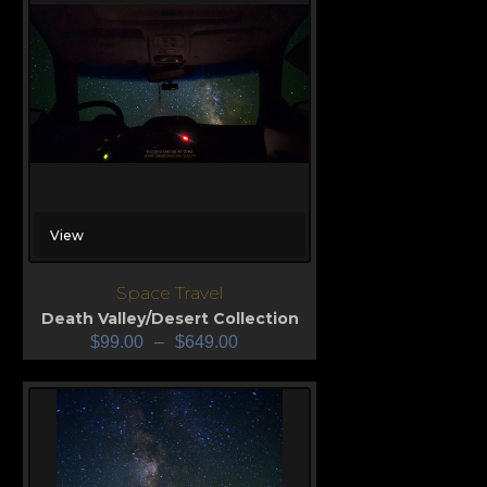
View
Space Travel
Death Valley/Desert Collection
$
99.00
–
$
649.00