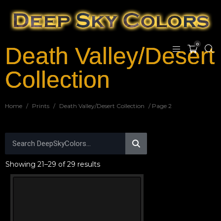
0
Death Valley/Desert
Collection
Home
/
Prints
/
Death Valley/Desert Collection
/ Page 2
Showing 21–29 of 29 results