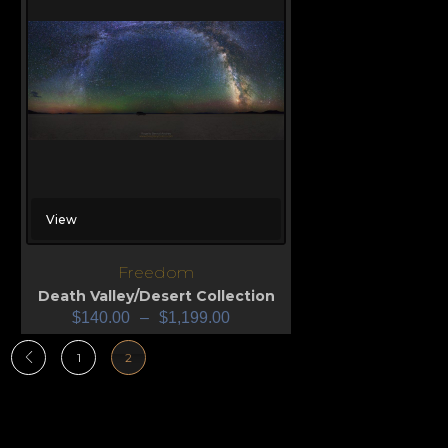
View
Freedom
Death Valley/Desert Collection
$
140.00
–
$
1,199.00
1
2