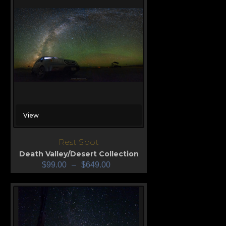
View
Rest Spot
Death Valley/Desert Collection
$
99.00
–
$
649.00