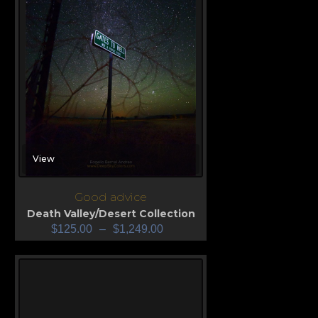
View
Good advice
Death Valley/Desert Collection
$
125.00
–
$
1,249.00