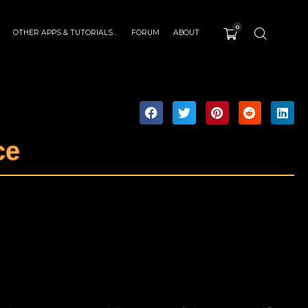
0
OTHER APPS & TUTORIALS…
FORUM
ABOUT
ce