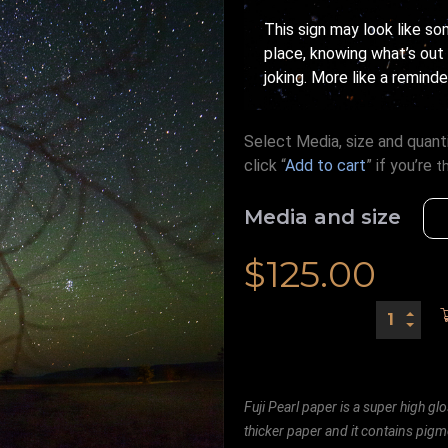
This sign may look like s
place, knowing what’s out
joking. More like a reminde
Select Media, size and quanti
click “
Add to cart
” if you’re
t
Media and size
$
125.00
Fuji Pearl paper is a super high glo
thicker paper and it contains pigm