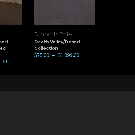
Smooth Ride
View
sert
Death Valley/Desert
ted
Collection
$
75.00
–
$
1,899.00
.00