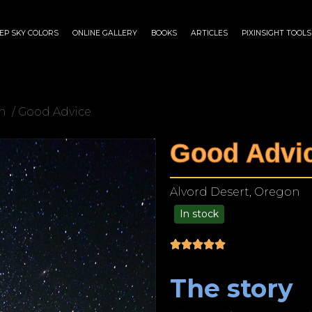
EP SKY COLORS
ONLINE GALLERY
BOOKS
ARTICLES
PIXINSIGHT TOOLS
n
/ Good Advice
Good Advi
Alvord Desert, Oregon
In stock
$
125.00
–
$
1,249.00
The story