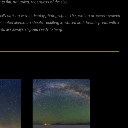
ts flat, not rolled, regardless of the size.
ally striking way to display photographs. The printing process involves
ly coated aluminum sheets, resulting in vibrant and durable prints with a
rints are always shipped ready to hang.