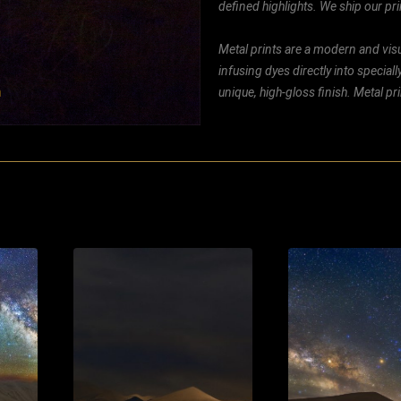
defined highlights. We ship our prin
Metal prints are a modern and visu
infusing dyes directly into special
unique, high-gloss finish. Metal p