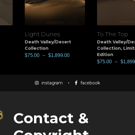
Light Dunes
To The Top
View
View
Death Valley/Desert
Death Valley/De
Collection
Collection
,
Limi
Edition
$
75.00
–
$
1,899.00
$
75.00
–
$
1,899
instagram
facebook
Contact &