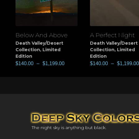
Below And Above
A Perfect Night
View
View
Death Valley/Desert
Death Valley/Desert
Collection
,
Limited
Collection
,
Limited
Edition
Edition
$
140.00
–
$
1,199.00
$
140.00
–
$
1,199.00
The night sky is anything but black.