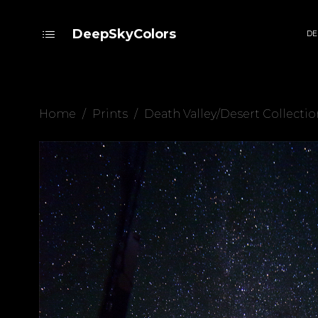
DeepSkyColors
DE
Home
/
Prints
/
Death Valley/Desert Collectio