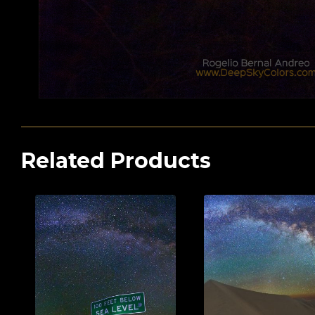
Related Products