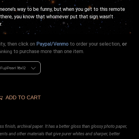
omeone’s way to be funny, but when you get to this remote
 there, you know that whomever put that sign wasn’t
r.
ty, then click on
Paypal/Venmo
to order your selection,
or
to purchase more than one item.
hinking
ADD TO CART
ss finish, archival paper. It has a better gloss than glossy photo paper,
ents and other materials that give purer whites and sharper, better