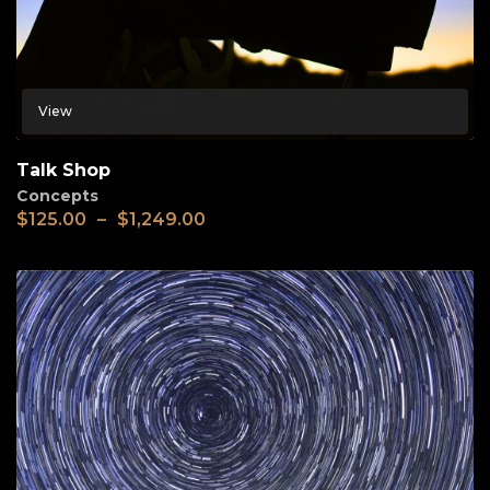
View
Talk Shop
Concepts
$
125.00
–
$
1,249.00