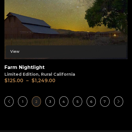
View
Farm Nightlight
Limited Edition
,
Rural California
$
125.00
–
$
1,249.00
1
2
3
4
5
6
7