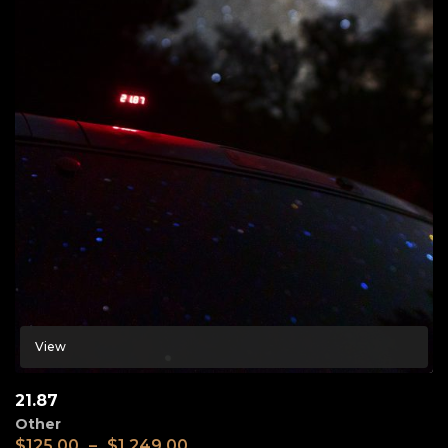
View
21.87
Other
$
125.00
–
$
1,249.00