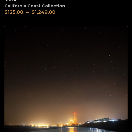
California Coast Collection
$
125.00
–
$
1,249.00