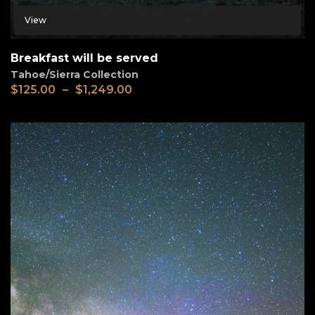
View
Breakfast will be served
Tahoe/Sierra Collection
$
125.00
–
$
1,249.00