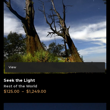
View
Seek the Light
Rest of the World
$
125.00
–
$
1,249.00