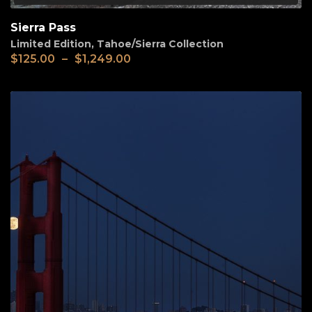
Sierra Pass
Limited Edition
,
Tahoe/Sierra Collection
$
125.00
–
$
1,249.00