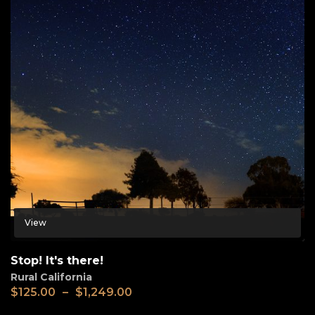
View
Stop! It's there!
Rural California
$
125.00
–
$
1,249.00