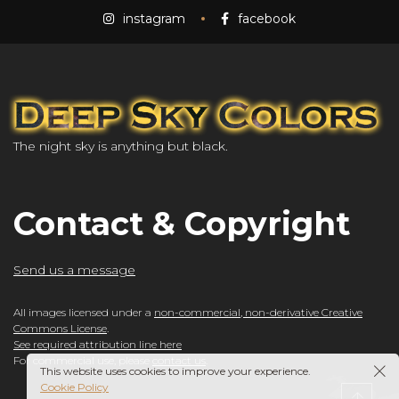
instagram
facebook
The night sky is anything but black.
Contact & Copyright
Send us a message
All images licensed under a
non-commercial, non-derivative Creative
Commons License
.
See required attribution line here
For commercial use, please
contact us
.
This website uses cookies to improve your experience.
Cookie Policy