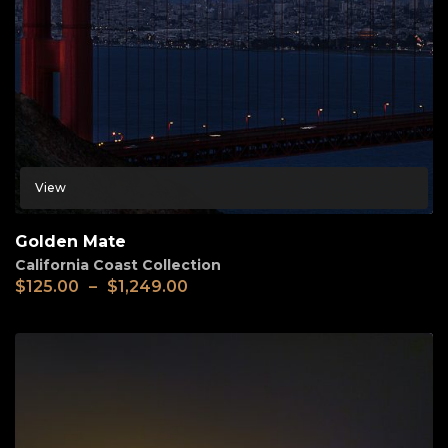
View
Golden Mate
California Coast Collection
$
125.00
–
$
1,249.00