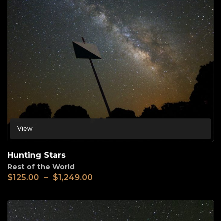
View
Hunting Stars
Rest of the World
$
125.00
–
$
1,249.00