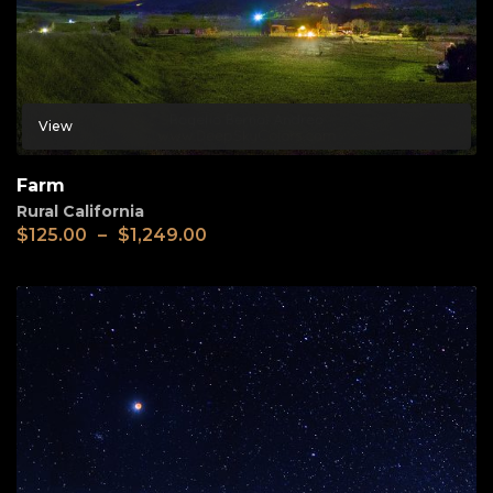
View
Farm
Rural California
$
125.00
–
$
1,249.00