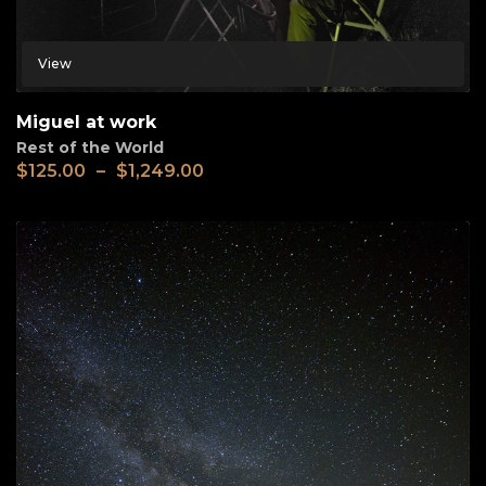
View
Miguel at work
Rest of the World
$
125.00
–
$
1,249.00