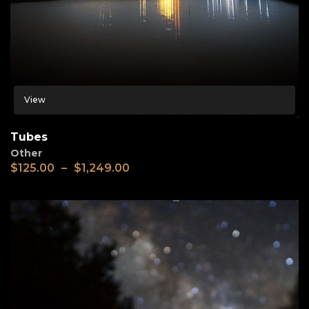
View
Tubes
Other
$
125.00
–
$
1,249.00