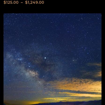
$
125.00
–
$
1,249.00