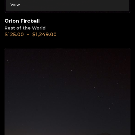
View
Orion Fireball
Rest of the World
$
125.00
–
$
1,249.00