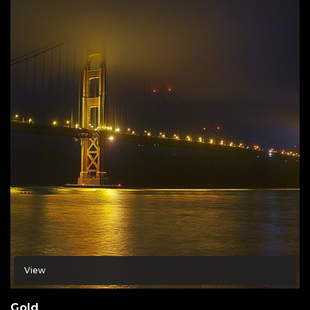
View
Gold