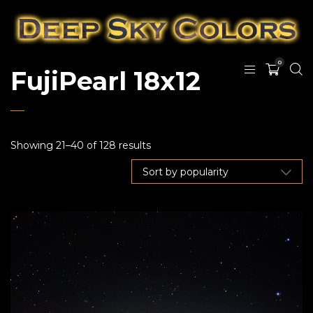
0
FujiPearl 18x12
Showing 21–40 of 128 results