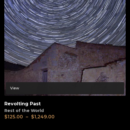
View
Revolting Past
Rest of the World
$
125.00
–
$
1,249.00