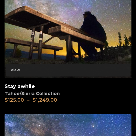
View
Stay awhile
Tahoe/Sierra Collection
$
125.00
–
$
1,249.00