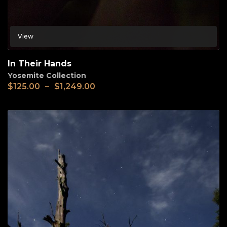
View
In Their Hands
Yosemite Collection
$
125.00
–
$
1,249.00