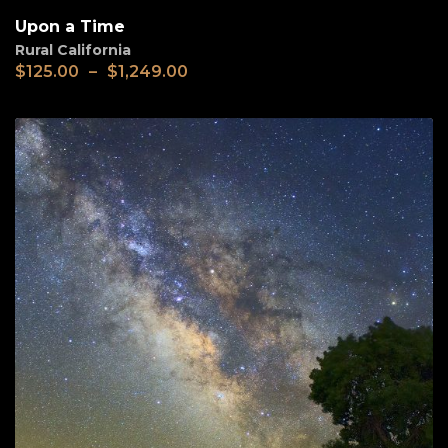
Upon a Time
Rural California
$
125.00
–
$
1,249.00