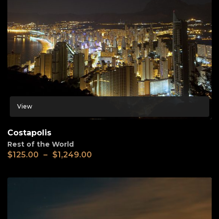
View
Costapolis
Rest of the World
$
125.00
–
$
1,249.00