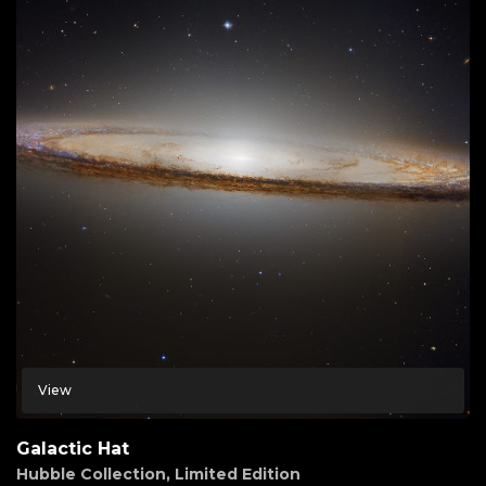
View
Galactic Hat
Hubble Collection
,
Limited Edition