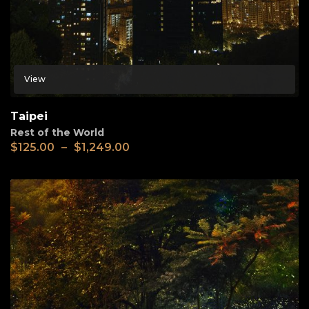
View
Taipei
Rest of the World
$
125.00
–
$
1,249.00