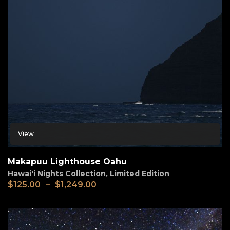
View
Makapuu Lighthouse Oahu
Hawai'i Nights Collection
,
Limited Edition
$
125.00
–
$
1,249.00