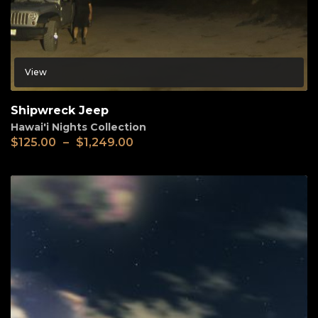
View
Shipwreck Jeep
Hawai'i Nights Collection
$
125.00
–
$
1,249.00