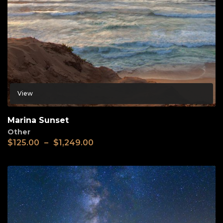
View
Marina Sunset
Other
$
125.00
–
$
1,249.00