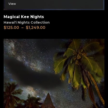
View
Magical Kee Nights
Hawai'i Nights Collection
$
125.00
–
$
1,249.00