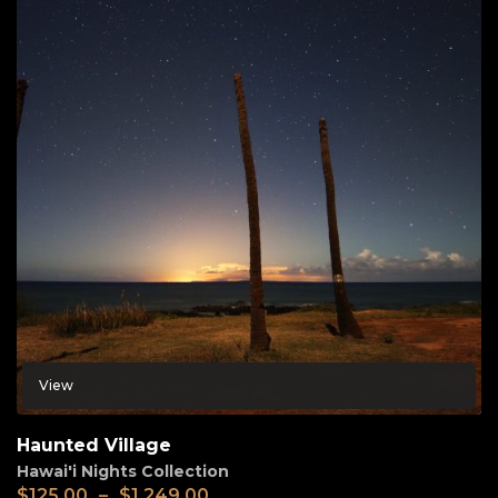
View
Haunted Village
Hawai'i Nights Collection
$
125.00
–
$
1,249.00