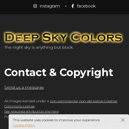
instagram
facebook
The night sky is anything but black.
Contact & Copyright
Send us a message
All images licensed under a
non-commercial, non-derivative Creative
Commons License
.
See required attribution line here
For commercial use, please
contact us
.
This website uses cookies to improve your experience.
Cookie Policy