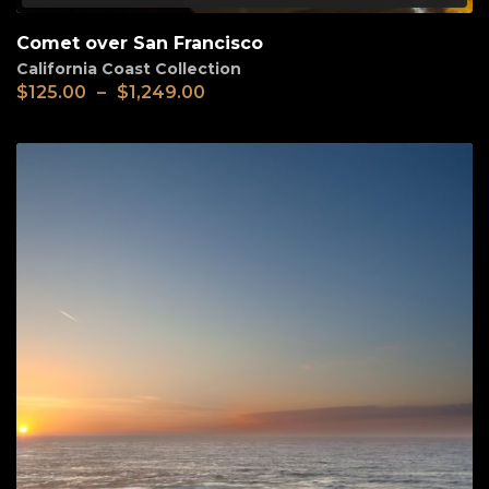
Comet over San Francisco
California Coast Collection
$
125.00
–
$
1,249.00