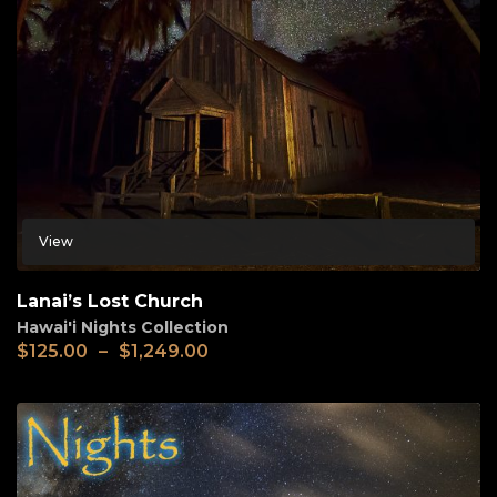
View
Lanai’s Lost Church
Hawai'i Nights Collection
$
125.00
–
$
1,249.00