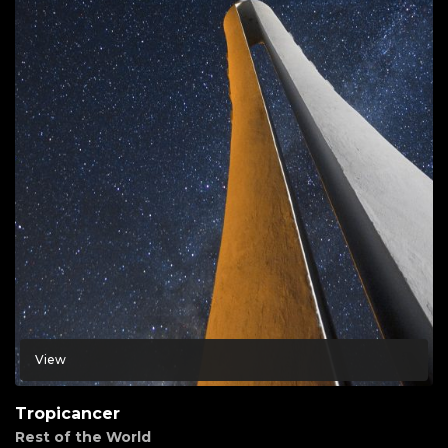
View
Tropicancer
Rest of the World