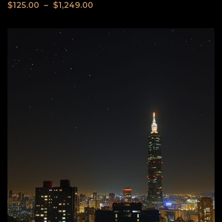
$
125.00
–
$
1,249.00