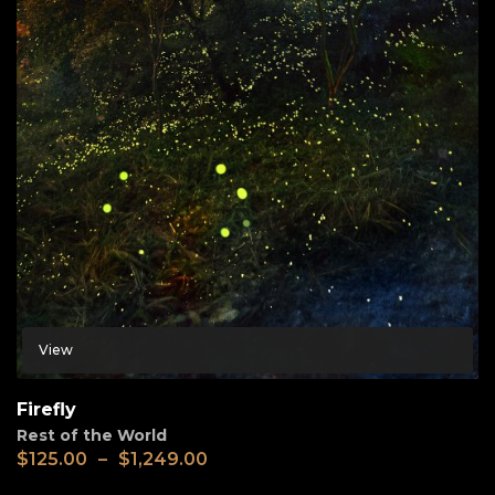
View
Firefly
Rest of the World
$
125.00
–
$
1,249.00