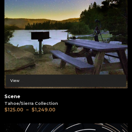
View
Scene
Tahoe/Sierra Collection
$
125.00
–
$
1,249.00