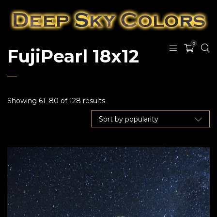
0
FujiPearl 18x12
Showing 61–80 of 128 results