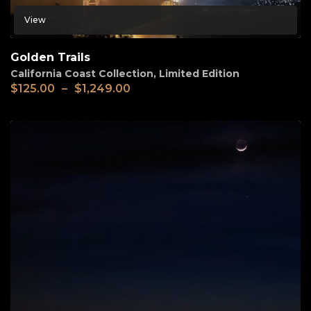
View
Golden Trails
California Coast Collection
,
Limited Edition
$
125.00
–
$
1,249.00