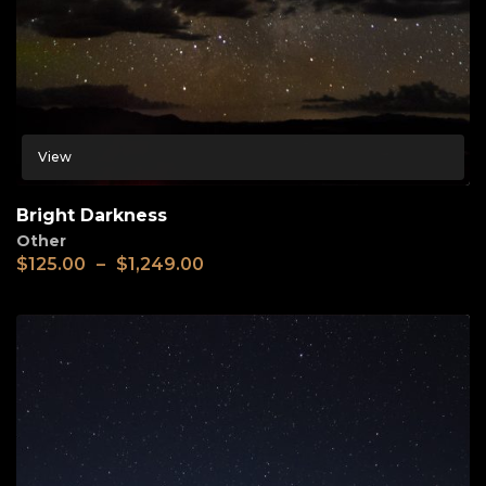
View
Bright Darkness
Other
$
125.00
–
$
1,249.00