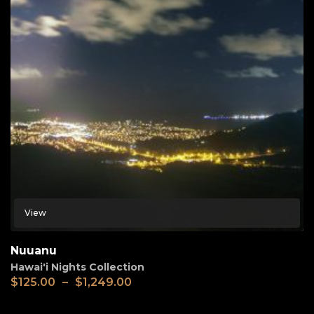
View
Nuuanu
Hawai'i Nights Collection
$
125.00
–
$
1,249.00