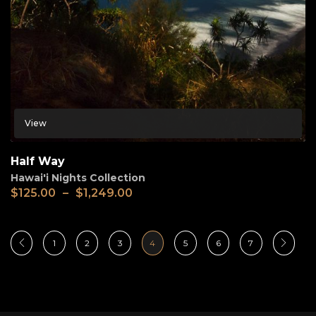
View
Half Way
Hawai'i Nights Collection
$
125.00
–
$
1,249.00
1
2
3
4
5
6
7