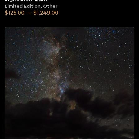
Limited Edition
,
Other
$
125.00
–
$
1,249.00