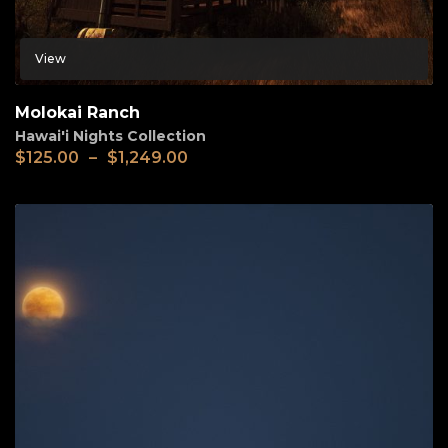
View
Molokai Ranch
Hawai'i Nights Collection
$
125.00
–
$
1,249.00