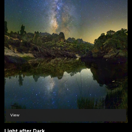
View
Light after Dark