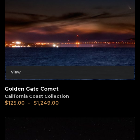
View
Golden Gate Comet
California Coast Collection
$
125.00
–
$
1,249.00