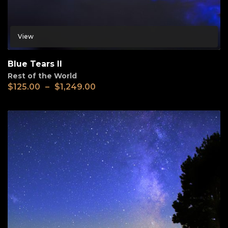
View
Blue Tears II
Rest of the World
$
125.00
–
$
1,249.00