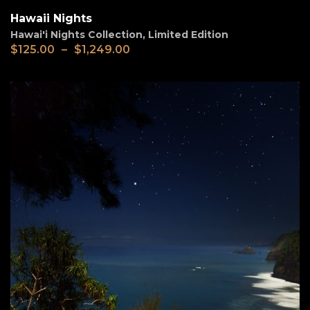
Hawaii Nights
Hawai'i Nights Collection
,
Limited Edition
$
125.00
–
$
1,249.00