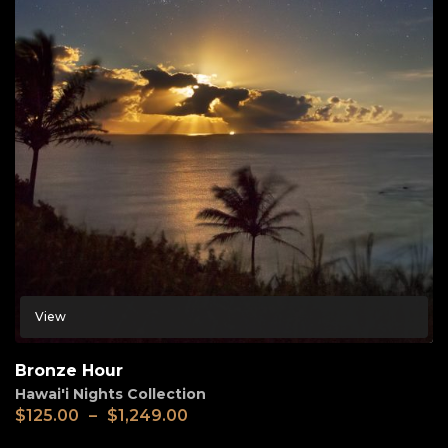
View
Bronze Hour
Hawai'i Nights Collection
$
125.00
–
$
1,249.00