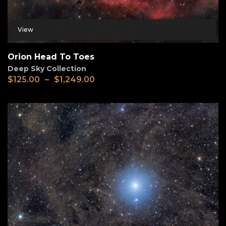
View
Orion Head To Toes
Deep Sky Collection
$
125.00
–
$
1,249.00