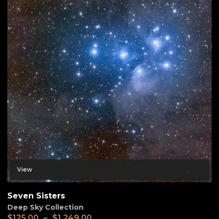
View
Seven Sisters
Deep Sky Collection
$
125.00
–
$
1,249.00