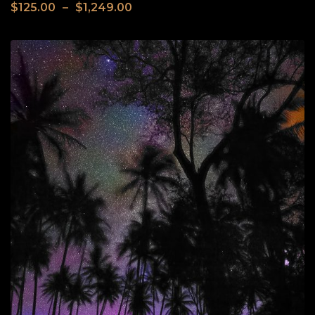
$
125.00
–
$
1,249.00