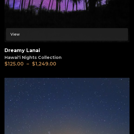
View
Dreamy Lanai
Hawai'i Nights Collection
$
125.00
–
$
1,249.00