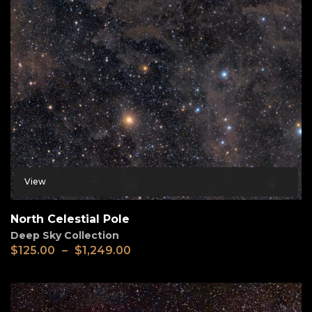
View
North Celestial Pole
Deep Sky Collection
$
125.00
–
$
1,249.00