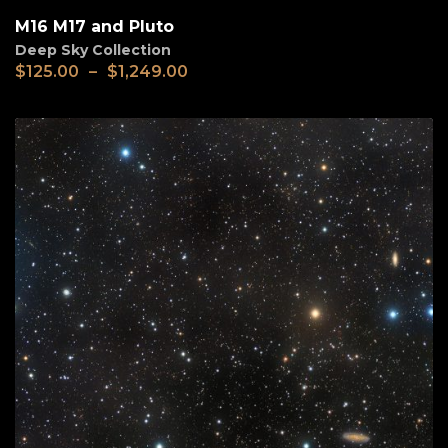
M16 M17 and Pluto
Deep Sky Collection
$
125.00
–
$
1,249.00