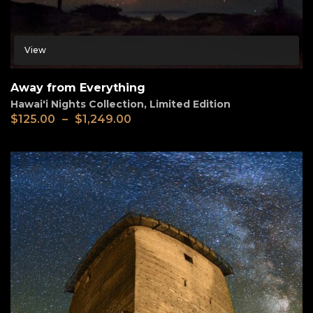
View
Away from Everything
Hawai'i Nights Collection
,
Limited Edition
$
125.00
–
$
1,249.00