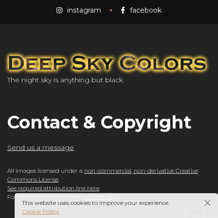
instagram
facebook
The night sky is anything but black.
Contact & Copyright
Send us a message
All images licensed under a
non-commercial, non-derivative Creative
Commons License
.
See required attribution line here
For commercial use, please
contact us
.
This website uses cookies to improve your experience.
Cookie Policy