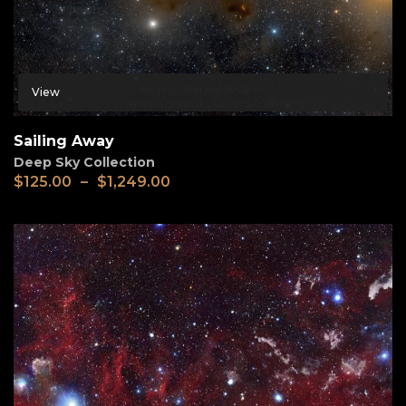
View
Sailing Away
Deep Sky Collection
$
125.00
–
$
1,249.00