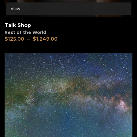
View
Talk Shop
Rest of the World
$
125.00
–
$
1,249.00