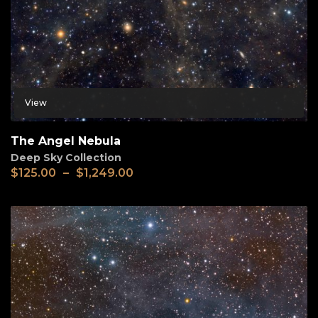
View
The Angel Nebula
Deep Sky Collection
$
125.00
–
$
1,249.00