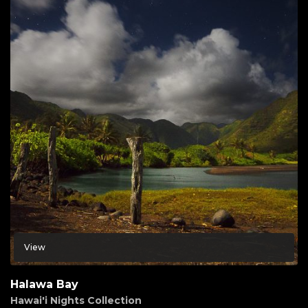
View
Halawa Bay
Hawai'i Nights Collection