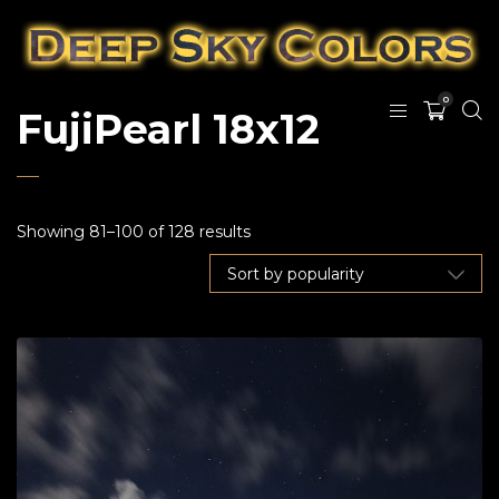
0
FujiPearl 18x12
Showing 81–100 of 128 results