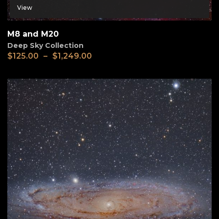
View
M8 and M20
Deep Sky Collection
$
125.00
–
$
1,249.00