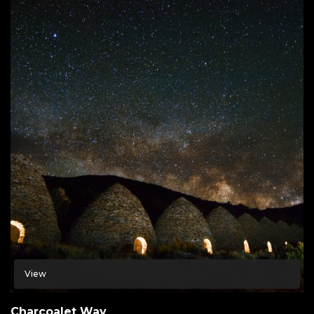
View
Charcoalet Way