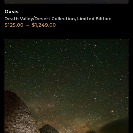
Oasis
Death Valley/Desert Collection
,
Limited Edition
$
125.00
–
$
1,249.00