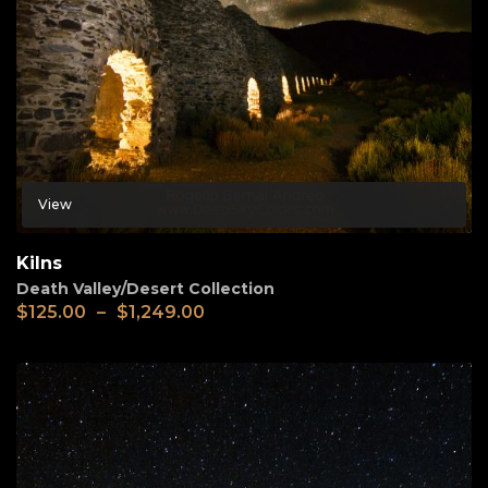
View
Kilns
Death Valley/Desert Collection
$
125.00
–
$
1,249.00