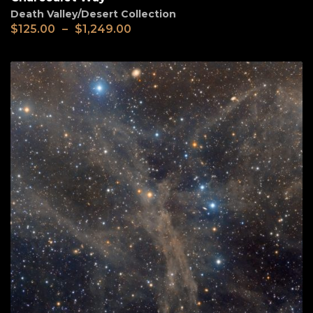
Death Valley/Desert Collection
$
125.00
–
$
1,249.00