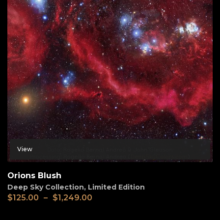
View
Orions Blush
Deep Sky Collection
,
Limited Edition
$
125.00
–
$
1,249.00