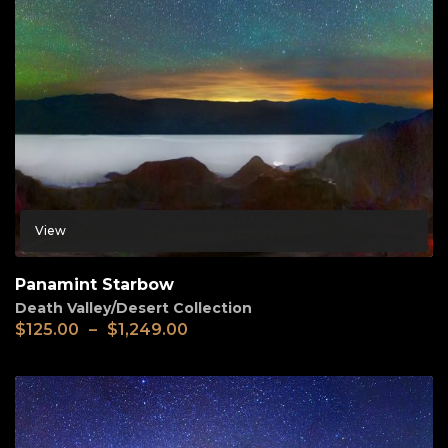
View
Panamint Starbow
Death Valley/Desert Collection
$
125.00
–
$
1,249.00