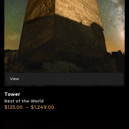
View
Tower
Rest of the World
$
125.00
–
$
1,249.00