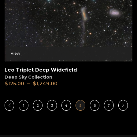
View
Leo Triplet Deep Widefield
Deep Sky Collection
$
125.00
–
$
1,249.00
1
2
3
4
5
6
7