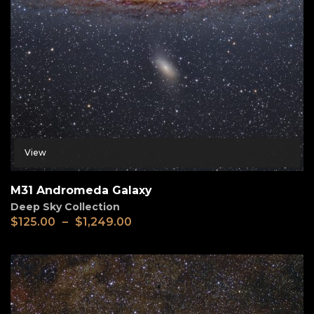
View
M31 Andromeda Galaxy
Deep Sky Collection
$
125.00
–
$
1,249.00