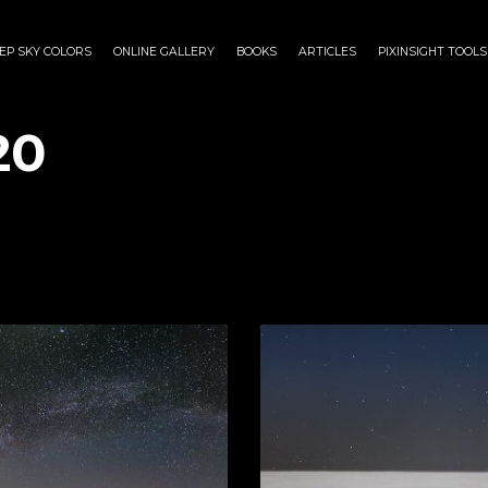
EP SKY COLORS
ONLINE GALLERY
BOOKS
ARTICLES
PIXINSIGHT TOOLS
20