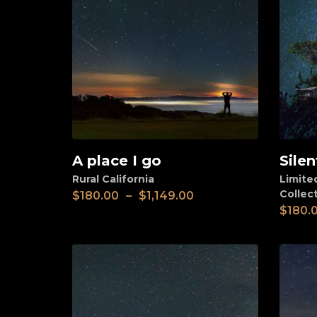
A place I go
Silen
View
View
Rural California
Limite
Collec
$
180.00
–
$
1,149.00
$
180.