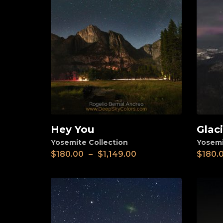
Hey You
Glac
View
View
Yosemite Collection
Yosemi
$
180.00
–
$
1,149.00
$
180.