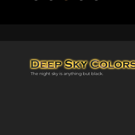
The night sky is anything but black.