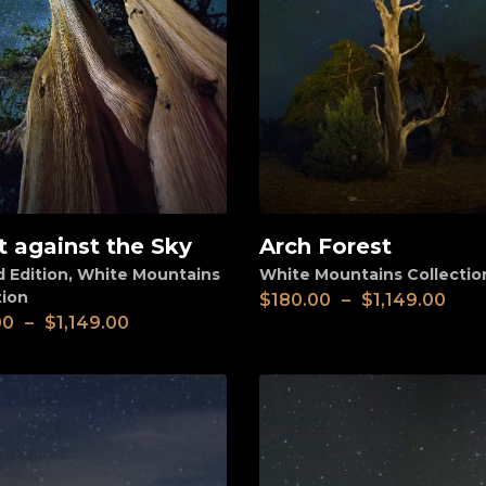
t against the Sky
Arch Forest
View
d Edition
,
White Mountains
White Mountains Collectio
tion
$
180.00
–
$
1,149.00
00
–
$
1,149.00