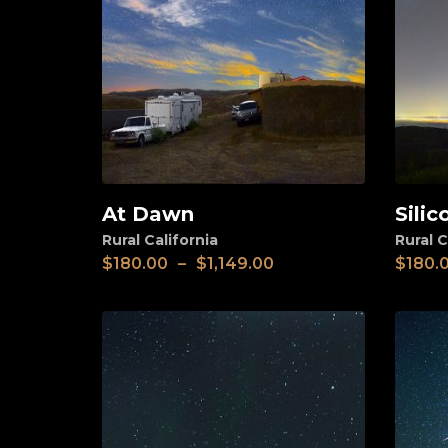
At Dawn
Silic
View
View
Rural California
Rural C
$
180.00
–
$
1,149.00
$
180.