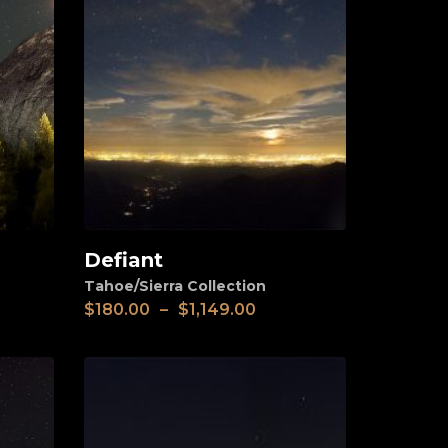
Defiant
View
Tahoe/Sierra Collection
$
180.00
–
$
1,149.00