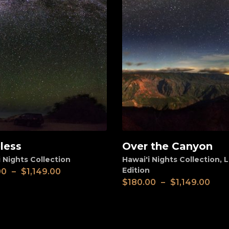
less
Over the Canyon
View
 Nights Collection
Hawai'i Nights Collection
,
L
Edition
00
–
$
1,149.00
$
180.00
–
$
1,149.00