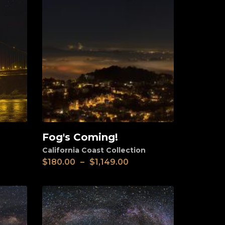
Fog's Coming!
View
California Coast Collection
$
180.00
–
$
1,149.00