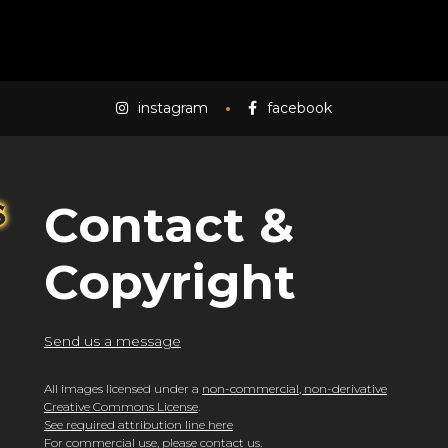
instagram
facebook
Contact &
Copyright
Send us a message
All images licensed under a
non-commercial, non-derivative
Creative Commons License
.
See required attribution line here
For commercial use, please
contact us
.