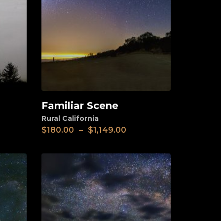
Familiar Scene
View
Rural California
$
180.00
–
$
1,149.00