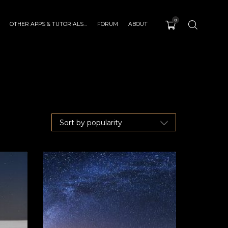
0
OTHER APPS & TUTORIALS…
FORUM
ABOUT