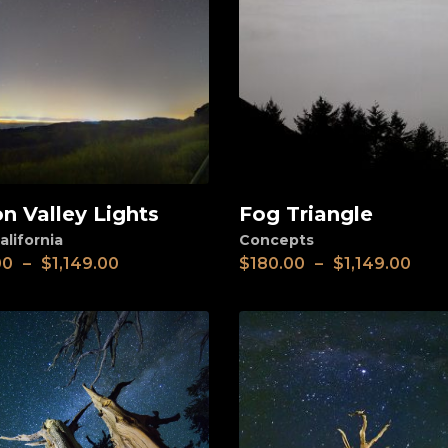
on Valley Lights
Fog Triangle
View
alifornia
Concepts
00
–
$
1,149.00
$
180.00
–
$
1,149.00