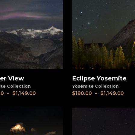
ier View
Eclipse Yosemite
View
te Collection
Yosemite Collection
00
–
$
1,149.00
$
180.00
–
$
1,149.00