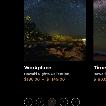
Workplace
Time
View
View
Hawai'i Nights Collection
Hawai'i
$
180.00
–
$
1,149.00
$
180.
1
2
3