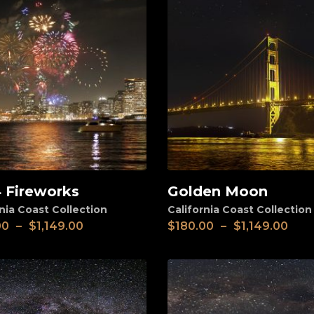
4 Fireworks
Golden Moon
View
nia Coast Collection
California Coast Collection
00
–
$
1,149.00
$
180.00
–
$
1,149.00