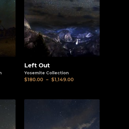
Left Out
View
n
Yosemite Collection
$
180.00
–
$
1,149.00