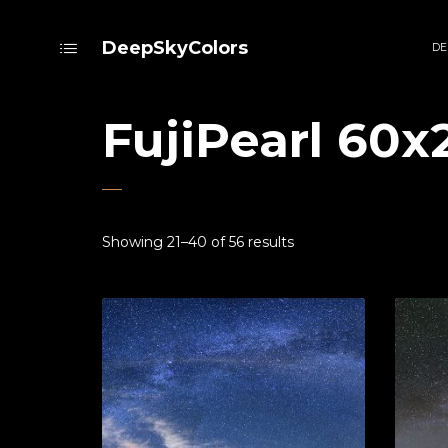
DeepSkyColors
DE
FujiPearl 60x
Showing 21–40 of 56 results