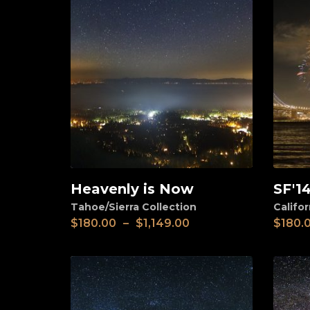
Heavenly is Now
SF'1
View
View
Tahoe/Sierra Collection
Califor
$
180.00
–
$
1,149.00
$
180.