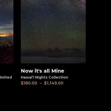
Now it's all Mine
View
imited
Hawai'i Nights Collection
$
180.00
–
$
1,149.00