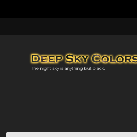
The night sky is anything but black.