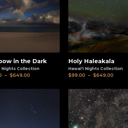
bow in the Dark
Holy Haleakala
View
 Nights Collection
Hawai'i Nights Collection
0
–
$
649.00
$
99.00
–
$
649.00