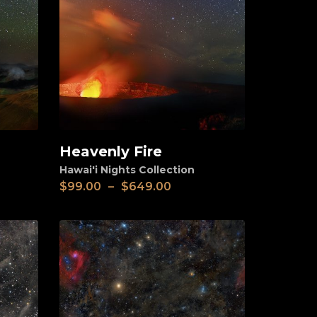
Heavenly Fire
View
Hawai'i Nights Collection
$
99.00
–
$
649.00