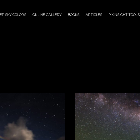
EP SKY COLORS
ONLINE GALLERY
BOOKS
ARTICLES
PIXINSIGHT TOOLS