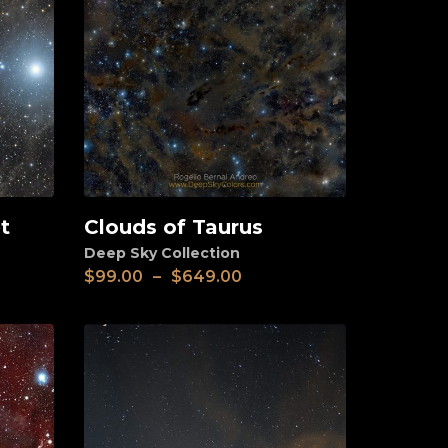
t
Clouds of Taurus
View
Deep Sky Collection
$
99.00
–
$
649.00