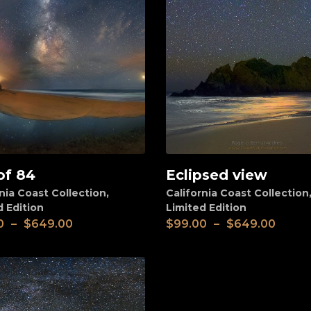
of 84
Eclipsed view
View
nia Coast Collection
,
California Coast Collection
d Edition
Limited Edition
0
–
$
649.00
$
99.00
–
$
649.00