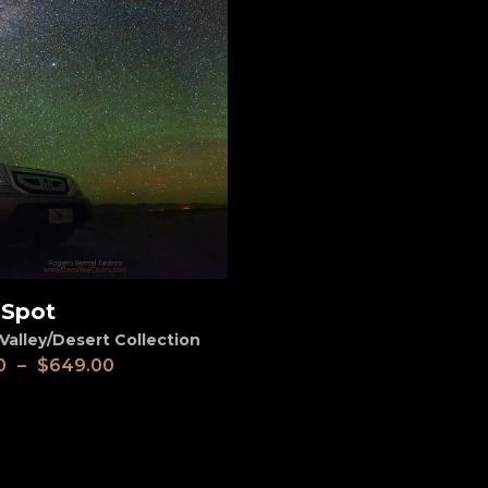
 Spot
Valley/Desert Collection
0
–
$
649.00