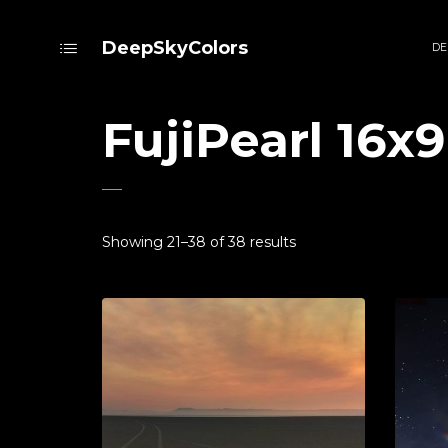
DeepSkyColors
DE
FujiPearl 16x9
Showing 21–38 of 38 results