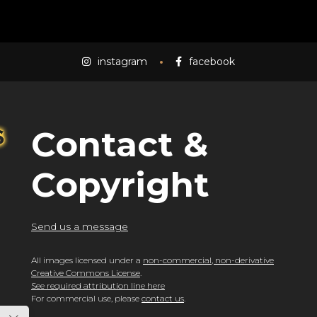
instagram
facebook
Contact &
Copyright
Send us a message
All images licensed under a
non-commercial, non-derivative
Creative Commons License
.
See required attribution line here
For commercial use, please
contact us
.