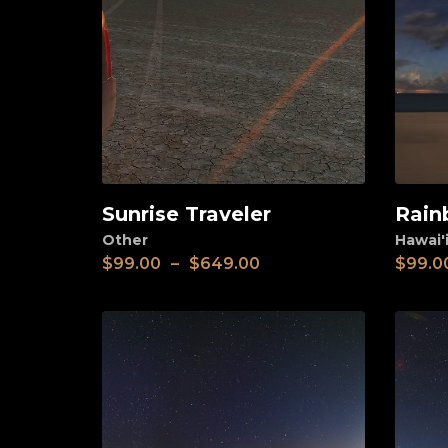
Sunrise Traveler
Rain
View
View
Other
Hawai'i
$
99.00
–
$
649.00
$
99.0