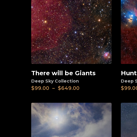
There will be Giants
Hunt
View
View
Deep Sky Collection
Deep S
$
99.00
–
$
649.00
$
99.0