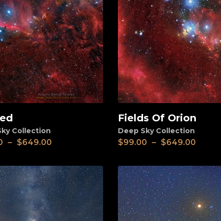
ed
Fields Of Orion
View
ky Collection
Deep Sky Collection
0
–
$
649.00
$
99.00
–
$
649.00