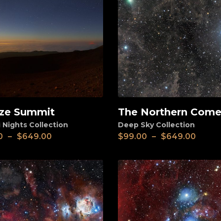
ze Summit
The Northern Come
View
 Nights Collection
Deep Sky Collection
0
–
$
649.00
$
99.00
–
$
649.00