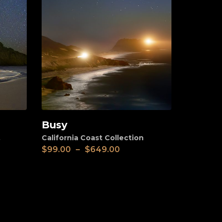
Busy
View
,
California Coast Collection
$
99.00
–
$
649.00