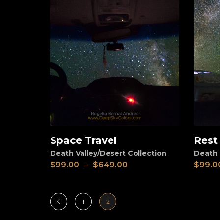
Space Travel
Rest
View
View
Death Valley/Desert Collection
Death 
$
99.00
–
$
649.00
$
99.0
1
2