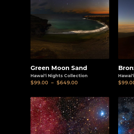
Green Moon Sand
Bron
View
View
Hawai'i Nights Collection
Hawai'i
$
99.00
–
$
649.00
$
99.0