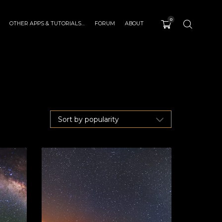
0
OTHER APPS & TUTORIALS…
FORUM
ABOUT