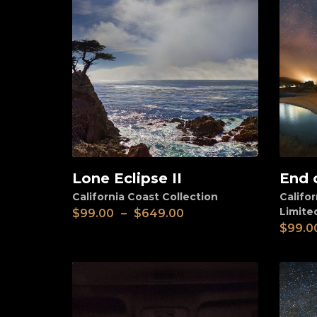
Lone Eclipse II
End 
View
View
California Coast Collection
Califor
Limite
$
99.00
–
$
649.00
$
99.0