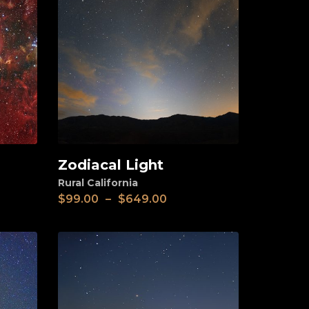
Zodiacal Light
View
Rural California
$
99.00
–
$
649.00