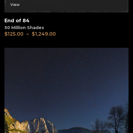
View
End of 84
50 Million Shades
$
125.00
–
$
1,249.00