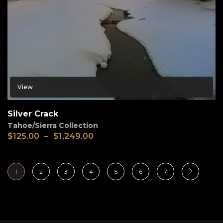
View
Silver Crack
Tahoe/Sierra Collection
$
125.00
–
$
1,249.00
1
2
3
4
5
6
7