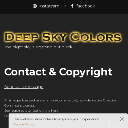
instagram
facebook
The night sky is anything but black.
Contact & Copyright
Send us a message
All images licensed under a
non-commercial, non-derivative Creative
Commons License
.
See required attribution line here
For commercial use, please
contact us
.
This website uses cookies to improve your experience.
Cookie Policy