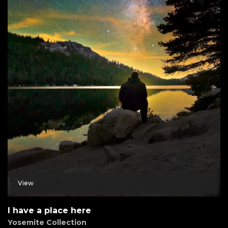
View
I have a place here
Yosemite Collection