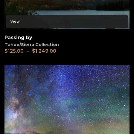
View
Passing by
Tahoe/Sierra Collection
$
125.00
–
$
1,249.00