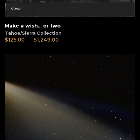
View
Make a wish... or two
Tahoe/Sierra Collection
$
125.00
–
$
1,249.00