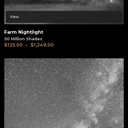
View
Farm Nightlight
50 Million Shades
$
125.00
–
$
1,249.00