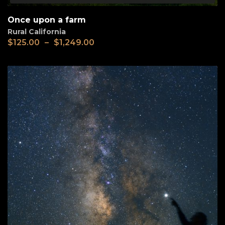
Once upon a farm
Rural California
$
125.00
–
$
1,249.00