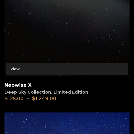
View
Neowise X
Deep Sky Collection
,
Limited Edition
$
125.00
–
$
1,249.00