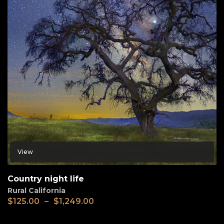
View
Country night life
Rural California
$
125.00
–
$
1,249.00