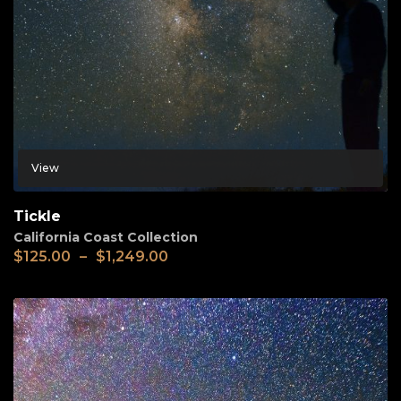
View
Tickle
California Coast Collection
$
125.00
–
$
1,249.00