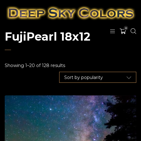
0
FujiPearl 18x12
Showing 1–20 of 128 results