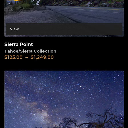
View
Sierra Point
Tahoe/Sierra Collection
$
125.00
–
$
1,249.00