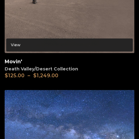
View
Movin'
Death Valley/Desert Collection
$
125.00
–
$
1,249.00