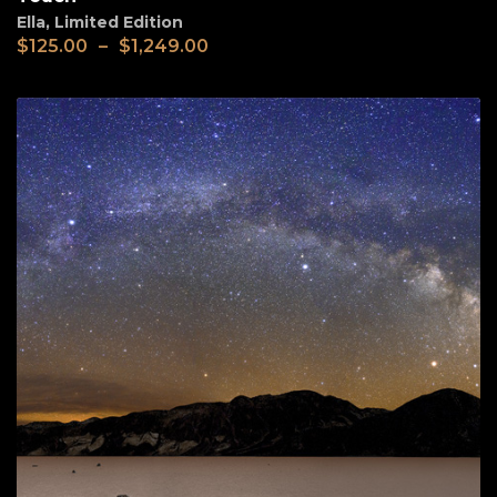
Ella
,
Limited Edition
$
125.00
–
$
1,249.00