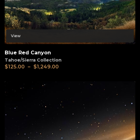
View
Blue Red Canyon
Tahoe/Sierra Collection
$
125.00
–
$
1,249.00