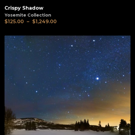
Crispy Shadow
Yosemite Collection
$
125.00
–
$
1,249.00