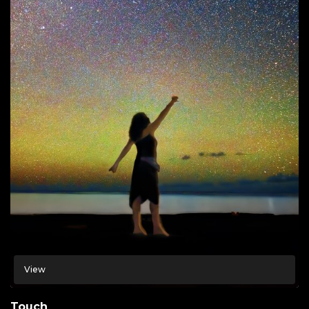
View
Touch