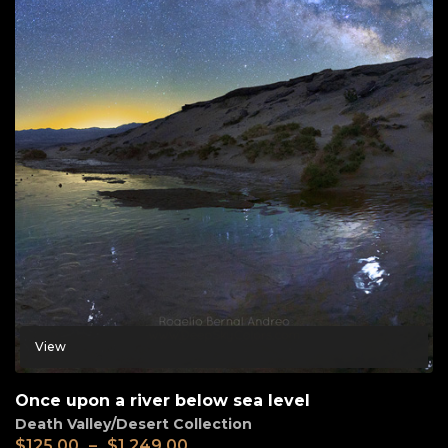
View
Once upon a river below sea level
Death Valley/Desert Collection
$
125.00
–
$
1,249.00