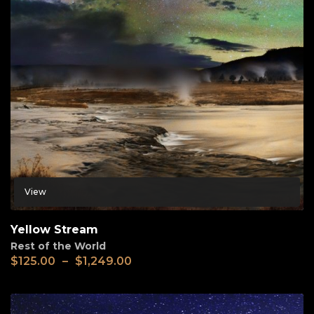
View
Yellow Stream
Rest of the World
$
125.00
–
$
1,249.00