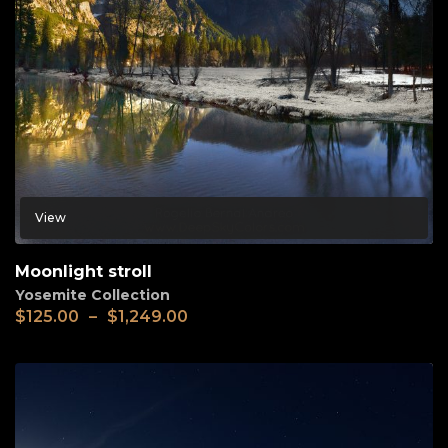
View
Moonlight stroll
Yosemite Collection
$
125.00
–
$
1,249.00