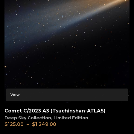
View
Comet C/2023 A3 (Tsuchinshan-ATLAS)
Deep Sky Collection
,
Limited Edition
$
125.00
–
$
1,249.00