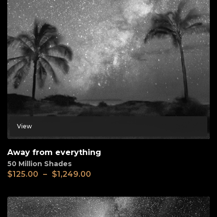
View
Away from everything
50 Million Shades
$
125.00
–
$
1,249.00