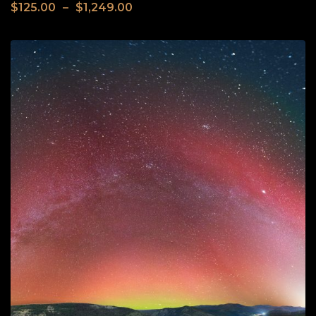
$
125.00
–
$
1,249.00