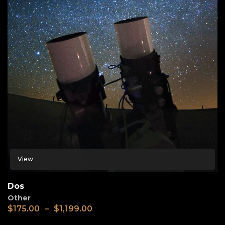
View
Dos
Other
$
175.00
–
$
1,199.00