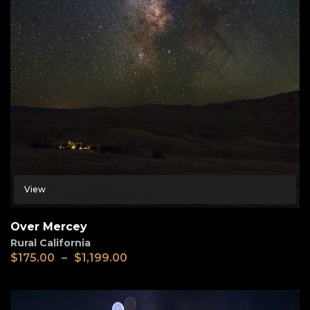
View
Over Mercey
Rural California
$
175.00
–
$
1,199.00