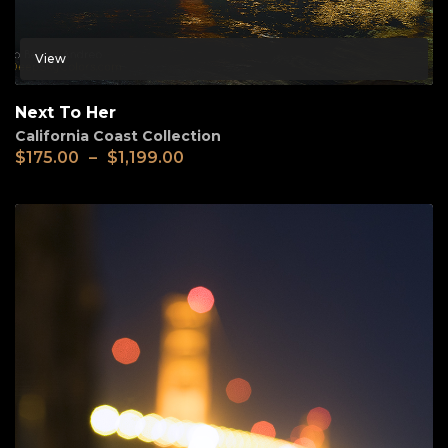
View
Next To Her
California Coast Collection
$
175.00
–
$
1,199.00