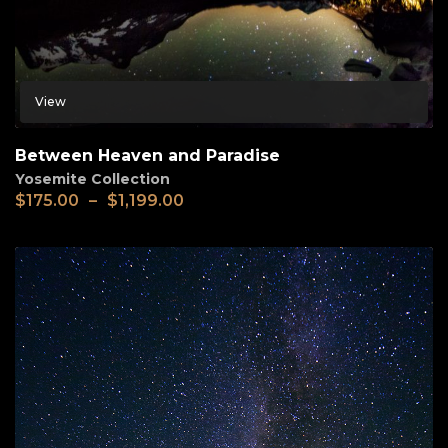
View
Between Heaven and Paradise
Yosemite Collection
$
175.00
–
$
1,199.00