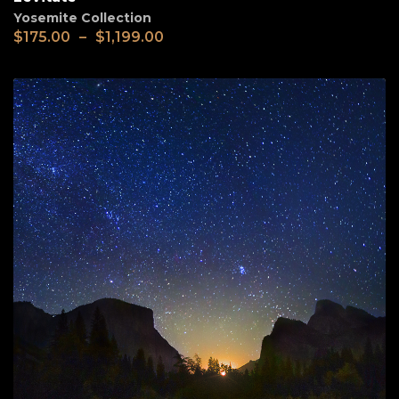
Yosemite Collection
$
175.00
–
$
1,199.00