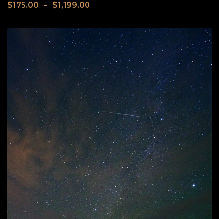
$
175.00
–
$
1,199.00