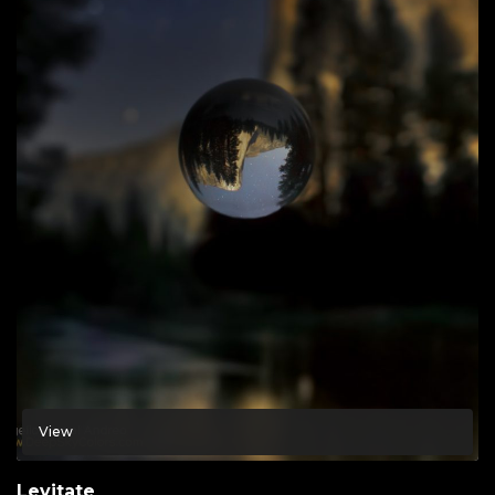
View
Levitate