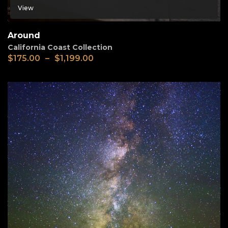
View
Around
California Coast Collection
$
175.00
–
$
1,199.00