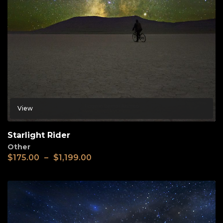
View
Starlight Rider
Other
$
175.00
–
$
1,199.00