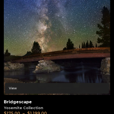
View
Bridgescape
Yosemite Collection
$
175.00
–
$
1,199.00