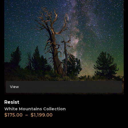
View
Resist
White Mountains Collection
$
175.00
–
$
1,199.00