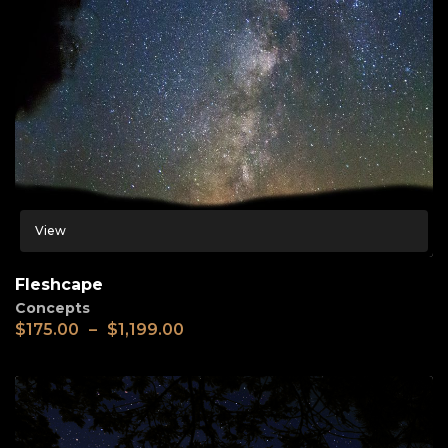
View
Fleshcape
Concepts
$
175.00
–
$
1,199.00