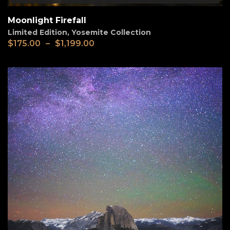
Moonlight Firefall
Limited Edition
,
Yosemite Collection
$
175.00
–
$
1,199.00