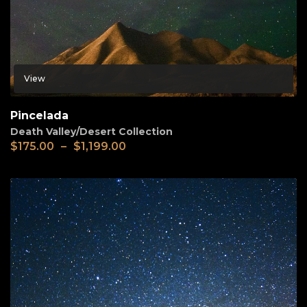
View
Pincelada
Death Valley/Desert Collection
$
175.00
–
$
1,199.00