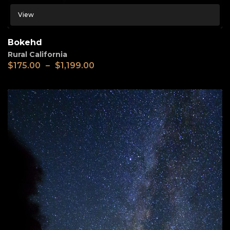
View
Bokehd
Rural California
$
175.00
–
$
1,199.00