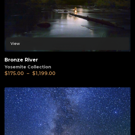
View
Bronze River
Yosemite Collection
$
175.00
–
$
1,199.00