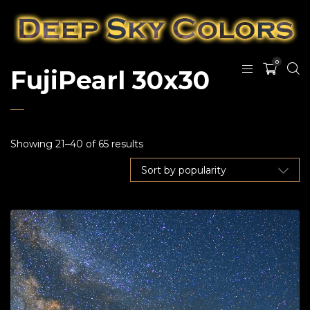
0
FujiPearl 30x30
Showing 21–40 of 65 results