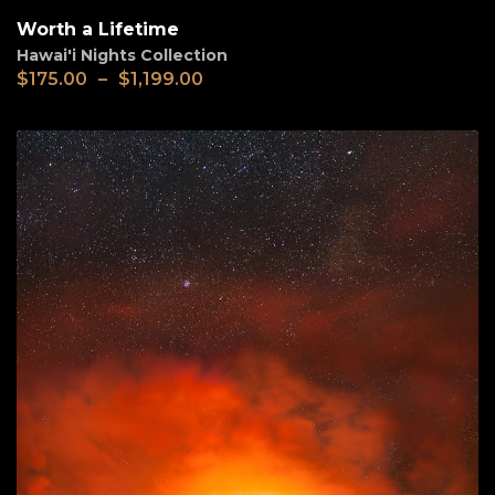
Worth a Lifetime
Hawai'i Nights Collection
$
175.00
–
$
1,199.00