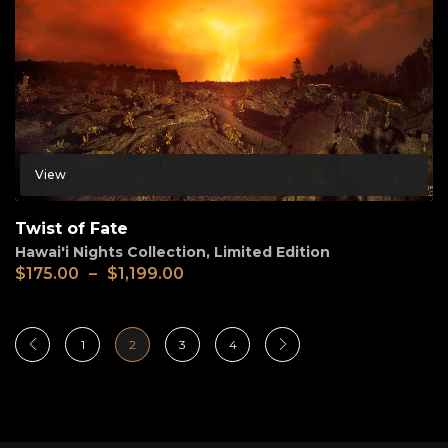
View
Twist of Fate
Hawai'i Nights Collection
,
Limited Edition
$
175.00
–
$
1,199.00
1
2
3
4