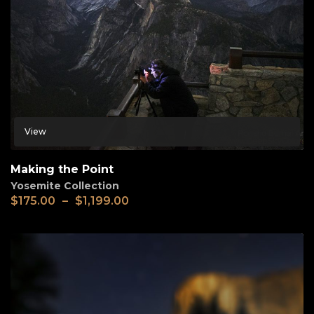
View
Making the Point
Yosemite Collection
$
175.00
–
$
1,199.00