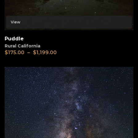
View
Puddle
Rural California
$
175.00
–
$
1,199.00