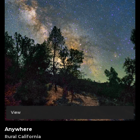
View
Anywhere
Rural California