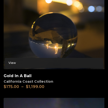
View
Gold In A Ball
California Coast Collection
$
175.00
–
$
1,199.00