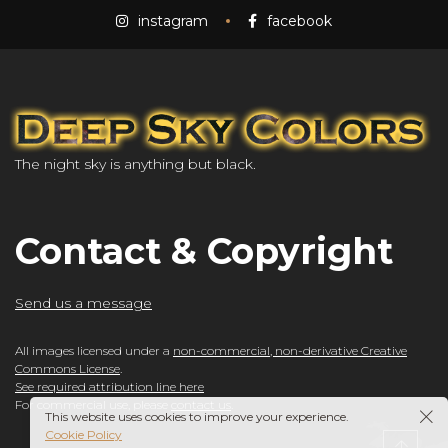
instagram
facebook
The night sky is anything but black.
Contact & Copyright
Send us a message
All images licensed under a
non-commercial, non-derivative Creative
Commons License
.
See required attribution line here
For commercial use, please
contact us
.
This website uses cookies to improve your experience.
Cookie Policy